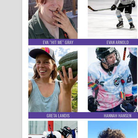
EVA "HIT ME" GRAY
EVAN ARNOLD
GRETA LANDIS
HANNAH HANSEN