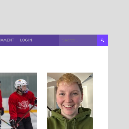
Search
NAMENT
LOGIN
for: