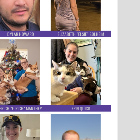
DYLAN HOWARD
ELIZABETH "ELSIE" SOLHEIM
ERICH "E-RICH" MANTHEY
ERIN QUICK