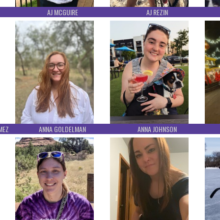
AJ MCGUIRE
AJ REZIN
MEZ
ANNA GOLDELMAN
ANNA JOHNSON