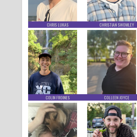
CHRIS LUKAS
CHRISTIAN SWOMLEY
COLIN FROINES
COLLEEN JOYCE