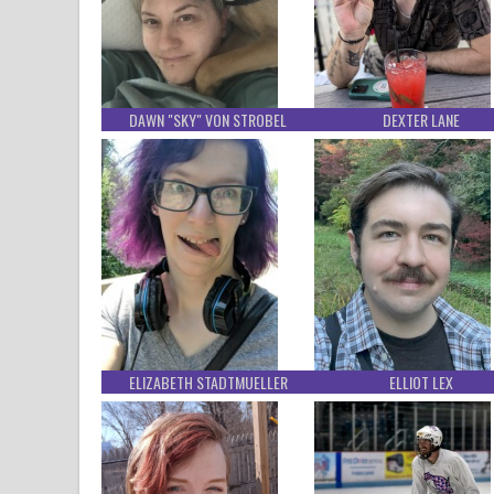
DAWN "SKY" VON STROBEL
DEXTER LANE
ELIZABETH STADTMUELLER
ELLIOT LEX