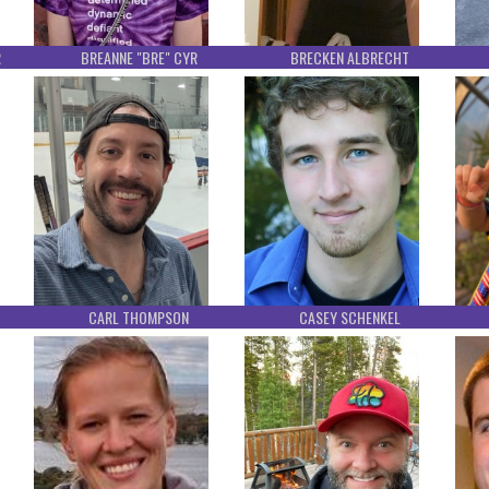
R
BREANNE "BRE" CYR
BRECKEN ALBRECHT
CARL THOMPSON
CASEY SCHENKEL