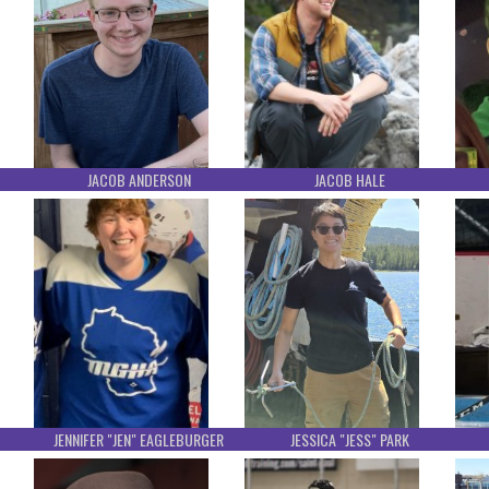
JACOB ANDERSON
JACOB HALE
JENNIFER "JEN" EAGLEBURGER
JESSICA "JESS" PARK