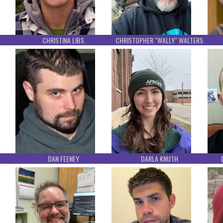
CHRISTINA LIBS
CHRISTOPHER "WALLY" WALTERS
DAN FEENEY
DARLA KNUTH