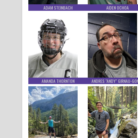
ADAM STEINBACH
AIDEN OCHOA
AMANDA THORNTON
ANDRES "ANDY" GIRNAU-GO