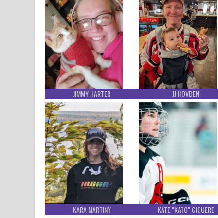
JIMMY HARTER
JJ HOVDEN
KARA MARTINY
KATE "KATO" GIGUERE