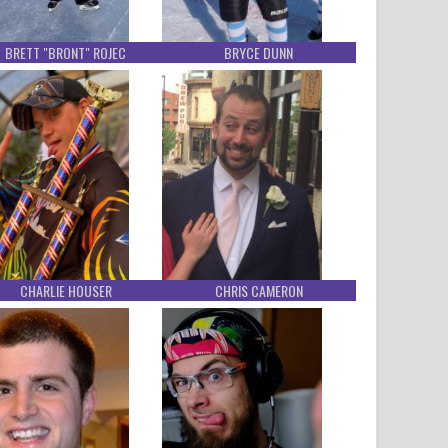
BRETT "BRONT" ROJEC
BRYCE DUNN
CHARLIE HOUSER
CHRIS CAMERON