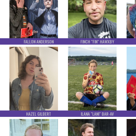
FALLON ANDERSON
FINCH "FIN" HAWXBY
HAZEL GILBERT
ILANA "LANI" BAR-AV