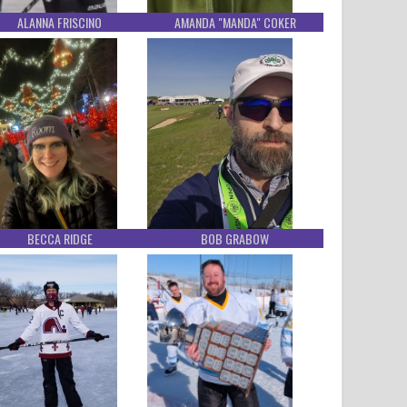
ALANNA FRISCINO
AMANDA "MANDA" COKER
BECCA RIDGE
BOB GRABOW