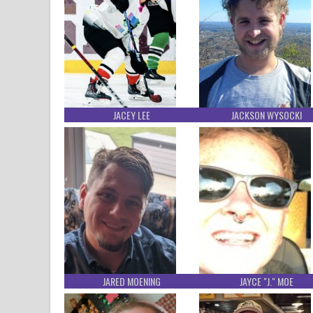
JACEY LEE
JACKSON WYSOCKI
JARED MOENING
JAYCE "J." MOE