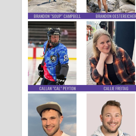
BRANDON "SOUP" CAMPBELL
BRANDON OESTEREICHE
CALLAN "CAL" PEYTON
CALLIE FREITAG