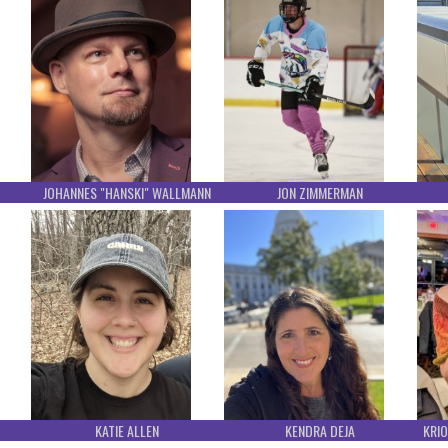
JOHANNES "HANSKI" WALLMANN
JON ZIMMERMAN
KATIE ALLEN
KENDRA DEJA
KRIO