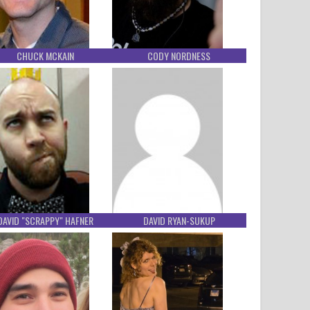
CHUCK MCKAIN
CODY NORDNESS
DAVID "SCRAPPY" HAFNER
DAVID RYAN-SUKUP