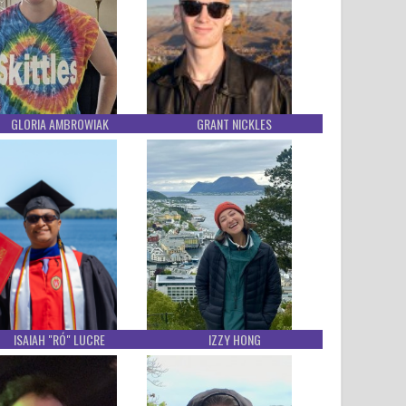
GLORIA AMBROWIAK
GRANT NICKLES
ISAIAH "RÓ" LUCRE
IZZY HONG