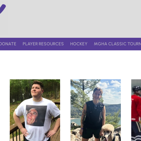
DONATE
PLAYER RESOURCES
HOCKEY
MGHA CLASSIC TOUR