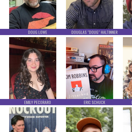
DOUG LOWE
DOUGLAS "DOUG" HALTINNER
EMILY PECORARO
ERIC SCHUCK