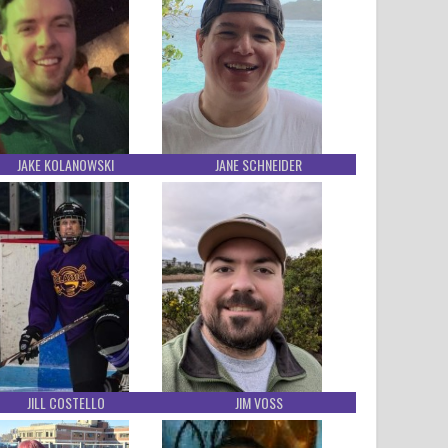
JAKE KOLANOWSKI
JANE SCHNEIDER
JILL COSTELLO
JIM VOSS