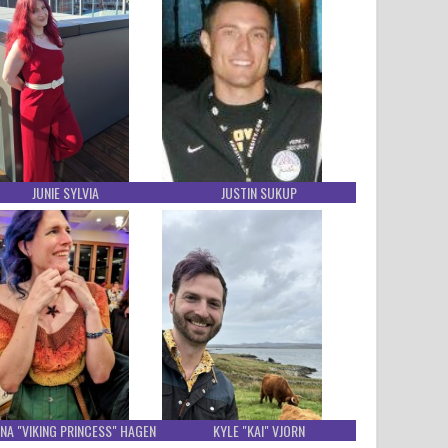
JUNIE SYLVIA
JUSTIN SUKUP
NA "VIKING PRINCESS" HAGEN
KYLE "KAI" VJORN