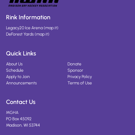
Rink Information
Legacy20 Ice Arena
(
map it
)
DeForest Yards
(
map it
)
Quick Links
About Us
Donate
Schedule
Sponsor
Apply to Join
Privacy Policy
Announcements
Terms of Use
Contact Us
MGHA
PO Box 45092
Madison, WI 53744