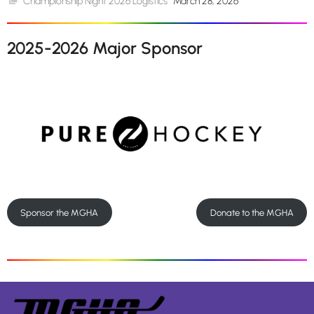
Championship Night 2026 Logistics
March 28, 2026
2025-2026 Major Sponsor
Sponsor the MGHA
Donate to the MGHA