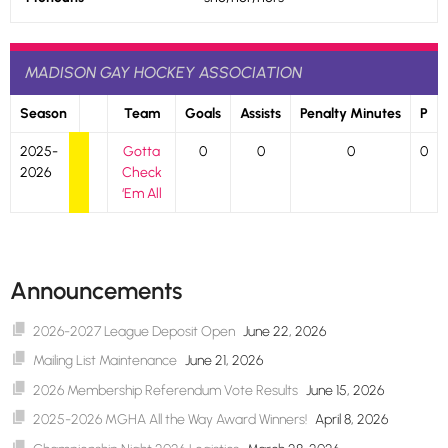
MADISON GAY HOCKEY ASSOCIATION
Season
Team
Goals
Assists
Penalty Minutes
P
2025-
Gotta
0
0
0
0
2026
Check
‘Em All
Announcements
2026-2027 League Deposit Open
June 22, 2026
Mailing List Maintenance
June 21, 2026
2026 Membership Referendum Vote Results
June 15, 2026
2025-2026 MGHA All the Way Award Winners!
April 8, 2026