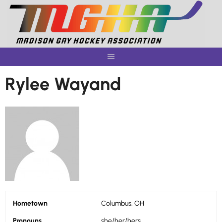
Skip
to
content
Rylee Wayand
Hometown
Columbus, OH
Pronouns
she/her/hers