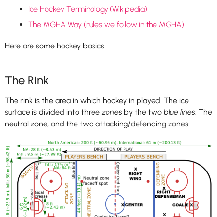
Ice Hockey Terminology
(Wikipedia)
The MGHA Way (rules we follow in the MGHA)
Here are some hockey basics.
The Rink
The rink is the area in which hockey in played. The ice
surface is divided into three
zones
by the two
blue lines
: The
neutral zone, and the two attacking/defending zones: