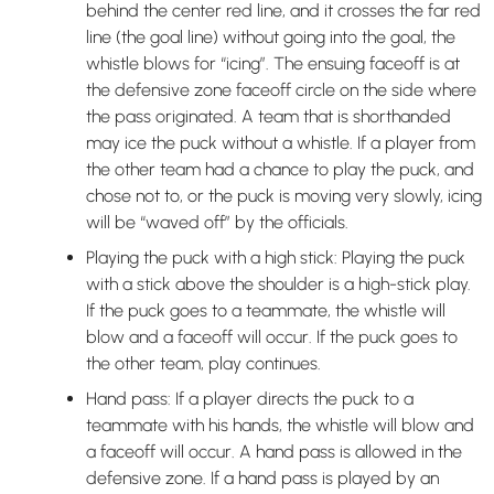
behind the center red line, and it crosses the far red
line (the goal line) without going into the goal, the
whistle blows for “icing”. The ensuing faceoff is at
the defensive zone faceoff circle on the side where
the pass originated. A team that is shorthanded
may ice the puck without a whistle. If a player from
the other team had a chance to play the puck, and
chose not to, or the puck is moving very slowly, icing
will be “waved off” by the officials.
Playing the puck with a high stick: Playing the puck
with a stick above the shoulder is a high-stick play.
If the puck goes to a teammate, the whistle will
blow and a faceoff will occur. If the puck goes to
the other team, play continues.
Hand pass: If a player directs the puck to a
teammate with his hands, the whistle will blow and
a faceoff will occur. A hand pass is allowed in the
defensive zone. If a hand pass is played by an