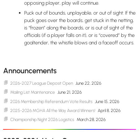
opposing player, play will continue.
Puck out of bounds, unplayable, or out of sight: If the
puck goes over the boards, get stuck in the netting,
is “frozen” along the boards, or is out of sight of the
officials (if a player falls on it), or is “covered” by the
goaltender, the whistle blows and a faceoff occurs.
Announcements
2026-2027 League Deposit Open
June 22, 2026
Mailing List Maintenance
June 21, 2026
2026 Membership Referendum Vote Results
June 15, 2026
2025-2026 MGHA All the Way Award Winners!
April 8, 2026
Championship Night 2026 Logistics
March 28, 2026