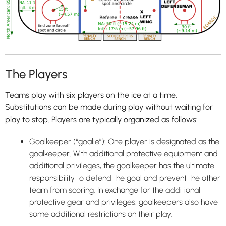
The Players
Teams play with six players on the ice at a time.
Substitutions can be made during play without waiting for
play to stop. Players are typically organized as follows:
Goalkeeper (“goalie”): One player is designated as the
goalkeeper. With additional protective equipment and
additional privileges, the goalkeeper has the ultimate
responsibility to defend the goal and prevent the other
team from scoring. In exchange for the additional
protective gear and privileges, goalkeepers also have
some additional restrictions on their play.