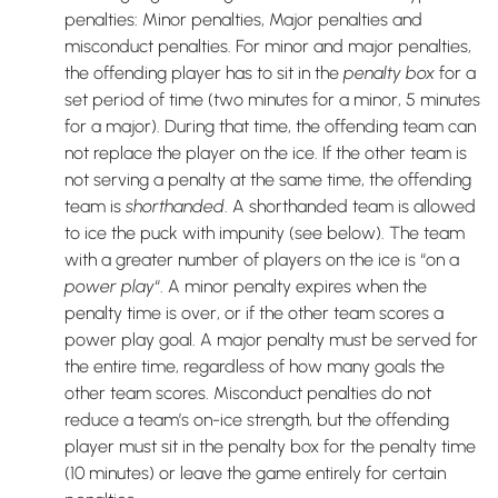
penalties: Minor penalties, Major penalties and
misconduct penalties. For minor and major penalties,
the offending player has to sit in the
penalty box
for a
set period of time (two minutes for a minor, 5 minutes
for a major). During that time, the offending team can
not replace the player on the ice. If the other team is
not serving a penalty at the same time, the offending
team is
shorthanded
. A shorthanded team is allowed
to ice the puck with impunity (see below). The team
with a greater number of players on the ice is “on a
power play
“. A minor penalty expires when the
penalty time is over, or if the other team scores a
power play goal. A major penalty must be served for
the entire time, regardless of how many goals the
other team scores. Misconduct penalties do not
reduce a team’s on-ice strength, but the offending
player must sit in the penalty box for the penalty time
(10 minutes) or leave the game entirely for certain