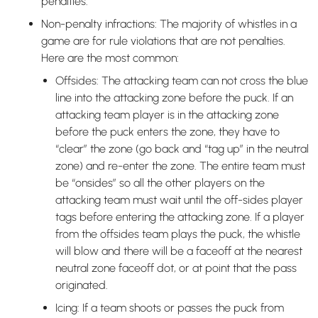
penalties.
Non-penalty infractions: The majority of whistles in a
game are for rule violations that are not penalties.
Here are the most common:
Offsides: The attacking team can not cross the blue
line into the attacking zone before the puck. If an
attacking team player is in the attacking zone
before the puck enters the zone, they have to
“clear” the zone (go back and “tag up” in the neutral
zone) and re-enter the zone. The entire team must
be “onsides” so all the other players on the
attacking team must wait until the off-sides player
tags before entering the attacking zone. If a player
from the offsides team plays the puck, the whistle
will blow and there will be a faceoff at the nearest
neutral zone faceoff dot, or at point that the pass
originated.
Icing: If a team shoots or passes the puck from