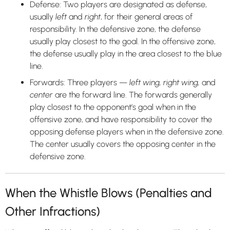
Defense: Two players are designated as defense,
usually
left
and
right
, for their general areas of
responsibility. In the defensive zone, the defense
usually play closest to the goal. In the offensive zone,
the defense usually play in the area closest to the blue
line.
Forwards: Three players —
left wing, right wing,
and
center
are the forward line. The forwards generally
play closest to the opponent’s goal when in the
offensive zone, and have responsibility to cover the
opposing defense players when in the defensive zone.
The center usually covers the opposing center in the
defensive zone.
When the Whistle Blows (Penalties and
Other Infractions)