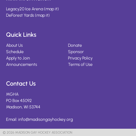
Legacy20 Ice Arena
(
map it
)
DeForest Yards
(
map it
)
Quick Links
About Us
Donate
Schedule
Sponsor
Apply to Join
Privacy Policy
Announcements
Terms of Use
Contact Us
MGHA
PO Box 45092
Madison, WI 53744
Email:
info@madisongayhockey.org
© 2026 MADISON GAY HOCKEY ASSOCIATION