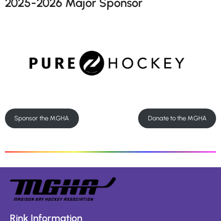
2025-2026 Major Sponsor
Sponsor the MGHA
Donate to the MGHA
Rink Information