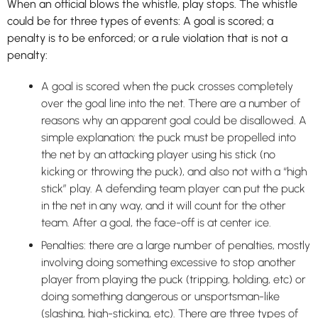
When an official blows the whistle, play stops. The whistle
could be for three types of events: A goal is scored; a
penalty is to be enforced; or a rule violation that is not a
penalty:
A goal is scored when the puck crosses completely
over the goal line into the net. There are a number of
reasons why an apparent goal could be disallowed. A
simple explanation: the puck must be propelled into
the net by an attacking player using his stick (no
kicking or throwing the puck), and also not with a “high
stick” play. A defending team player can put the puck
in the net in any way, and it will count for the other
team. After a goal, the face-off is at center ice.
Penalties: there are a large number of penalties, mostly
involving doing something excessive to stop another
player from playing the puck (tripping, holding, etc) or
doing something dangerous or unsportsman-like
(slashing, high-sticking, etc). There are three types of