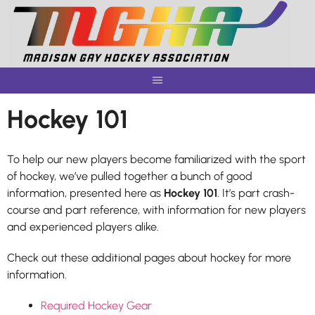
Skip
to
content
Hockey 101
To help our new players become familiarized with the sport
of hockey, we’ve pulled together a bunch of good
information, presented here as
Hockey 101
. It’s part crash-
course and part reference, with information for new players
and experienced players alike.
Check out these additional pages about hockey for more
information.
Required Hockey Gear