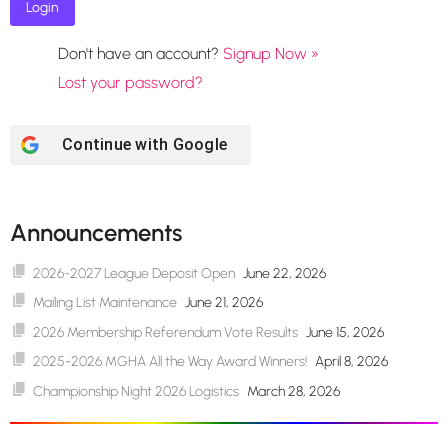
Don't have an account?
Signup Now »
Lost your password?
Continue with
Google
Announcements
2026-2027 League Deposit Open
June 22, 2026
Mailing List Maintenance
June 21, 2026
2026 Membership Referendum Vote Results
June 15, 2026
2025-2026 MGHA All the Way Award Winners!
April 8, 2026
Championship Night 2026 Logistics
March 28, 2026