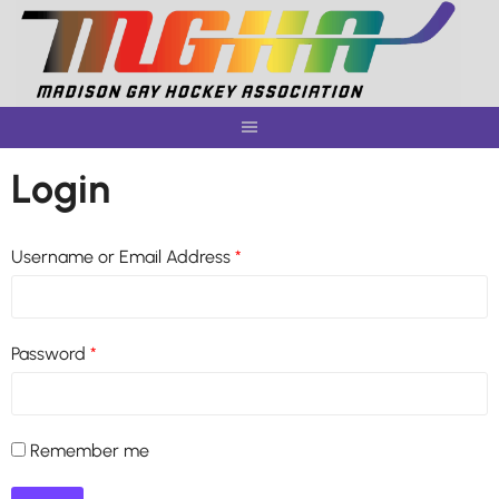
Skip
to
content
Login
Username or Email Address
*
Password
*
Remember me