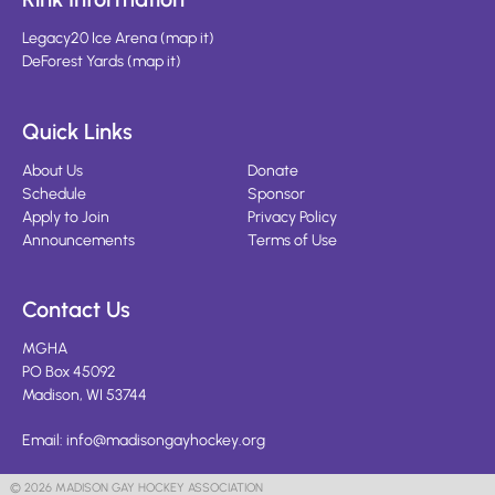
Legacy20 Ice Arena
(
map it
)
DeForest Yards
(
map it
)
Quick Links
About Us
Donate
Schedule
Sponsor
Apply to Join
Privacy Policy
Announcements
Terms of Use
Contact Us
MGHA
PO Box 45092
Madison, WI 53744
Email:
info@madisongayhockey.org
© 2026 MADISON GAY HOCKEY ASSOCIATION