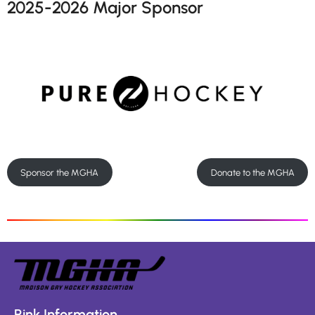
2025-2026 Major Sponsor
Sponsor the MGHA
Donate to the MGHA
Rink Information