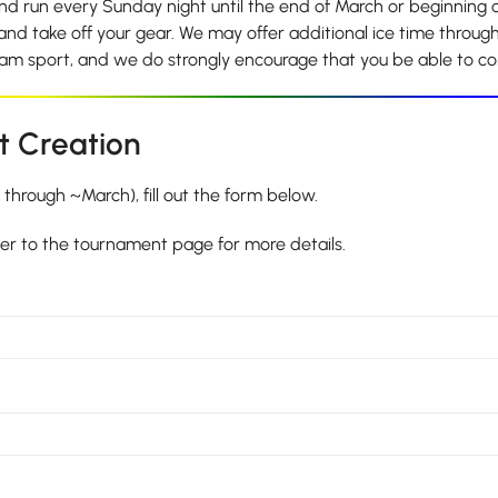
d run every Sunday night until the end of March or beginning of
 and take off your gear. We may offer additional ice time througho
team sport, and we do strongly encourage that you be able to 
t Creation
hrough ~March), fill out the form below.
ver to the tournament page for more details.