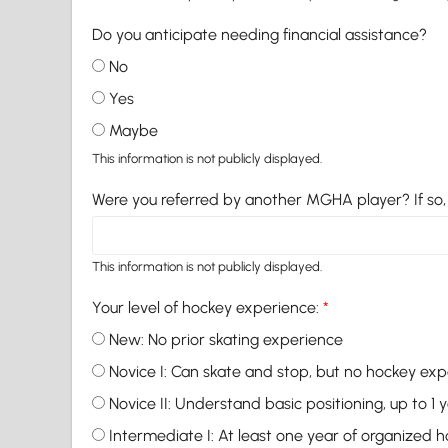
Do you anticipate needing financial assistance?
No
Yes
Maybe
This information is not publicly displayed.
Were you referred by another MGHA player? If s
This information is not publicly displayed.
Your level of hockey experience:
*
New: No prior skating experience
Novice I: Can skate and stop, but no hockey ex
Novice II: Understand basic positioning, up to 1
Intermediate I: At least one year of organized 