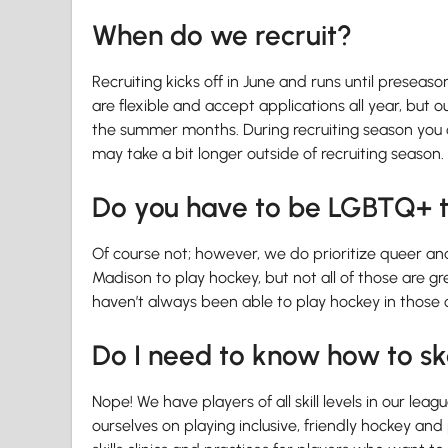
When do we recruit?
Recruiting kicks off in June and runs until preseas
are flexible and accept applications all year, but o
the summer months. During recruiting season you c
may take a bit longer outside of recruiting season.
Do you have to be LGBTQ+ t
Of course not; however, we do prioritize queer and 
Madison to play hockey, but not all of those are 
haven’t always been able to play hockey in those o
Do I need to know how to sk
Nope! We have players of all skill levels in our le
ourselves on playing inclusive, friendly hockey an