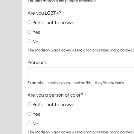
This information is not publicly displayed.
Are you LGBT+?
*
Prefer not to answer
Yes
No
The Madison Gay Hockey Association prioritizes marginalized gro
Pronouns
Examples: she/her/hers, he/him/his, they/them/theirs
Are you a person of color?
*
Prefer not to answer
Yes
No
The Madison Gay Hockey Association prioritizes marginalized gro