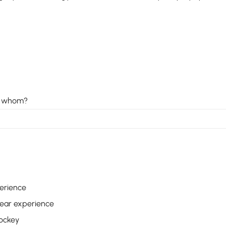
o, whom?
perience
 year experience
hockey