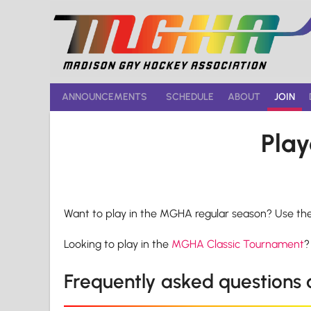
Skip
to
content
ANNOUNCEMENTS
SCHEDULE
ABOUT
JOIN
Play
Want to play in the MGHA regular season? Use th
Looking to play in the
MGHA Classic Tournament
?
Frequently asked questions a