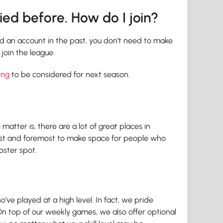
lied before. How do I join?
ed an account in the past, you don’t need to make
join the league.
ing
to be considered for next season.
atter is, there are a lot of great places in
first and foremost to make space for people who
oster spot.
’ve played at a high level. In fact, we pride
On top of our weekly games, we also offer optional