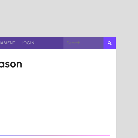
Search
NAMENT
LOGIN
for:
eason