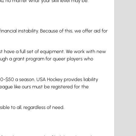
ou, no matter what your skill level may be.
ancial instability. Because of this, we offer aid for
ust have a full set of equipment. We work with new
rough a grant program for queer players who
0-$50 a season. USA Hockey provides liability
league like ours must be registered for the
le to all, regardless of need.