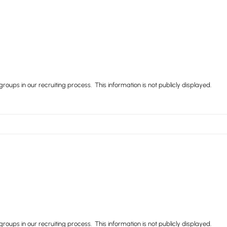
ups in our recruiting process. This information is not publicly displayed.
ups in our recruiting process. This information is not publicly displayed.