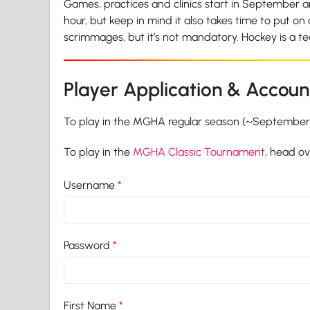
Games, practices and clinics start in September an
hour, but keep in mind it also takes time to put on
scrimmages, but it’s not mandatory. Hockey is a 
Player Application & Accoun
To play in the MGHA regular season (~September t
To play in the
MGHA Classic Tournament
, head o
Username
*
Password
*
First Name
*