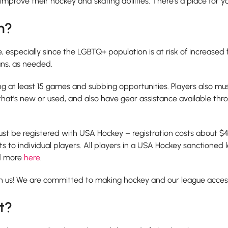
 improve their hockey and skating abilities. There’s a place for y
n?
especially since the LGBTQ+ population is at risk of increased fin
ans, as needed.
ing at least 15 games and subbing opportunities. Players also m
 that’s new or used, and also have gear assistance available th
t be registered with USA Hockey – registration costs about $4
s to individual players. All players in a USA Hockey sanctioned 
ad more
here
.
h us! We are committed to making hockey and our league accessib
t?