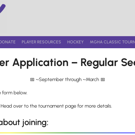
DONATE
PLAYER RESOURCES
HOCKEY
MGHA CLASSIC TOUR
er Application – Regular S
~September through ~March
e form below.
 Head over to the tournament page for more details.
bout joining: