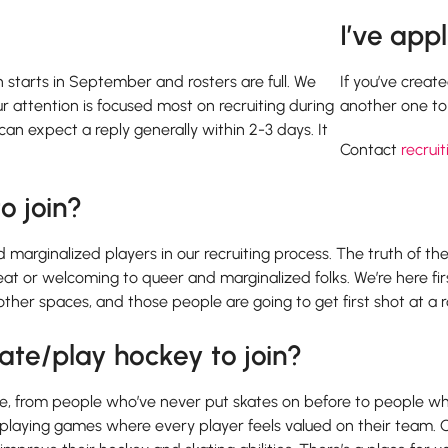
I’ve app
on starts in September and rosters are full. We
If you’ve creat
ur attention is focused most on recruiting during
another one to 
an expect a reply generally within 2-3 days. It
Contact
recruit
o join?
marginalized players in our recruiting process. The truth of the m
great or welcoming to queer and marginalized folks. We’re here 
ther spaces, and those people are going to get first shot at a r
ate/play hockey to join?
ague, from people who’ve never put skates on before to people who
d playing games where every player feels valued on their team. 