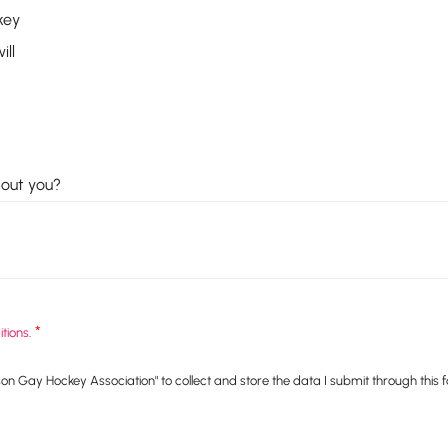
key
ill
bout you?
*
tions
.
n Gay Hockey Association" to collect and store the data I submit through this 