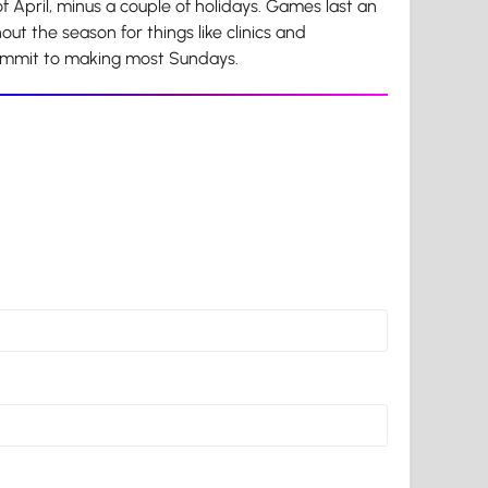
 April, minus a couple of holidays. Games last an
ut the season for things like clinics and
commit to making most Sundays.