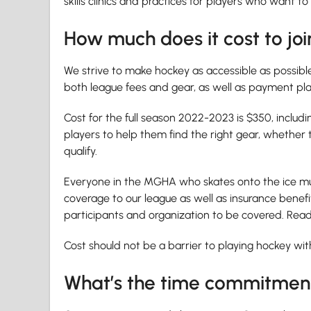
skills clinics and practices for players who want to
How much does it cost to joi
We strive to make hockey as accessible as possible, 
both league fees and gear, as well as payment pl
Cost for the full season 2022-2023 is $350, includ
players to help them find the right gear, whether
qualify.
Everyone in the MGHA who skates onto the ice mus
coverage to our league as well as insurance benefit
participants and organization to be covered. Re
Cost should not be a barrier to playing hockey wit
What’s the time commitmen