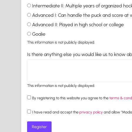
Intermediate II: Multiple years of organized hoc
Advanced I: Can handle the puck and score at w
Advanced II: Played in high school or college
Goalie
This information is not publicly displayed.
Is there anything else you would like us to know a
This information is not publicly displayed.
By registering to this website you agree to the
terms & condi
I have read and accept the
privacy policy
and allow "Madiso