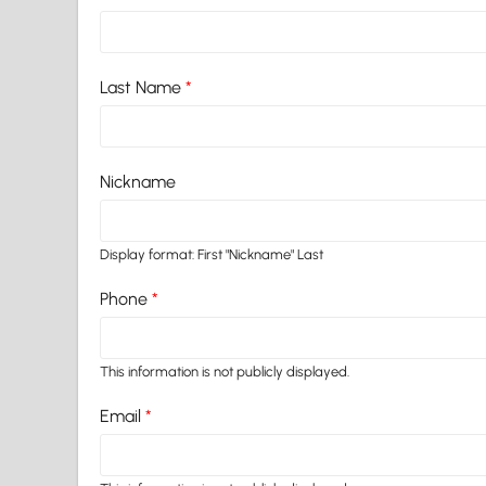
Last Name
*
Nickname
Display format: First "Nickname" Last
Phone
*
This information is not publicly displayed.
Email
*