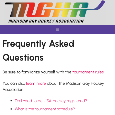
Skip
to
content
Frequently Asked
Questions
Be sure to familiarize yourself with the
tournament rules
.
You can also
learn more
about the Madison Gay Hockey
Association.
Do I need to be USA Hockey registered?
What is the tournament schedule?