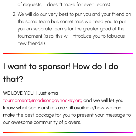
of requests, it doesn’t make for even teams).
We will do our very best to put you and your friend on
the same team but, sometimes we need you to put
you on separate teams for the greater good of the
tournament (also, this will introduce you to fabulous
new friends!).
I want to sponsor! How do I do
that?
WE LOVE YOU!!!! Just email
tournament@madisongayhockey.org
and we will let you
know what sponsorships are still available/how we can
make the best package for you to present your message to
our awesome community of players.