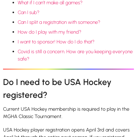
What if I can’t make all games?
Can I sub?
Can I split a registration with someone?
How do I play with my friend?
I want to sponsor! How do I do that?
Covid is still a concern. How are you keeping everyone
safe?
Do I need to be USA Hockey
registered?
Current USA Hockey membership is required to play in the
MGHA Classic Tournament.
USA Hockey player registration opens April 3rd and covers