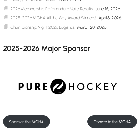
2026 Membership Referendum Vote Results
June 15, 2026
2025-2026 MGHA All the Way Award Winners!
April 8, 2026
Championship Night 2026 Logistics
March 28, 2026
2025-2026 Major Sponsor
Sponsor the MGHA
Donate to the MGHA