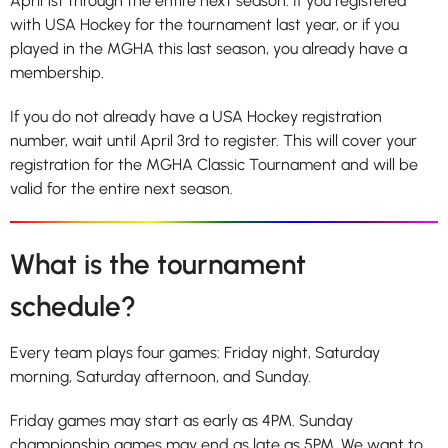
April 1st through the entire next season. If you registered
with USA Hockey for the tournament last year, or if you
played in the MGHA this last season, you already have a
membership.
If you do not already have a USA Hockey registration
number, wait until April 3rd to register. This will cover your
registration for the MGHA Classic Tournament and will be
valid for the entire next season.
What is the tournament
schedule?
Every team plays four games: Friday night, Saturday
morning, Saturday afternoon, and Sunday.
Friday games may start as early as 4PM. Sunday
championship games may end as late as 5PM. We want to