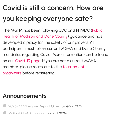
Covid is still a concern. How are
you keeping everyone safe?
The MGHA has been following CDC and PHMDC (
Public
Health of Madison and Dane County
) guidance and has
developed a policy for the safety of our players. All
participants must follow current MGHA and Dane County
mandates regarding Covid. More information can be found
on our
Covid-19 page
. If you are not a current MGHA
member, please reach out to the
tournament
organizers
before registering.
Announcements
2026-2027 League Deposit Open
June 22, 2026
Mailing List Maintenance
June 21, 2026