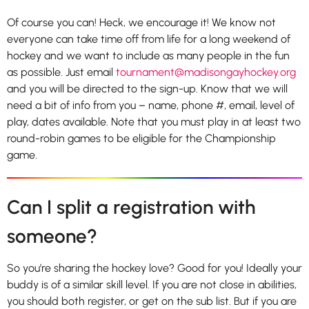
Of course you can! Heck, we encourage it! We know not
everyone can take time off from life for a long weekend of
hockey and we want to include as many people in the fun
as possible. Just email
tournament@madisongayhockey.org
and you will be directed to the sign-up. Know that we will
need a bit of info from you – name, phone #, email, level of
play, dates available. Note that you must play in at least two
round-robin games to be eligible for the Championship
game.
Can I split a registration with
someone?
So you’re sharing the hockey love? Good for you! Ideally your
buddy is of a similar skill level. If you are not close in abilities,
you should both register, or get on the sub list. But if you are