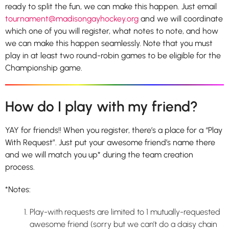
ready to split the fun, we can make this happen. Just email
tournament@madisongayhockey.org
and we will coordinate
which one of you will register, what notes to note, and how
we can make this happen seamlessly. Note that you must
play in at least two round-robin games to be eligible for the
Championship game.
How do I play with my friend?
YAY for friends!! When you register, there’s a place for a “Play
With Request”. Just put your awesome friend’s name there
and we will match you up* during the team creation
process.
*Notes:
Play-with requests are limited to 1 mutually-requested
awesome friend (sorry but we can’t do a daisy chain