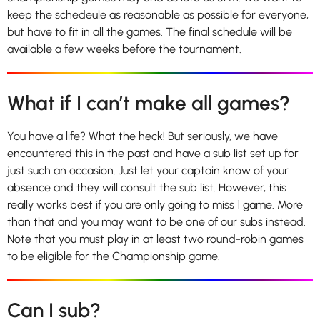
keep the schedeule as reasonable as possible for everyone,
but have to fit in all the games. The final schedule will be
available a few weeks before the tournament.
What if I can’t make all games?
You have a life? What the heck! But seriously, we have
encountered this in the past and have a sub list set up for
just such an occasion. Just let your captain know of your
absence and they will consult the sub list. However, this
really works best if you are only going to miss 1 game. More
than that and you may want to be one of our subs instead.
Note that you must play in at least two round-robin games
to be eligible for the Championship game.
Can I sub?