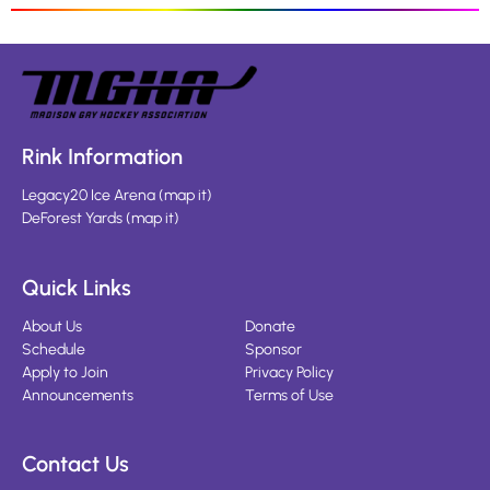
Rink Information
Legacy20 Ice Arena
(
map it
)
DeForest Yards
(
map it
)
Quick Links
About Us
Donate
Schedule
Sponsor
Apply to Join
Privacy Policy
Announcements
Terms of Use
Contact Us