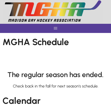
Skip
to
content
MGHA Schedule
The regular season has ended.
Check back in the fall for next season's schedule.
Calendar