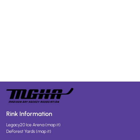
Rink Information
Legacy20 Ice Arena
(
map it
)
DeForest Yards
(
map it
)