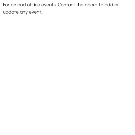
For on and off ice events. Contact the board to add or
update any event.