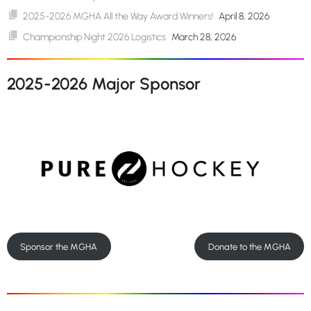
2025-2026 MGHA All the Way Award Winners!
April 8, 2026
Championship Night 2026 Logistics
March 28, 2026
2025-2026 Major Sponsor
Sponsor the MGHA
Donate to the MGHA