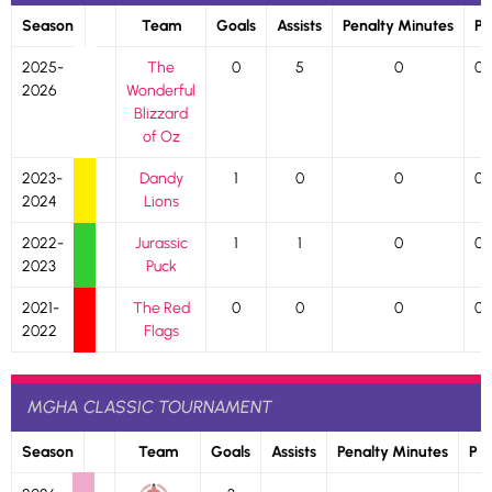
Season
Team
Goals
Assists
Penalty Minutes
P
2025-
The
0
5
0
0
2026
Wonderful
Blizzard
of Oz
2023-
Dandy
1
0
0
0
2024
Lions
2022-
Jurassic
1
1
0
0
2023
Puck
2021-
The Red
0
0
0
0
2022
Flags
MGHA CLASSIC TOURNAMENT
Season
Team
Goals
Assists
Penalty Minutes
P