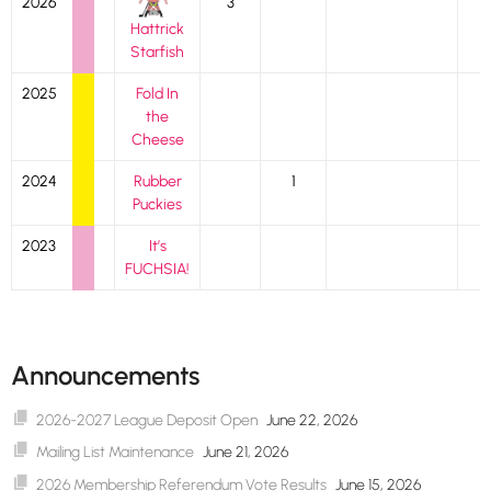
2026
3
Hattrick
Starfish
2025
Fold In
the
Cheese
2024
Rubber
1
Puckies
2023
It’s
FUCHSIA!
Announcements
2026-2027 League Deposit Open
June 22, 2026
Mailing List Maintenance
June 21, 2026
2026 Membership Referendum Vote Results
June 15, 2026