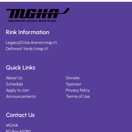
Rink Information
Legacy20 Ice Arena
(
map it
)
DeForest Yards
(
map it
)
Quick Links
About Us
Donate
Schedule
Sponsor
Apply to Join
Privacy Policy
Announcements
Terms of Use
Contact Us
MGHA
PO Box 45092