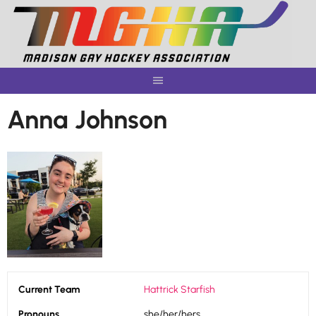
Skip
to
content
Anna Johnson
Current Team
Hattrick Starfish
Pronouns
she/her/hers