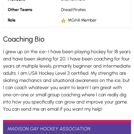
Other Teams
Dread Pirates
Role
MGHA Member
Coaching Bio
I grew up on the ice- I have been playing hockey for 18 years
and have been skating for 20. I have been coaching for four
years at multiple levels, primarily beginner and intermediate
adults. I am USA Hockey Level 3 certified. My strengths are
skating mechanics and situational awareness on the ice, but
I can coach whatever you want to learn! I am great with
one-on-one or small group coaching where I can really dig
into how you specifically can grow and improve your game.
You can send me an email if you want my help!
MADISON GAY HOCKEY ASSOCIATION