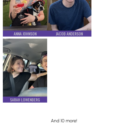
ANNA JOHNSON
JACOB ANDERSON
SARAH LOWENBERG
And 10 more!