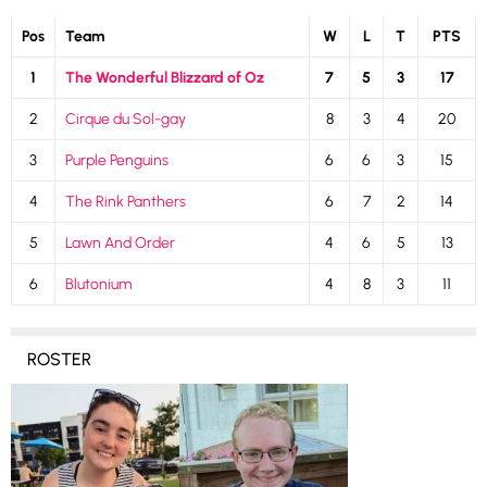
Pos
Team
W
L
T
PTS
1
The Wonderful Blizzard of Oz
7
5
3
17
2
Cirque du Sol-gay
8
3
4
20
3
Purple Penguins
6
6
3
15
4
The Rink Panthers
6
7
2
14
5
Lawn And Order
4
6
5
13
6
Blutonium
4
8
3
11
ROSTER