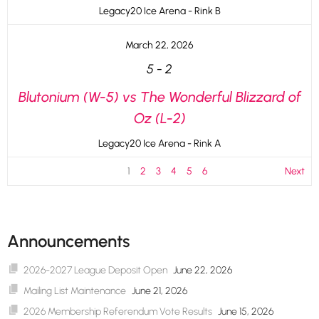
Legacy20 Ice Arena - Rink B
March 22, 2026
5
-
2
Blutonium (W-5) vs The Wonderful Blizzard of
Oz (L-2)
Legacy20 Ice Arena - Rink A
1
2
3
4
5
6
Next
Announcements
2026-2027 League Deposit Open
June 22, 2026
Mailing List Maintenance
June 21, 2026
2026 Membership Referendum Vote Results
June 15, 2026