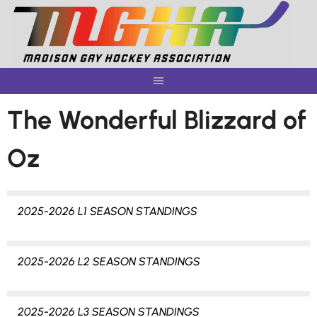
Skip
to
content
The Wonderful Blizzard of
Oz
2025-2026 L1 SEASON STANDINGS
2025-2026 L2 SEASON STANDINGS
2025-2026 L3 SEASON STANDINGS