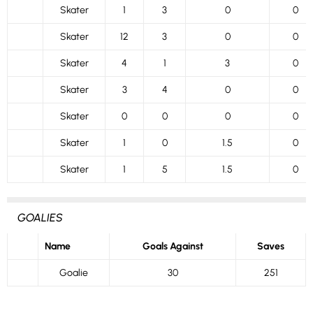
Skater
1
3
0
0
Skater
12
3
0
0
Skater
4
1
3
0
Skater
3
4
0
0
Skater
0
0
0
0
Skater
1
0
1.5
0
Skater
1
5
1.5
0
GOALIES
Name
Goals Against
Saves
Goalie
30
251