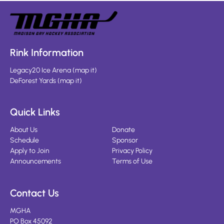
Rink Information
Legacy20 Ice Arena
(
map it
)
DeForest Yards
(
map it
)
Quick Links
About Us
Donate
Schedule
Sponsor
Apply to Join
Privacy Policy
Announcements
Terms of Use
Contact Us
MGHA
PO Box 45092