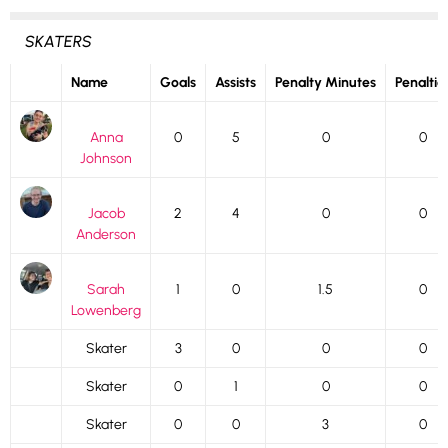
SKATERS
Name
Goals
Assists
Penalty Minutes
Penaltie
Anna
0
5
0
0
Johnson
Jacob
2
4
0
0
Anderson
Sarah
1
0
1.5
0
Lowenberg
Skater
3
0
0
0
Skater
0
1
0
0
Skater
0
0
3
0