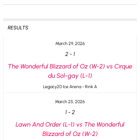
RESULTS
March 29, 2026
2
-
1
The Wonderful Blizzard of Oz (W-2) vs Cirque
du Sol-gay (L-1)
Legacy20 Ice Arena - Rink A
March 25, 2026
1
-
2
Lawn And Order (L-1) vs The Wonderful
Blizzard of Oz (W-2)