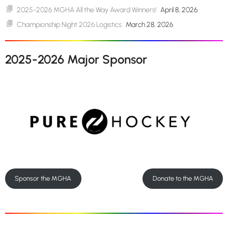
2025-2026 MGHA All the Way Award Winners!
April 8, 2026
Championship Night 2026 Logistics
March 28, 2026
2025-2026 Major Sponsor
Sponsor the MGHA
Donate to the MGHA