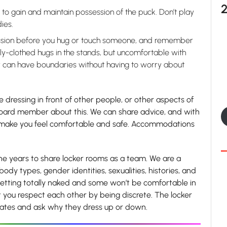
s to gain and maintain possession of the puck. Don’t play
ies.
sion before you hug or touch someone, and remember
ly-clothed hugs in the stands, but uncomfortable with
y can have boundaries without having to worry about
e dressing in front of other people, or other aspects of
 board member about this. We can share advice, and with
o make you feel comfortable and safe. Accommodations
he years to share locker rooms as a team. We are a
ody types, gender identities, sexualities, histories, and
etting totally naked and some won’t be comfortable in
at you respect each other by being discrete. The locker
mates and ask why they dress up or down.