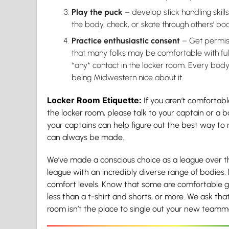
Play the puck
– develop stick handling skill
the body, check, or skate through others’ bod
Practice enthusiastic consent
– Get permis
that many folks may be comfortable with ful
*any* contact in the locker room. Every bod
being Midwestern nice about it.
Locker Room Etiquette:
If you aren’t comfortabl
the locker room, please talk to your captain or a
your captains can help figure out the best way t
can always be made.
We’ve made a conscious choice as a league over t
league with an incredibly diverse range of bodies, b
comfort levels. Know that some are comfortable g
less than a t-shirt and shorts, or more. We ask th
room isn’t the place to single out your new team