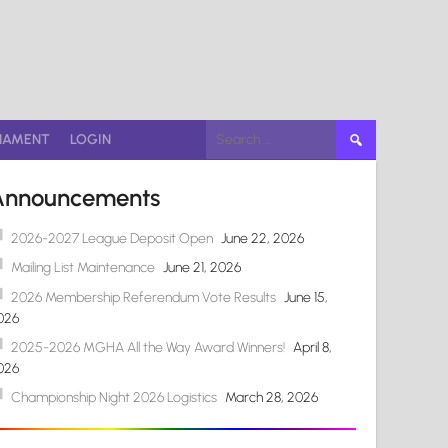
Search
NAMENT
LOGIN
for:
Announcements
2026-2027 League Deposit Open
June 22, 2026
Mailing List Maintenance
June 21, 2026
2026 Membership Referendum Vote Results
June 15,
026
2025-2026 MGHA All the Way Award Winners!
April 8,
026
Championship Night 2026 Logistics
March 28, 2026