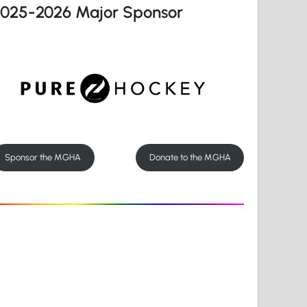
2025-2026 Major Sponsor
Sponsor the MGHA
Donate to the MGHA