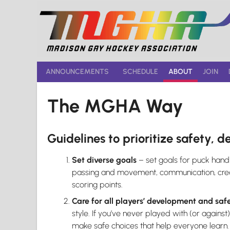
Skip
to
content
ANNOUNCEMENTS
SCHEDULE
ABOUT
JOIN
The MGHA Way
Guidelines to prioritize safety, d
Set diverse goals
– set goals for puck handli
passing and movement, communication, creati
scoring points.
Care for all players’ development and saf
style. If you’ve never played with (or against
make safe choices that help everyone learn.