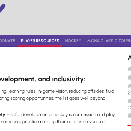
DONATE
PLAYER RESOURCES
HOCKEY
MGHA CLASSIC TOUR
evelopment, and inclusivity:
ng, learning rules, in-game vision, reducing offsides, fluid
2
ng scoring opportunities, the list goes well beyond
2
ety
– safe, developmental hockey is our mission and play
) someone, practice noticing their abilities so you can