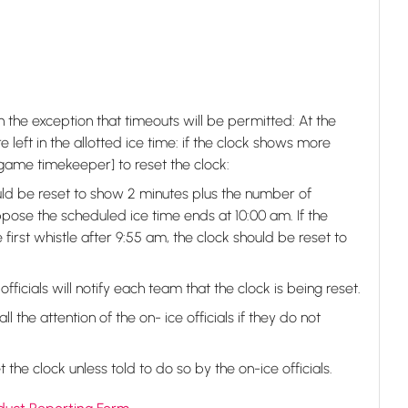
 the exception that timeouts will be permitted: At the
e left in the allotted ice time: if the clock shows more
he game timekeeper] to reset the clock:
ld be reset to show 2 minutes plus the number of
pose the scheduled ice time ends at 10:00 am. If the
first whistle after 9:55 am, the clock should be reset to
fficials will notify each team that the clock is being reset.
the attention of the on- ice officials if they do not
the clock unless told to do so by the on-ice officials.