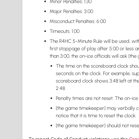
Minor Penalties: 1:30
Major Penalties: 3:00
Misconduct Penalties: 6:00
Timeouts: 1:00
The R4HC 5-Minute Rule will be used, with
first stoppage of play after 5:00 or less ar
than 3:00, the on-ice officials will ask [t
The time on the scoreboard clock shou
seconds on the clock. For example, sup
scoreboard clock shows 3:48 left at the 
2:48.
Penalty times are not reset. The on-ice o
[the game timekeeper] may verbally call 
notice that it is time to reset the clock.
[the game timekeeper] should not reset 