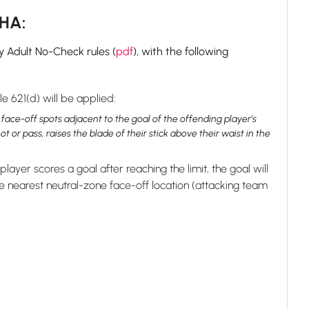
GHA:
y Adult No-Check rules (
pdf
), with the following
e 621(d) will be applied:
 face-off spots adjacent to the goal of the offending player’s
or pass, raises the blade of their stick above their waist in the
 player scores a goal after reaching the limit, the goal will
 nearest neutral-zone face-off location (attacking team