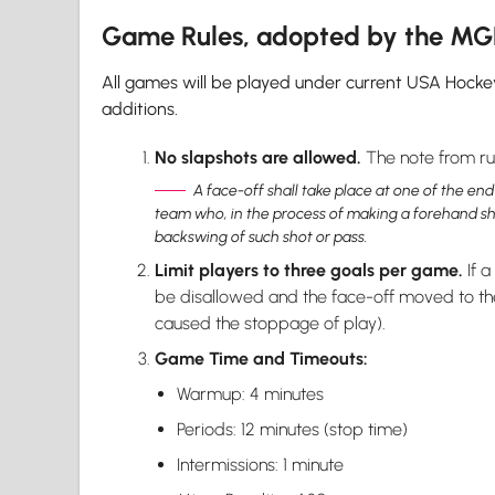
Game Rules, adopted by the M
All games will be played under current USA Hocke
additions.
No slapshots are allowed.
The note from rul
A face-off shall take place at one of the end
team who, in the process of making a forehand shot 
backswing of such shot or pass.
Limit players to three goals per game.
If a
be disallowed and the face-off moved to the
caused the stoppage of play).
Game Time and Timeouts:
Warmup: 4 minutes
Periods: 12 minutes (stop time)
Intermissions: 1 minute