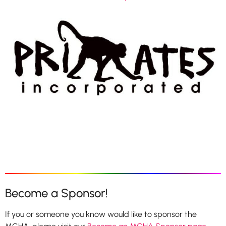
Become a Sponsor!
If you or someone you know would like to sponsor the