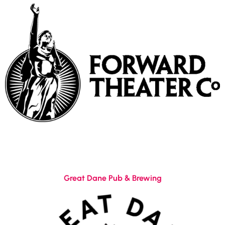
Great Dane Pub & Brewing