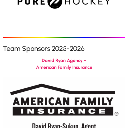
Team Sponsors 2025-2026
David Ryan Agency –
American Family Insurance