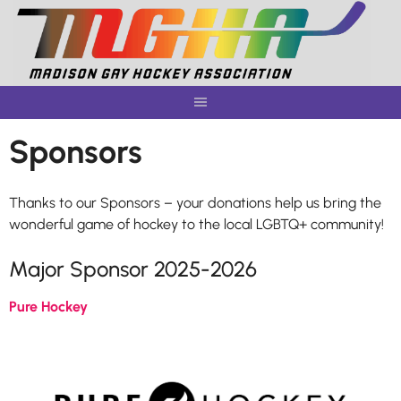
Skip
to
content
Sponsors
Thanks to our Sponsors – your donations help us bring the
wonderful game of hockey to the local LGBTQ+ community!
Major Sponsor 2025-2026
Pure Hockey