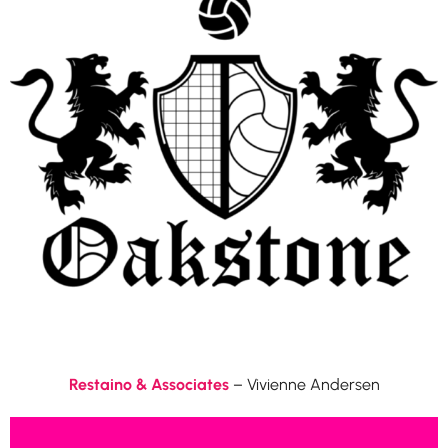
Restaino & Associates
– Vivienne Andersen