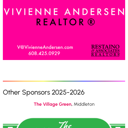
Other Sponsors 2025-2026
The Village Green
,
Middleton