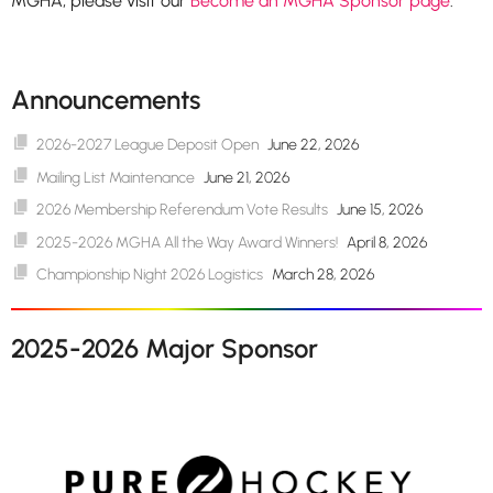
MGHA, please visit our
Become an MGHA Sponsor page
.
Announcements
2026-2027 League Deposit Open
June 22, 2026
Mailing List Maintenance
June 21, 2026
2026 Membership Referendum Vote Results
June 15, 2026
2025-2026 MGHA All the Way Award Winners!
April 8, 2026
Championship Night 2026 Logistics
March 28, 2026
2025-2026 Major Sponsor