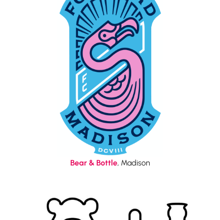
Bear & Bottle
, Madison