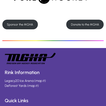
Sponsor the MGHA
Donate to the MGHA
Rink Information
Legacy20 Ice Arena
(
map it
)
DeForest Yards
(
map it
)
Quick Links