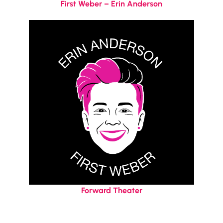
First Weber – Erin Anderson
Forward Theater