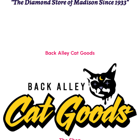
Back Alley Cat Goods