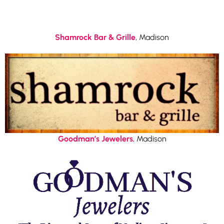
Shamrock Bar & Grille
, Madison
Goodman’s Jewelers
, Madison