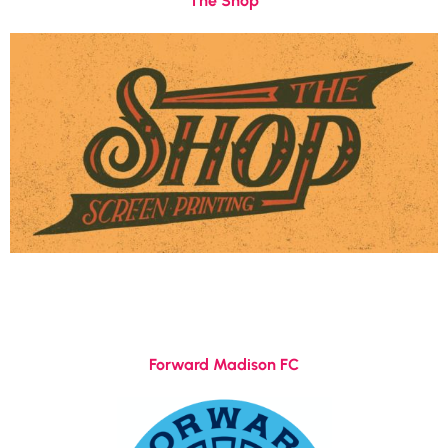
The Shop
Forward Madison FC