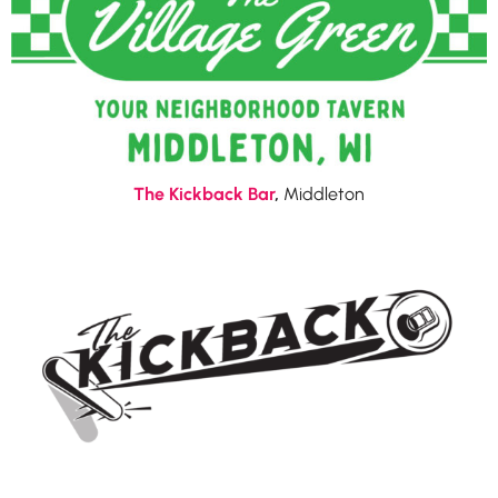
The Kickback Bar
,
Middleton