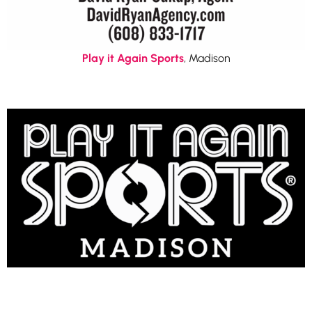
Play it Again Sports
, Madison