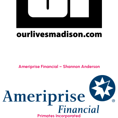
Ameriprise Financial – Shannon Anderson
Primates Incorporated