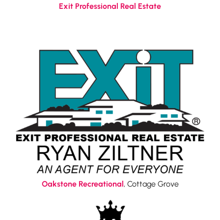
Exit Professional Real Estate
Oakstone Recreational
, Cottage Grove