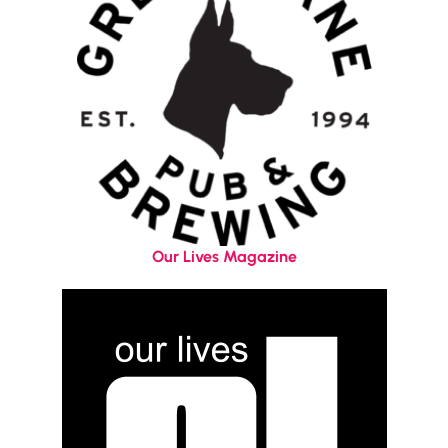
Our Lives Magazine