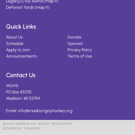
Legacy20 Ice Arena
(
map it
)
DeForest Yards
(
map it
)
Quick Links
About Us
Donate
Schedule
Sponsor
Apply to Join
Privacy Policy
Announcements
Terms of Use
Contact Us
MGHA
PO Box 45092
Madison, WI 53744
Email:
info@madisongayhockey.org
© 2026 MADISON GAY HOCKEY ASSOCIATION
DESIGNED BY THEMEBOY