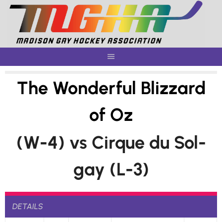
Skip
to
content
The Wonderful Blizzard
of Oz
(W-4) vs Cirque du Sol-
gay (L-3)
DETAILS