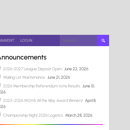
Search
NAMENT
LOGIN
for:
Announcements
2026-2027 League Deposit Open
June 22, 2026
Mailing List Maintenance
June 21, 2026
2026 Membership Referendum Vote Results
June 15,
026
2025-2026 MGHA All the Way Award Winners!
April 8,
026
Championship Night 2026 Logistics
March 28, 2026