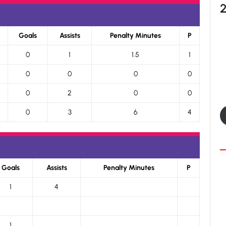
Goals
Assists
Penalty Minutes
P
0
1
1.5
1
0
0
0
0
0
2
0
0
0
3
6
4
Goals
Assists
Penalty Minutes
P
1
4
1