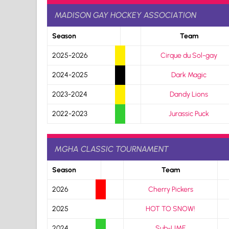
MADISON GAY HOCKEY ASSOCIATION
Season
Team
2025-2026
Cirque du Sol-gay
2024-2025
Dark Magic
2023-2024
Dandy Lions
2022-2023
Jurassic Puck
MGHA CLASSIC TOURNAMENT
Season
Team
2026
Cherry Pickers
2025
HOT TO SNOW!
2024
Sub-LIME