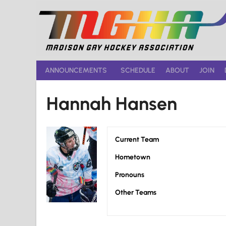
Skip
to
content
ANNOUNCEMENTS
SCHEDULE
ABOUT
JOIN
Hannah Hansen
Current Team
Hometown
Pronouns
Other Teams