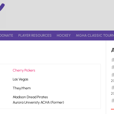
DONATE
PLAYER RESOURCES
HOCKEY
MGHA CLASSIC TOUR
Cherry Pickers
Las Vegas
2
They/them
2
Madison Dread Pirates
Aurora Univeristy ACHA (Former)