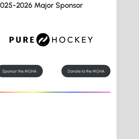
2025-2026 Major Sponsor
Sponsor the MGHA
Donate to the MGHA