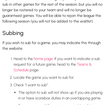
sub in other games for the rest of the season, but you will no
longer be rostered to your team and will no longer be
guaranteed games. You will be able to rejoin the league the
following season (you will
not
be added to the waitlist).
Subbing
If you wish to sub for a game, you may indicate this through
the website:
Head to the
home page
. If you want to indicate a sub
request for a future game, head to the
Teams &
Schedule
page.
Locate the game you want to sub for.
Check “I want to sub”.
The option to sub will
not
show up if you are playing
in or have scorebox duties in an overlapping game.