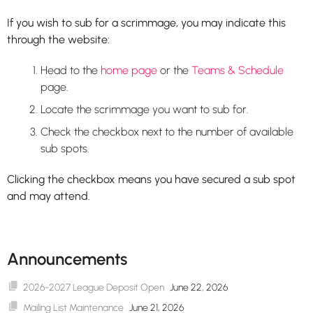
If you wish to sub for a scrimmage, you may indicate this
through the website:
Head to the
home page
or the
Teams & Schedule
page.
Locate the scrimmage you want to sub for.
Check the checkbox next to the number of available
sub spots.
Clicking the checkbox means you have secured a sub spot
and may attend.
Announcements
2026-2027 League Deposit Open
June 22, 2026
Mailing List Maintenance
June 21, 2026