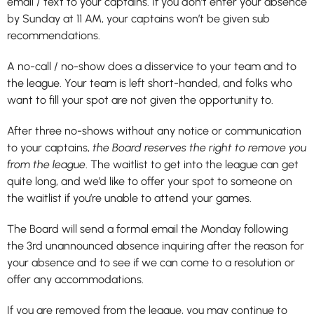
email / text to your captains. If you don’t enter your absence
by Sunday at 11 AM, your captains won’t be given sub
recommendations.
A no-call / no-show does a disservice to your team and to
the league. Your team is left short-handed, and folks who
want to fill your spot are not given the opportunity to.
After three no-shows without any notice or communication
to your captains,
the Board reserves the right to remove you
from the league
. The waitlist to get into the league can get
quite long, and we’d like to offer your spot to someone on
the waitlist if you’re unable to attend your games.
The Board will send a formal email the Monday following
the 3rd unannounced absence inquiring after the reason for
your absence and to see if we can come to a resolution or
offer any accommodations.
If you are removed from the league, you may continue to