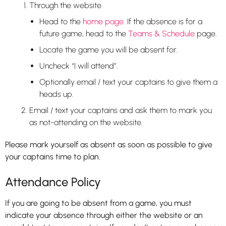
Through the website.
Head to the
home page
. If the absence is for a
future game, head to the
Teams & Schedule
page.
Locate the game you will be absent for.
Uncheck “I will attend”.
Optionally email / text your captains to give them a
heads up.
Email / text your captains and ask them to mark you
as not-attending on the website.
Please mark yourself as absent as soon as possible to give
your captains time to plan.
Attendance Policy
If you are going to be absent from a game, you must
indicate your absence through either the website or an