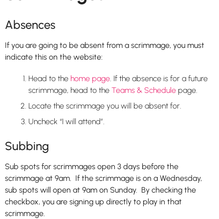
Absences
If you are going to be absent from a scrimmage, you must
indicate this on the website:
Head to the
home page
. If the absence is for a future
scrimmage, head to the
Teams & Schedule
page.
Locate the scrimmage you will be absent for.
Uncheck “I will attend”.
Subbing
Sub spots for scrimmages open 3 days before the
scrimmage at 9am. If the scrimmage is on a Wednesday,
sub spots will open at 9am on Sunday. By checking the
checkbox, you are signing up directly to play in that
scrimmage.