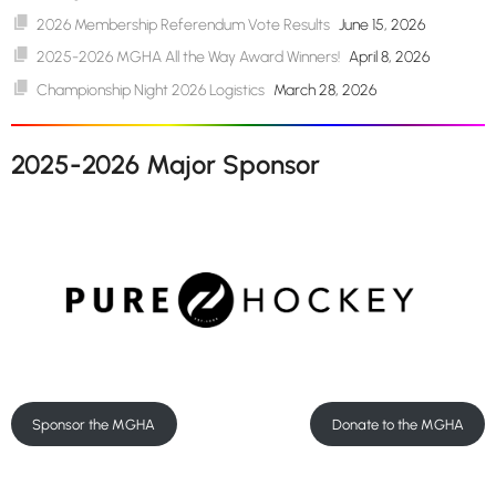
2026 Membership Referendum Vote Results
June 15, 2026
2025-2026 MGHA All the Way Award Winners!
April 8, 2026
Championship Night 2026 Logistics
March 28, 2026
2025-2026 Major Sponsor
Sponsor the MGHA
Donate to the MGHA