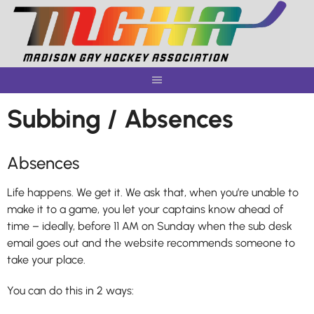
Skip
to
content
Subbing / Absences
Absences
Life happens. We get it. We ask that, when you’re unable to
make it to a game, you let your captains know ahead of
time – ideally, before 11 AM on Sunday when the sub desk
email goes out and the website recommends someone to
take your place.
You can do this in 2 ways: