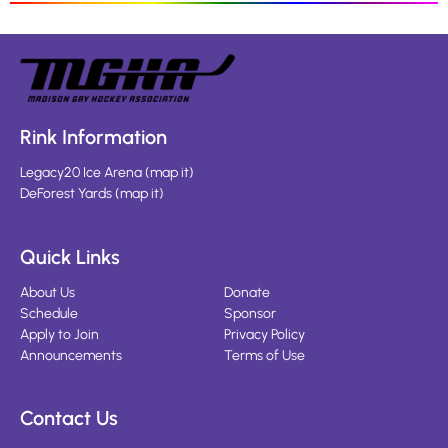
Rink Information
Legacy20 Ice Arena
(
map it
)
DeForest Yards
(
map it
)
Quick Links
About Us
Donate
Schedule
Sponsor
Apply to Join
Privacy Policy
Announcements
Terms of Use
Contact Us