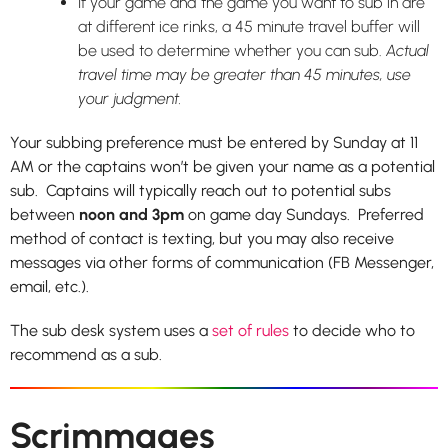
If your game and the game you want to sub in are
at different ice rinks, a 45 minute travel buffer will
be used to determine whether you can sub.
Actual
travel time may be greater than 45 minutes, use
your judgment.
Your subbing preference must be entered by Sunday at 11
AM or the captains won’t be given your name as a potential
sub. Captains will typically reach out to potential subs
between
noon and 3pm
on game day Sundays. Preferred
method of contact is texting, but you may also receive
messages via other forms of communication (FB Messenger,
email, etc.).
The sub desk system uses a
set of rules
to decide who to
recommend as a sub.
Scrimmages