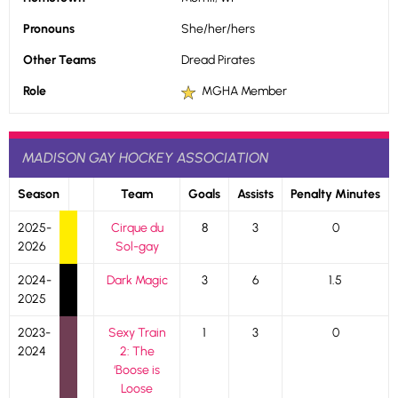
Pronouns
She/her/hers
Other Teams
Dread Pirates
Role
MGHA Member
MADISON GAY HOCKEY ASSOCIATION
Season
Team
Goals
Assists
Penalty Minutes
2025-
Cirque du
8
3
0
2026
Sol-gay
2024-
Dark Magic
3
6
1.5
2025
2023-
Sexy Train
1
3
0
2024
2: The
‘Boose is
Loose