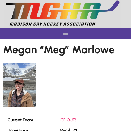
Skip
to
content
Megan “Meg” Marlowe
Current Team
ICE OUT!
Hometown
Merrill, WI