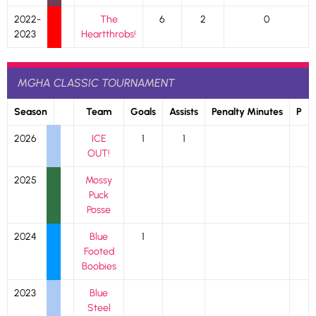
2022-
The
6
2
0
2023
Heartthrobs!
MGHA CLASSIC TOURNAMENT
Season
Team
Goals
Assists
Penalty Minutes
P
2026
ICE
1
1
OUT!
2025
Mossy
Puck
Posse
2024
Blue
1
Footed
Boobies
2023
Blue
Steel