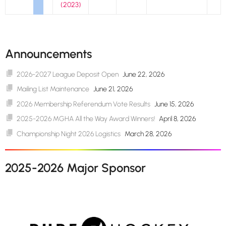
(2023)
Announcements
2026-2027 League Deposit Open
June 22, 2026
Mailing List Maintenance
June 21, 2026
2026 Membership Referendum Vote Results
June 15, 2026
2025-2026 MGHA All the Way Award Winners!
April 8, 2026
Championship Night 2026 Logistics
March 28, 2026
2025-2026 Major Sponsor