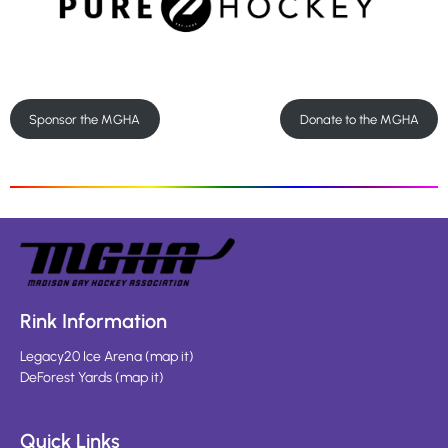
Sponsor the MGHA
Donate to the MGHA
Rink Information
Legacy20 Ice Arena
(
map it
)
DeForest Yards
(
map it
)
Quick Links