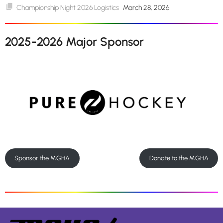
Championship Night 2026 Logistics
March 28, 2026
2025-2026 Major Sponsor
Sponsor the MGHA
Donate to the MGHA