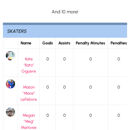
And 10 more!
SKATERS
Name
Goals
Assists
Penalty Minutes
Penalties
Kate
0
0
0
0
"Kato"
Giguere
Mason
0
0
0
0
"Mace"
LeFebvre
Megan
0
0
0
0
"Meg"
Marlowe