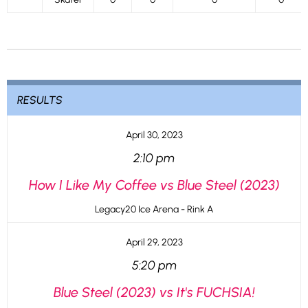
RESULTS
April 30, 2023
2:10 pm
How I Like My Coffee vs Blue Steel (2023)
Legacy20 Ice Arena - Rink A
April 29, 2023
5:20 pm
Blue Steel (2023) vs It's FUCHSIA!