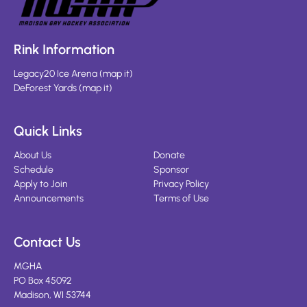
Rink Information
Legacy20 Ice Arena
(
map it
)
DeForest Yards
(
map it
)
Quick Links
About Us
Donate
Schedule
Sponsor
Apply to Join
Privacy Policy
Announcements
Terms of Use
Contact Us
MGHA
PO Box 45092
Madison, WI 53744