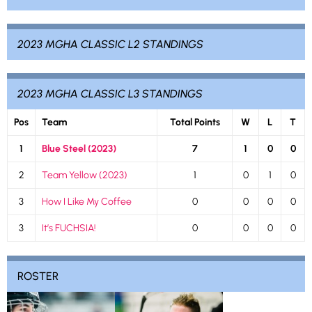
2023 MGHA CLASSIC L2 STANDINGS
2023 MGHA CLASSIC L3 STANDINGS
Pos
Team
Total Points
W
L
T
1
Blue Steel (2023)
7
1
0
0
2
Team Yellow (2023)
1
0
1
0
3
How I Like My Coffee
0
0
0
0
3
It’s FUCHSIA!
0
0
0
0
ROSTER