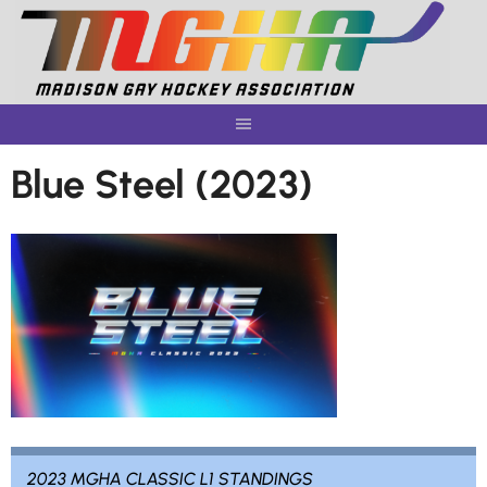
Skip
to
content
Blue Steel (2023)
2023 MGHA CLASSIC L1 STANDINGS