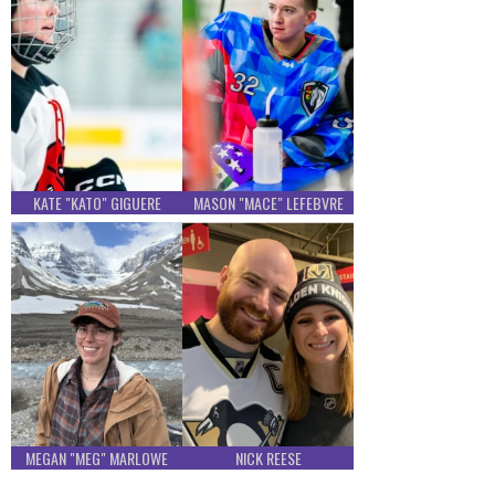
KATE "KATO" GIGUERE
MASON "MACE" LEFEBVRE
MEGAN "MEG" MARLOWE
NICK REESE