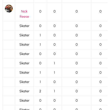
Nick
0
0
0
0
Reese
Skater
0
0
0
0
Skater
1
0
0
0
Skater
1
0
0
0
Skater
0
0
0
0
Skater
0
1
0
0
Skater
1
1
0
0
Skater
1
0
0
0
Skater
2
1
0
0
Skater
0
0
0
0
Skater
0
0
0
0