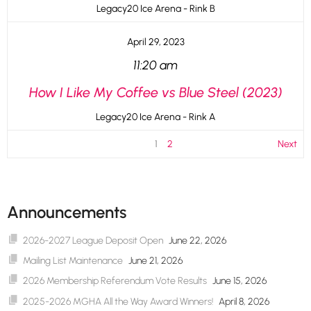
Legacy20 Ice Arena - Rink B
April 29, 2023
11:20 am
How I Like My Coffee vs Blue Steel (2023)
Legacy20 Ice Arena - Rink A
1
2
Next
Announcements
2026-2027 League Deposit Open
June 22, 2026
Mailing List Maintenance
June 21, 2026
2026 Membership Referendum Vote Results
June 15, 2026
2025-2026 MGHA All the Way Award Winners!
April 8, 2026