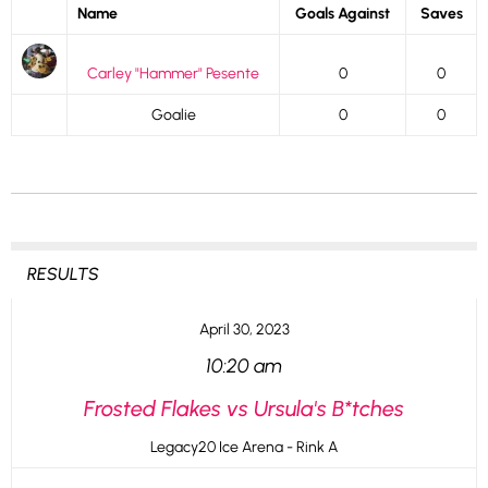
Name
Goals Against
Saves
Carley "Hammer" Pesente
0
0
Goalie
0
0
RESULTS
April 30, 2023
10:20 am
Frosted Flakes vs Ursula's B*tches
Legacy20 Ice Arena - Rink A