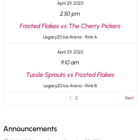
April 29, 2023
2:50 pm
Frosted Flakes vs The Cherry Pickers
Legacy20 Ice Arena - Rink A
April 29, 2023
9:10 am
Tussle Sprouts vs Frosted Flakes
Legacy20 Ice Arena - Rink B
1
2
Next
Announcements