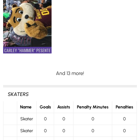
CARLEY "HAMMER" PESENTE
And 13 more!
SKATERS
Name
Goals
Assists
Penalty Minutes
Penalties
Skater
0
0
0
0
Skater
0
0
0
0