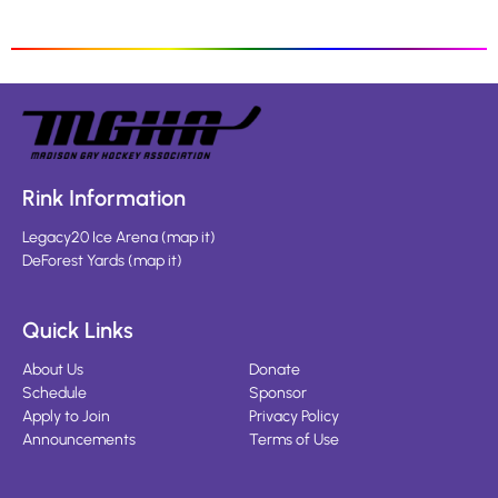
Rink Information
Legacy20 Ice Arena
(
map it
)
DeForest Yards
(
map it
)
Quick Links
About Us
Donate
Schedule
Sponsor
Apply to Join
Privacy Policy
Announcements
Terms of Use