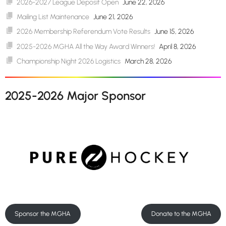
2026-2027 League Deposit Open
June 22, 2026
Mailing List Maintenance
June 21, 2026
2026 Membership Referendum Vote Results
June 15, 2026
2025-2026 MGHA All the Way Award Winners!
April 8, 2026
Championship Night 2026 Logistics
March 28, 2026
2025-2026 Major Sponsor
Sponsor the MGHA
Donate to the MGHA