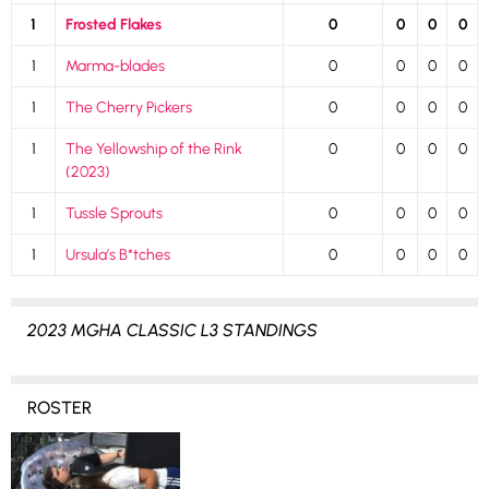
1
Frosted Flakes
0
0
0
0
1
Marma-blades
0
0
0
0
1
The Cherry Pickers
0
0
0
0
1
The Yellowship of the Rink
0
0
0
0
(2023)
1
Tussle Sprouts
0
0
0
0
1
Ursula’s B*tches
0
0
0
0
2023 MGHA CLASSIC L3 STANDINGS
ROSTER