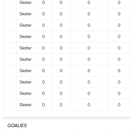
Skater
0
0
0
0
Skater
0
0
0
0
Skater
0
0
0
0
Skater
0
0
0
0
Skater
0
0
0
0
Skater
0
0
0
0
Skater
0
0
0
0
Skater
0
0
0
0
Skater
0
0
0
0
Skater
0
0
0
0
GOALIES