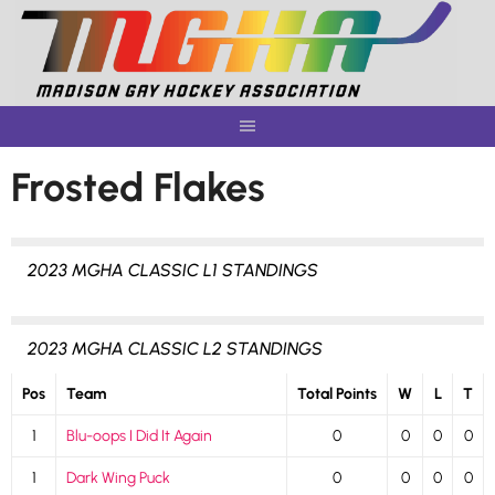
Skip
to
content
Frosted Flakes
2023 MGHA CLASSIC L1 STANDINGS
2023 MGHA CLASSIC L2 STANDINGS
Pos
Team
Total Points
W
L
T
1
Blu-oops I Did It Again
0
0
0
0
1
Dark Wing Puck
0
0
0
0