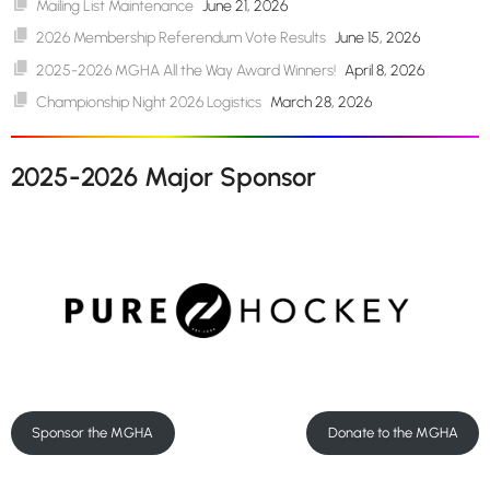
Mailing List Maintenance
June 21, 2026
2026 Membership Referendum Vote Results
June 15, 2026
2025-2026 MGHA All the Way Award Winners!
April 8, 2026
Championship Night 2026 Logistics
March 28, 2026
2025-2026 Major Sponsor
Sponsor the MGHA
Donate to the MGHA