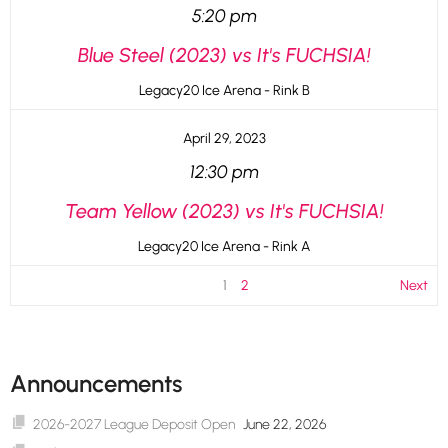
5:20 pm
Blue Steel (2023) vs It's FUCHSIA!
Legacy20 Ice Arena - Rink B
April 29, 2023
12:30 pm
Team Yellow (2023) vs It's FUCHSIA!
Legacy20 Ice Arena - Rink A
1
2
Next
Announcements
2026-2027 League Deposit Open
June 22, 2026