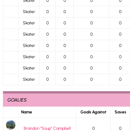
Skater
0
0
0
0
Skater
0
0
0
0
Skater
0
0
0
0
Skater
0
0
0
0
Skater
0
0
0
0
Skater
0
0
0
0
Skater
0
0
0
0
Skater
0
0
0
0
GOALIES
Name
Goals Against
Saves
Brandon "Soup" Campbell
0
0