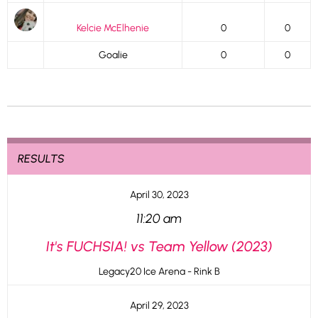
Kelcie McElhenie
0
0
Goalie
0
0
RESULTS
April 30, 2023
11:20 am
It's FUCHSIA! vs Team Yellow (2023)
Legacy20 Ice Arena - Rink B
April 29, 2023