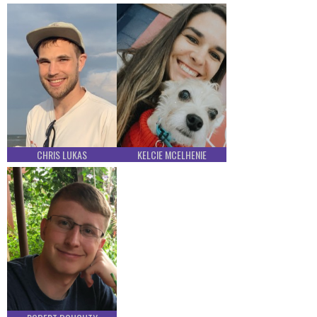
CHRIS LUKAS
KELCIE MCELHENIE