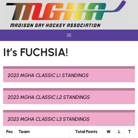
Skip
to
content
It’s FUCHSIA!
2023 MGHA CLASSIC L1 STANDINGS
2023 MGHA CLASSIC L2 STANDINGS
2023 MGHA CLASSIC L3 STANDINGS
Pos
Team
Total Points
W
L
T