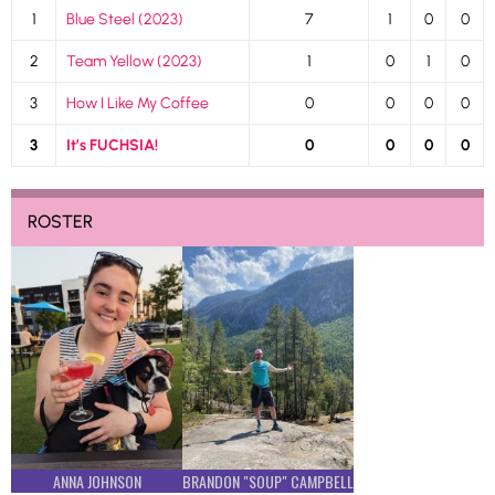
1
Blue Steel (2023)
7
1
0
0
2
Team Yellow (2023)
1
0
1
0
3
How I Like My Coffee
0
0
0
0
3
It’s FUCHSIA!
0
0
0
0
ROSTER
ANNA JOHNSON
BRANDON "SOUP" CAMPBELL