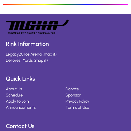
Rink Information
Legacy20 Ice Arena
(
map it
)
DeForest Yards
(
map it
)
Quick Links
About Us
Donate
Schedule
Sponsor
Apply to Join
Privacy Policy
Announcements
Terms of Use
Contact Us