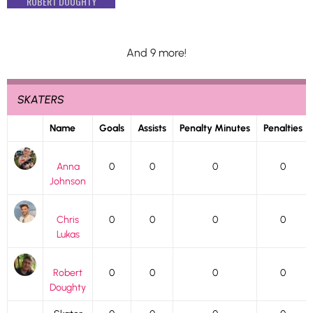
ROBERT DOUGHTY
And 9 more!
SKATERS
Name
Goals
Assists
Penalty Minutes
Penalties
Anna
0
0
0
0
Johnson
Chris
0
0
0
0
Lukas
Robert
0
0
0
0
Doughty