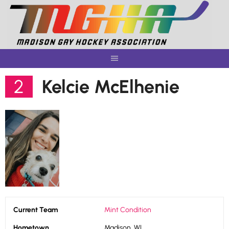
Skip
to
content
2
Kelcie McElhenie
Current Team
Mint Condition
Hometown
Madison, WI