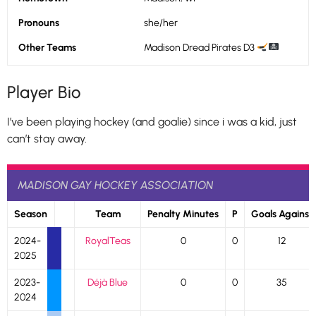
Pronouns
she/her
Other Teams
Madison Dread Pirates D3
Player Bio
I’ve been playing hockey (and goalie) since i was a kid, just
can’t stay away.
MADISON GAY HOCKEY ASSOCIATION
Season
Team
Penalty Minutes
P
Goals Against
2024-
RoyalTeas
0
0
12
2025
2023-
Déjà Blue
0
0
35
2024