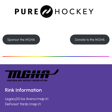
Sponsor the MGHA
Donate to the MGHA
Rink Information
Legacy20 Ice Arena
(
map it
)
DeForest Yards
(
map it
)