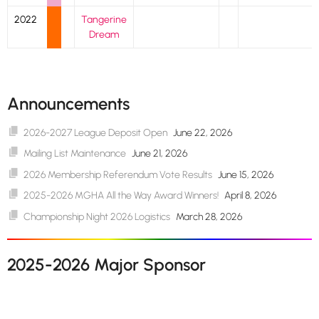
2022
Tangerine
Dream
Announcements
2026-2027 League Deposit Open
June 22, 2026
Mailing List Maintenance
June 21, 2026
2026 Membership Referendum Vote Results
June 15, 2026
2025-2026 MGHA All the Way Award Winners!
April 8, 2026
Championship Night 2026 Logistics
March 28, 2026
2025-2026 Major Sponsor