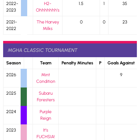
2022-
H2-
1.5
1
35
2023
Ohhhhhhh’s
2021-
The Harvey
0
0
23
2022
Milks
MGHA CLASSIC TOURNAMENT
Season
Team
Penalty Minutes
P
Goals Against
2026
Mint
9
Condition
2025
Subaru
Foresters
2024
Purple
Reign
2023
It’s
FUCHSIA!