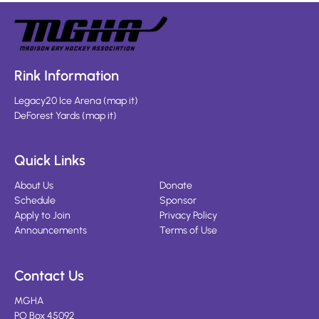
Rink Information
Legacy20 Ice Arena
(
map it
)
DeForest Yards
(
map it
)
Quick Links
About Us
Donate
Schedule
Sponsor
Apply to Join
Privacy Policy
Announcements
Terms of Use
Contact Us
MGHA
PO Box 45092