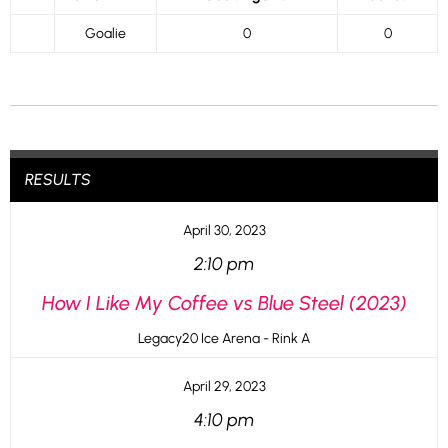
Goalie
0
0
RESULTS
April 30, 2023
2:10 pm
How I Like My Coffee vs Blue Steel (2023)
Legacy20 Ice Arena - Rink A
April 29, 2023
4:10 pm