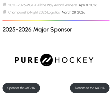
2025-2026 MGHA All the Way Award Winners!
April 8, 2026
Championship Night 2026 Logistics
March 28, 2026
2025-2026 Major Sponsor
Sponsor the MGHA
Donate to the MGHA