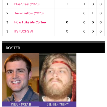
1
Blue Steel (2023)
7
1
0
0
2
Team Yellow (2023)
1
0
1
0
3
How I Like My Coffee
0
0
0
0
3
It’s FUCHSIA!
0
0
0
0
ROSTER
CHUCK MCKAIN
STEPHEN "SHINY"