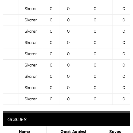
Skater
0
0
0
0
Skater
0
0
0
0
Skater
0
0
0
0
Skater
0
0
0
0
Skater
0
0
0
0
Skater
0
0
0
0
Skater
0
0
0
0
Skater
0
0
0
0
Skater
0
0
0
0
GOALIES
Name
Goals Against
Saves