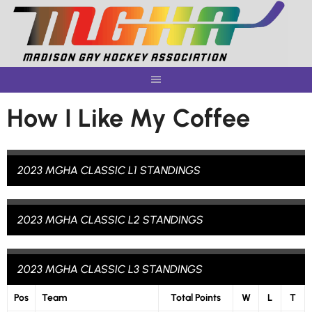
Skip
to
content
How I Like My Coffee
2023 MGHA CLASSIC L1 STANDINGS
2023 MGHA CLASSIC L2 STANDINGS
2023 MGHA CLASSIC L3 STANDINGS
Pos
Team
Total Points
W
L
T