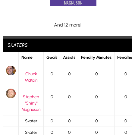
MAGNUSON
And 12 more!
SKATERS
Name
Goals
Assists
Penalty Minutes
Penalties
Chuck
0
0
0
0
McKain
Stephen
0
0
0
0
"Shiny"
Magnuson
Skater
0
0
0
0
Skater
0
0
0
0