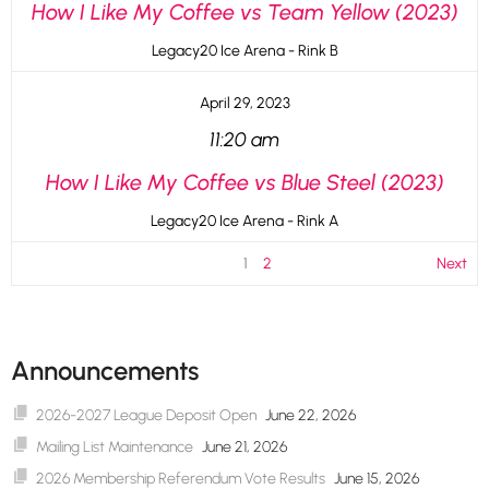
How I Like My Coffee vs Team Yellow (2023)
Legacy20 Ice Arena - Rink B
April 29, 2023
11:20 am
How I Like My Coffee vs Blue Steel (2023)
Legacy20 Ice Arena - Rink A
1
2
Next
Announcements
2026-2027 League Deposit Open
June 22, 2026
Mailing List Maintenance
June 21, 2026
2026 Membership Referendum Vote Results
June 15, 2026