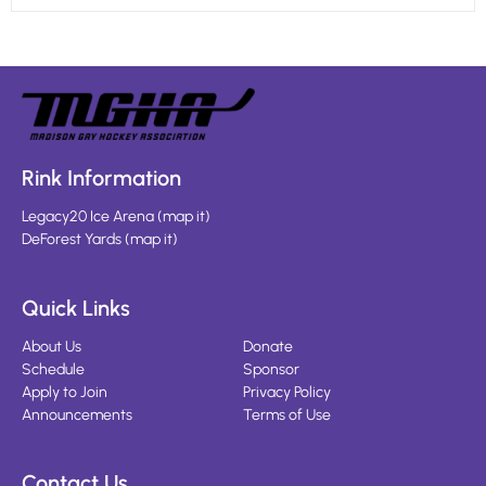
Rink Information
Legacy20 Ice Arena
(
map it
)
DeForest Yards
(
map it
)
Quick Links
About Us
Donate
Schedule
Sponsor
Apply to Join
Privacy Policy
Announcements
Terms of Use
Contact Us