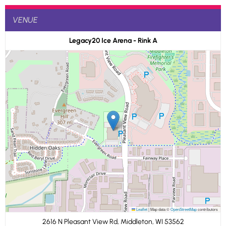
VENUE
Legacy20 Ice Arena - Rink A
Leaflet
|
Map data ©
OpenStreetMap
contributors
2616 N Pleasant View Rd, Middleton, WI 53562