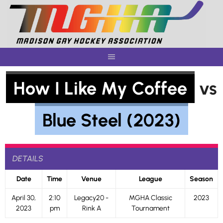
Skip
to
content
How I Like My Coffee
vs
Blue Steel (2023)
DETAILS
Date
Time
Venue
League
Season
April 30,
2:10
Legacy20 -
MGHA Classic
2023
2023
pm
Rink A
Tournament