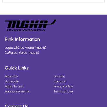
Rink Information
Legacy20 Ice Arena
(
map it
)
DeForest Yards
(
map it
)
Quick Links
About Us
Donate
Schedule
Sponsor
Apply to Join
Privacy Policy
Announcements
Terms of Use
Contact Us