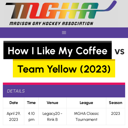
Skip
to
content
How I Like My Coffee
vs
Team Yellow (2023)
DETAILS
Date
Time
Venue
League
Season
April 29,
4:10
Legacy20 -
MGHA Classic
2023
2023
pm
Rink B
Tournament