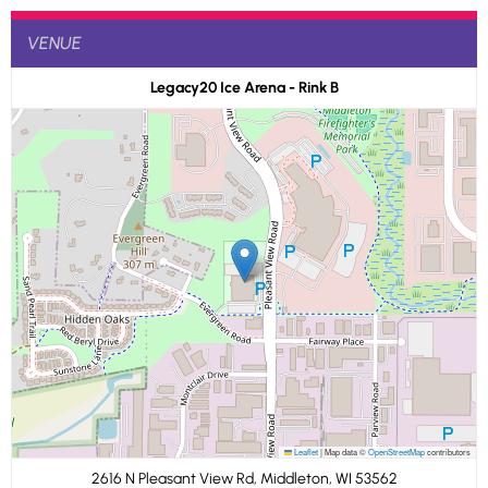
VENUE
Legacy20 Ice Arena - Rink B
Leaflet
|
Map data ©
OpenStreetMap
contributors
2616 N Pleasant View Rd, Middleton, WI 53562