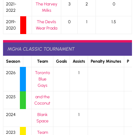
2021-
The Harvey
3
2
0
2022
Milks
2019-
The Devils
0
1
1.5
2020
Wear Prada
MGHA CLASSIC TOURNAMENT
Season
Team
Goals
Assists
Penalty Minutes
P
2026
Toronto
1
Blue
Gays
2025
and the
Coconut
2024
Blank
1
Space
2023
Team