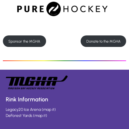
Sponsor the MGHA
Donate to the MGHA
Rink Information
Legacy20 Ice Arena
(
map it
)
DeForest Yards
(
map it
)