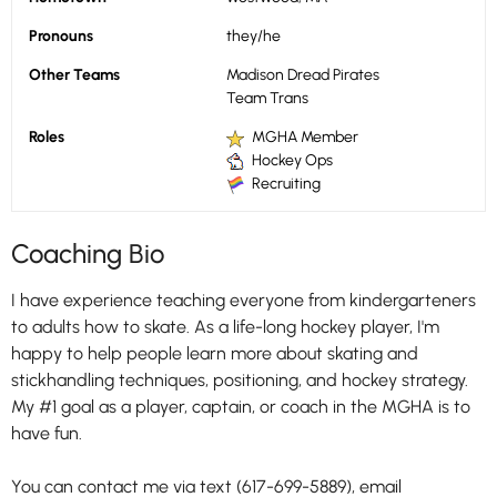
Pronouns
they/he
Other Teams
Madison Dread Pirates
Team Trans
Roles
MGHA Member
Hockey Ops
Recruiting
Coaching Bio
I have experience teaching everyone from kindergarteners
to adults how to skate. As a life-long hockey player, I'm
happy to help people learn more about skating and
stickhandling techniques, positioning, and hockey strategy.
My #1 goal as a player, captain, or coach in the MGHA is to
have fun.
You can contact me via text (617-699-5889), email