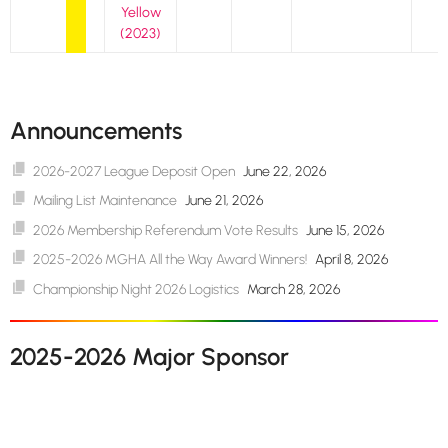
Yellow
(2023)
Announcements
2026-2027 League Deposit Open
June 22, 2026
Mailing List Maintenance
June 21, 2026
2026 Membership Referendum Vote Results
June 15, 2026
2025-2026 MGHA All the Way Award Winners!
April 8, 2026
Championship Night 2026 Logistics
March 28, 2026
2025-2026 Major Sponsor