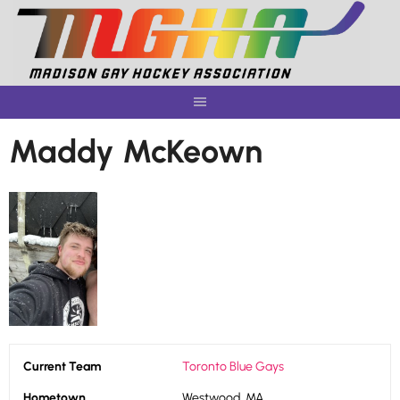
Skip
to
content
Maddy McKeown
Current Team
Toronto Blue Gays
Hometown
Westwood, MA