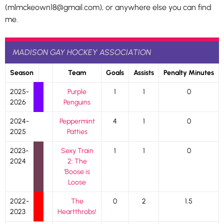
(mlmckeown18@gmail.com), or anywhere else you can find
me.
MADISON GAY HOCKEY ASSOCIATION
Season
Team
Goals
Assists
Penalty Minutes
2025-
Purple
1
1
0
2026
Penguins
2024-
Peppermint
4
1
0
2025
Patties
2023-
Sexy Train
1
1
0
2024
2: The
‘Boose is
Loose
2022-
The
0
2
1.5
2023
Heartthrobs!