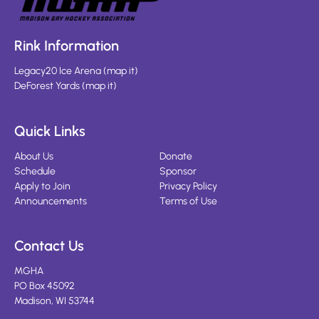
Rink Information
Legacy20 Ice Arena
(
map it
)
DeForest Yards
(
map it
)
Quick Links
About Us
Donate
Schedule
Sponsor
Apply to Join
Privacy Policy
Announcements
Terms of Use
Contact Us
MGHA
PO Box 45092
Madison, WI 53744