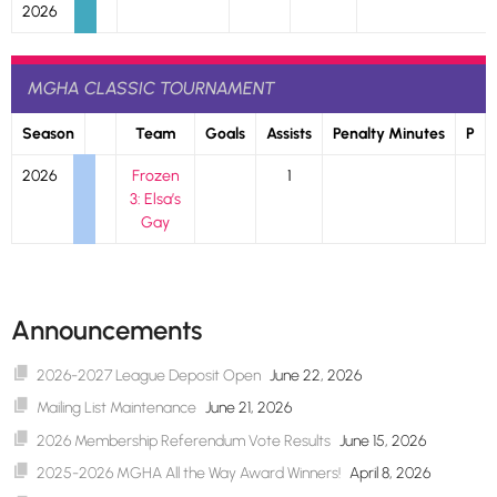
2026
MGHA CLASSIC TOURNAMENT
Season
Team
Goals
Assists
Penalty Minutes
P
2026
Frozen
1
3: Elsa’s
Gay
Announcements
2026-2027 League Deposit Open
June 22, 2026
Mailing List Maintenance
June 21, 2026
2026 Membership Referendum Vote Results
June 15, 2026
2025-2026 MGHA All the Way Award Winners!
April 8, 2026