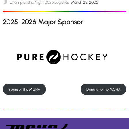
Championship Night 2026 Logistics
March 28, 2026
2025-2026 Major Sponsor
Sponsor the MGHA
Donate to the MGHA