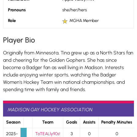
Pronouns
she/her/hers
Role
MGHA Member
Player Bio
Originally from Minnesota, Tina grew up as a North Stars fan
and cheering for the Golden Gophers. She has since
become a Badger fan as well living in Madison. Interests
include enjoying winter sports, watching the Badger
Women's Hockey Team win national championships, and
spending time with family and friends.
MADISON GAY HOCKEY ASSOCIATION
Season
Team
Goals
Assists
Penalty Minutes
2025-
ToTEALly90s!
3
0
0