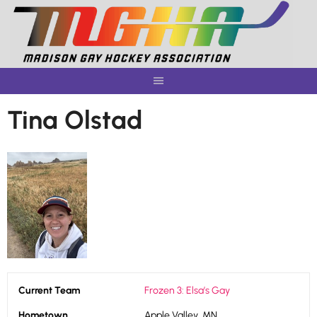
Skip
to
content
Tina Olstad
Current Team
Frozen 3: Elsa’s Gay
Hometown
Apple Valley, MN