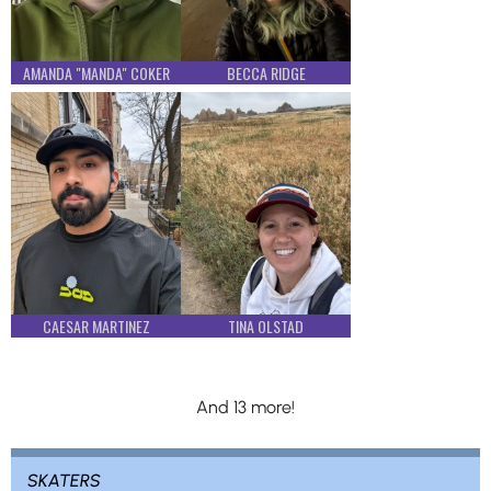
AMANDA "MANDA" COKER
BECCA RIDGE
CAESAR MARTINEZ
TINA OLSTAD
And 13 more!
SKATERS