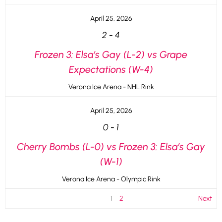
April 25, 2026
2
-
4
Frozen 3: Elsa’s Gay (L-2) vs Grape
Expectations (W-4)
Verona Ice Arena - NHL Rink
April 25, 2026
0
-
1
Cherry Bombs (L-0) vs Frozen 3: Elsa’s Gay
(W-1)
Verona Ice Arena - Olympic Rink
1
2
Next