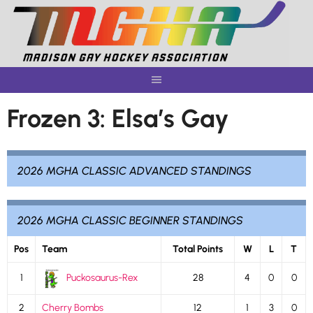
Skip
to
content
Frozen 3: Elsa’s Gay
2026 MGHA CLASSIC ADVANCED STANDINGS
2026 MGHA CLASSIC BEGINNER STANDINGS
Pos
Team
Total Points
W
L
T
1
Puckosaurus-Rex
28
4
0
0
2
Cherry Bombs
12
1
3
0