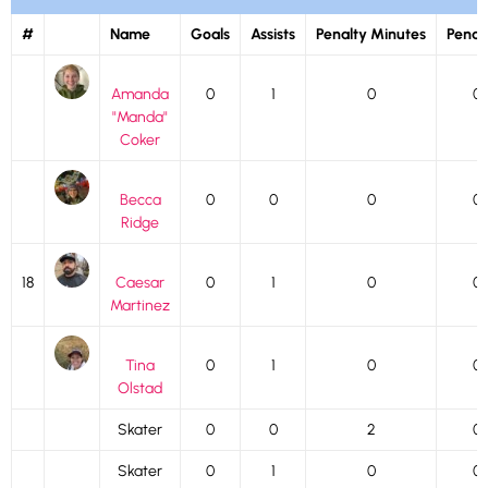
#
Name
Goals
Assists
Penalty Minutes
Penalt
Amanda
0
1
0
0
"Manda"
Coker
Becca
0
0
0
0
Ridge
18
Caesar
0
1
0
0
Martinez
Tina
0
1
0
0
Olstad
Skater
0
0
2
0
Skater
0
1
0
0