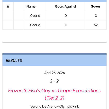
#
Name
Goals Against
Saves
Goalie
0
0
Goalie
11
52
RESULTS
April 26, 2026
2
-
2
Frozen 3: Elsa’s Gay vs Grape Expectations
(Tie: 2-2)
Verona Ice Arena - Olympic Rink