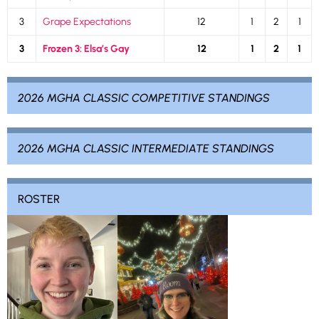
3
Grape Expectations
12
1
2
1
3
Frozen 3: Elsa’s Gay
12
1
2
1
2026 MGHA CLASSIC COMPETITIVE STANDINGS
2026 MGHA CLASSIC INTERMEDIATE STANDINGS
ROSTER