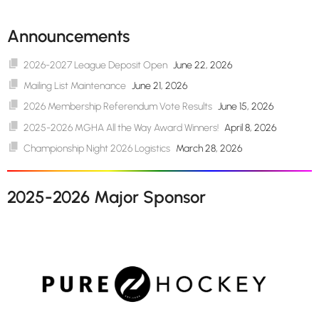
Announcements
2026-2027 League Deposit Open
June 22, 2026
Mailing List Maintenance
June 21, 2026
2026 Membership Referendum Vote Results
June 15, 2026
2025-2026 MGHA All the Way Award Winners!
April 8, 2026
Championship Night 2026 Logistics
March 28, 2026
2025-2026 Major Sponsor