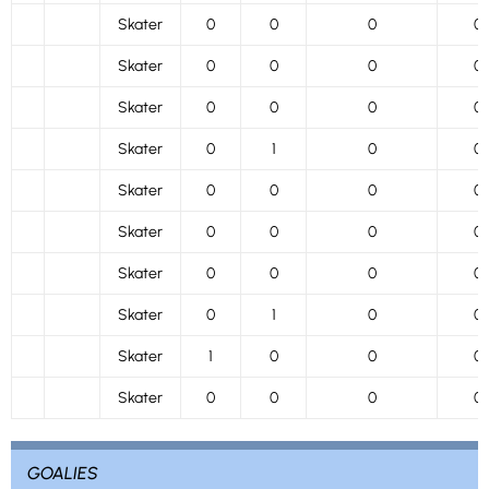
Skater
0
0
0
0
Skater
0
0
0
0
Skater
0
0
0
0
Skater
0
1
0
0
Skater
0
0
0
0
Skater
0
0
0
0
Skater
0
0
0
0
Skater
0
1
0
0
Skater
1
0
0
0
Skater
0
0
0
0
GOALIES