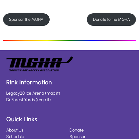
Sponsor the MGHA
Donate to the MGHA
Rink Information
Legacy20 Ice Arena
(
map it
)
DeForest Yards
(
map it
)
Quick Links
About Us
Donate
Schedule
Sponsor