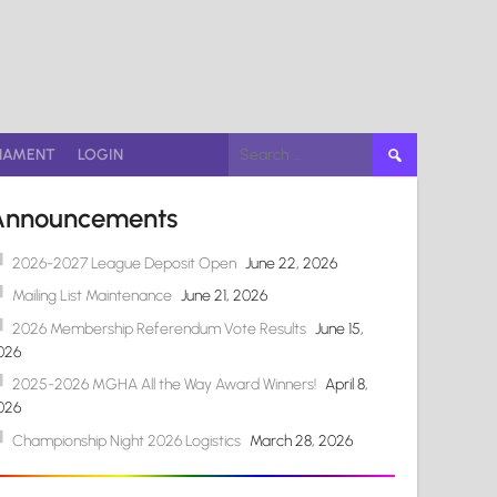
Search
NAMENT
LOGIN
for:
Announcements
2026-2027 League Deposit Open
June 22, 2026
Mailing List Maintenance
June 21, 2026
2026 Membership Referendum Vote Results
June 15,
026
2025-2026 MGHA All the Way Award Winners!
April 8,
026
Championship Night 2026 Logistics
March 28, 2026