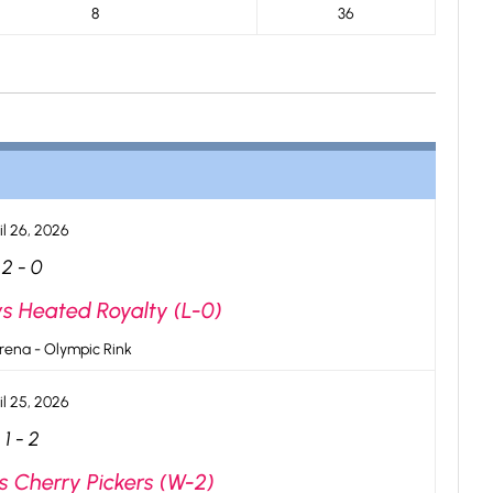
8
36
il 26, 2026
2
-
0
vs Heated Royalty (L-0)
rena - Olympic Rink
il 25, 2026
1
-
2
vs Cherry Pickers (W-2)