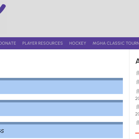
DONATE
PLAYER RESOURCES
HOCKEY
MGHA CLASSIC TOUR
2
2
GS