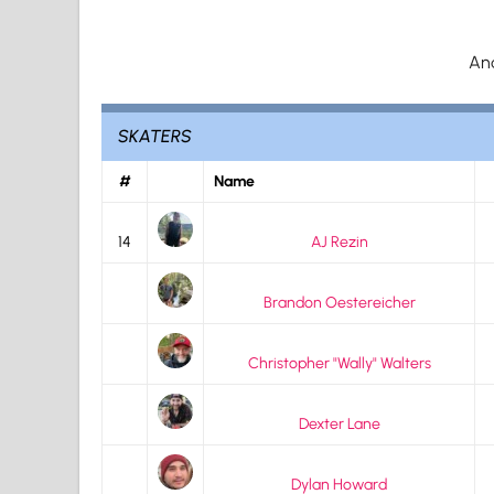
An
SKATERS
#
Name
14
AJ Rezin
Brandon Oestereicher
Christopher "Wally" Walters
Dexter Lane
Dylan Howard