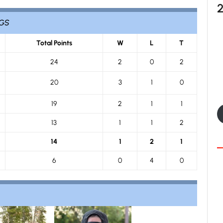
NGS
Total Points
W
L
T
24
2
0
2
20
3
1
0
19
2
1
1
13
1
1
2
14
1
2
1
6
0
4
0