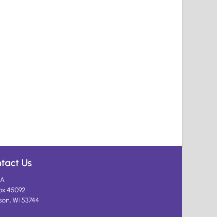
tact Us
A
ox 45092
son, WI 53744