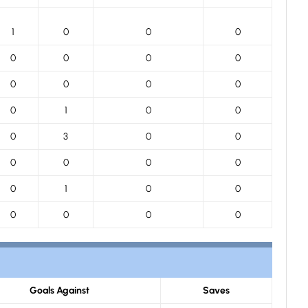
1
0
0
0
0
0
0
0
0
0
0
0
0
1
0
0
0
3
0
0
0
0
0
0
0
1
0
0
0
0
0
0
Goals Against
Saves