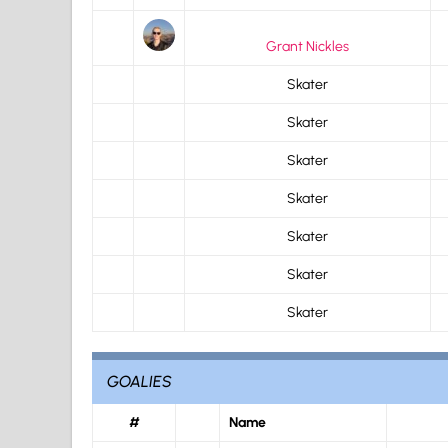
Grant Nickles
Skater
Skater
Skater
Skater
Skater
Skater
Skater
GOALIES
#
Name