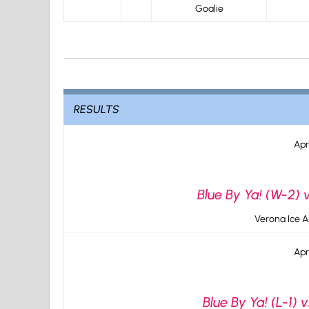
Goalie
RESULTS
Apr
Blue By Ya! (W-2) 
Verona Ice A
Apr
Blue By Ya! (L-1) 