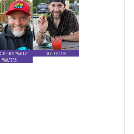
STOPHER "WALLY"
DEXTER LANE
WALTERS