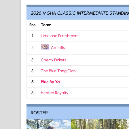
2026 MGHA CLASSIC INTERMEDIATE STANDI
Pos
Team
1
Lime and Punishment
2
Axolotls
3
Cherry Pickers
3
The Blue Tang Clan
5
Blue By Ya!
6
Heated Royalty
ROSTER