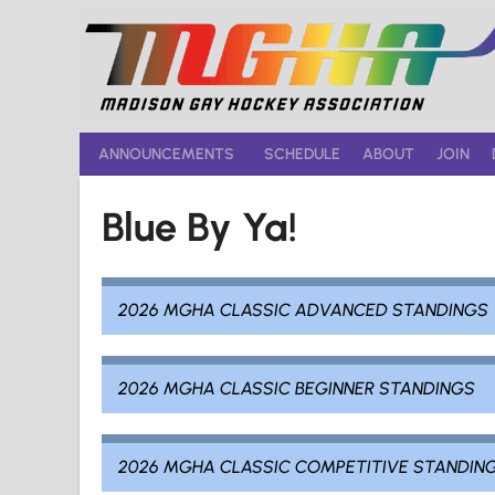
Skip
to
content
ANNOUNCEMENTS
SCHEDULE
ABOUT
JOIN
Blue By Ya!
2026 MGHA CLASSIC ADVANCED STANDINGS
2026 MGHA CLASSIC BEGINNER STANDINGS
2026 MGHA CLASSIC COMPETITIVE STANDIN