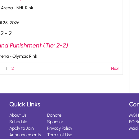
 Arena - NHL Rink
il 25, 2026
2
-
2
and Punishment (Tie: 2-2)
rena - Olympic Rink
1
2
Next
Quick Links
Con
About Us
Donate
MGH
Schedule
Sponsor
PO B
Apply to Join
Privacy Policy
Madi
Announcements
Terms of Use