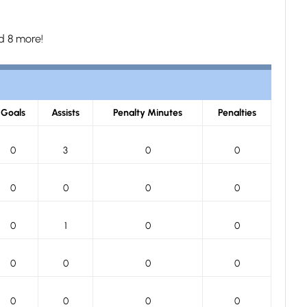
d 8 more!
Goals
Assists
Penalty Minutes
Penalties
0
3
0
0
0
0
0
0
0
1
0
0
0
0
0
0
0
0
0
0