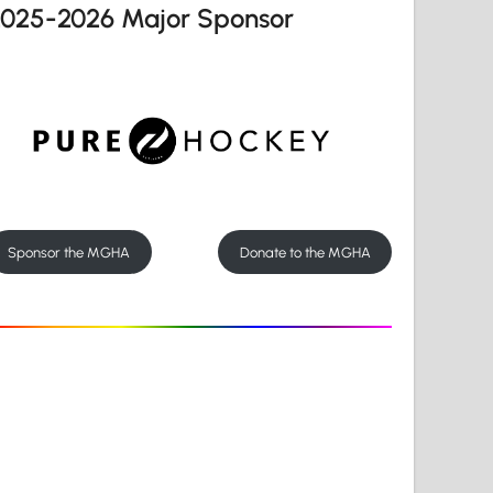
2025-2026 Major Sponsor
Sponsor the MGHA
Donate to the MGHA