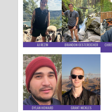
AJ REZIN
BRANDON OESTEREICHER
CHRI
DYLAN HOWARD
GRANT NICKLES