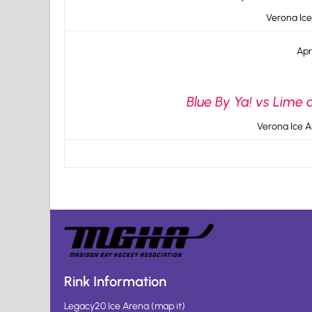
Verona Ice
Apr
Blue By Ya! vs Lime 
Verona Ice A
Rink Information
Legacy20 Ice Arena
(
map it
)