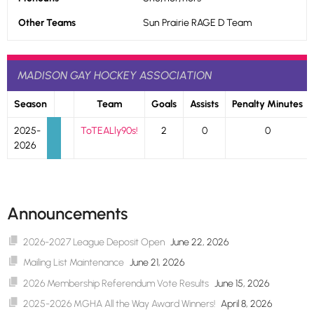
Other Teams
Sun Prairie RAGE D Team
MADISON GAY HOCKEY ASSOCIATION
Season
Team
Goals
Assists
Penalty Minutes
2025-
ToTEALly90s!
2
0
0
2026
Announcements
2026-2027 League Deposit Open
June 22, 2026
Mailing List Maintenance
June 21, 2026
2026 Membership Referendum Vote Results
June 15, 2026
2025-2026 MGHA All the Way Award Winners!
April 8, 2026