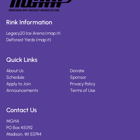
Rink Information
Legacy20 Ice Arena
(
map it
)
DeForest Yards
(
map it
)
Quick Links
About Us
Donate
Schedule
Sponsor
Apply to Join
Privacy Policy
Announcements
Terms of Use
Contact Us
MGHA
PO Box 45092
Madison, WI 53744