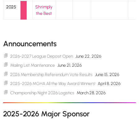
2025
Shrimply
the Best
Announcements
2026-2027 League Deposit Open
June 22, 2026
Mailing List Maintenance
June 21, 2026
2026 Membership Referendum Vote Results
June 15, 2026
2025-2026 MGHA All the Way Award Winners!
April 8, 2026
Championship Night 2026 Logistics
March 28, 2026
2025-2026 Major Sponsor