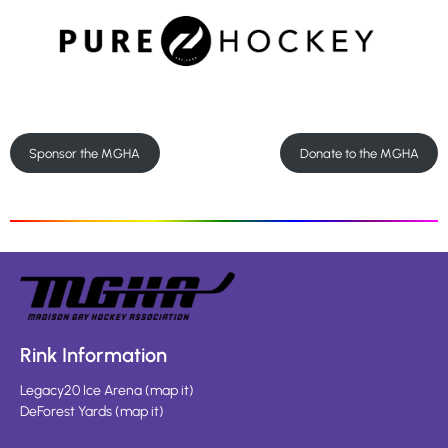
Sponsor the MGHA
Donate to the MGHA
Rink Information
Legacy20 Ice Arena
(
map it
)
DeForest Yards
(
map it
)