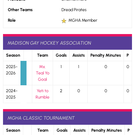
Other Teams
Dread Pirates
Role
MGHA Member
MADISON GAY HOCKEY ASSOCIATION
Season
Team
Goals
Assists
Penalty Minutes
P
2025-
Mx.
1
1
0
0
2026
Teal Yo
Goal
2024-
Yeti to
2
0
0
0
2025
Rumble
MGHA CLASSIC TOURNAMENT
Season
Team
Goals
Assists
Penalty Minutes
P