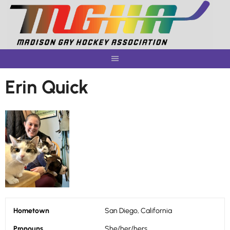
Skip
to
content
Erin Quick
Hometown
San Diego, California
Pronouns
She/her/hers