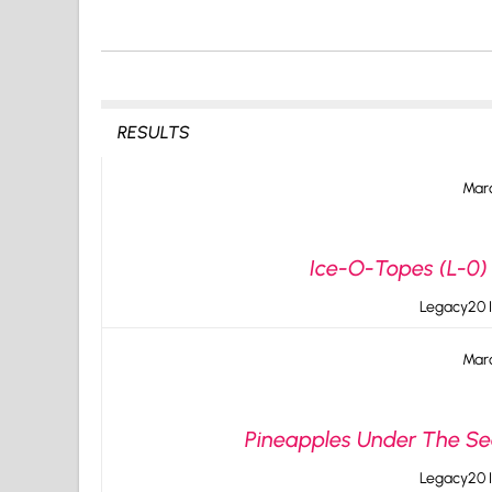
RESULTS
Marc
Ice-O-Topes (L-0) 
Legacy20 I
Marc
Pineapples Under The Sea
Legacy20 I