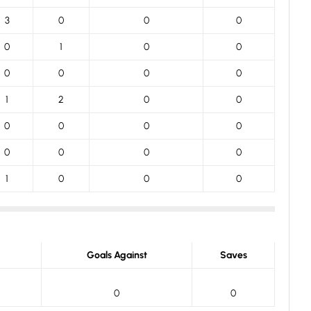
3
0
0
0
0
1
0
0
0
0
0
0
1
2
0
0
0
0
0
0
0
0
0
0
1
0
0
0
Goals Against
Saves
0
0