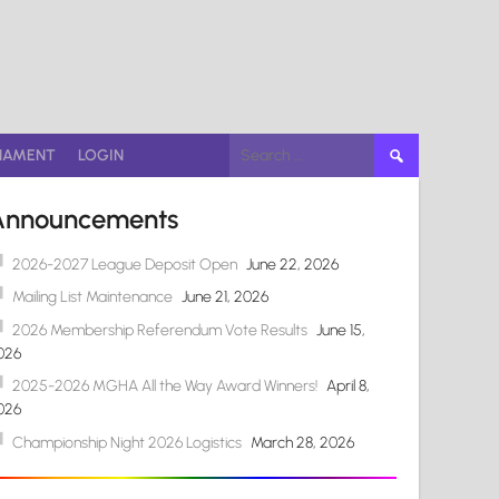
Search
NAMENT
LOGIN
for:
Announcements
2026-2027 League Deposit Open
June 22, 2026
Mailing List Maintenance
June 21, 2026
2026 Membership Referendum Vote Results
June 15,
026
2025-2026 MGHA All the Way Award Winners!
April 8,
026
Championship Night 2026 Logistics
March 28, 2026