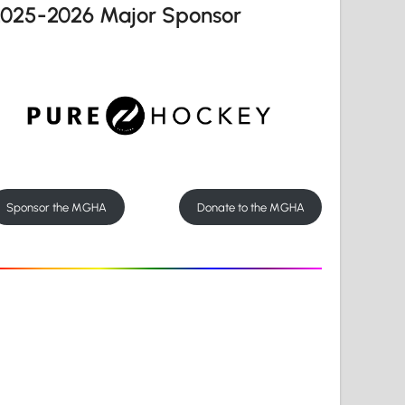
2025-2026 Major Sponsor
Sponsor the MGHA
Donate to the MGHA