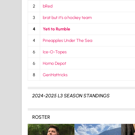
2
bRed
3
brat but it’s a hockey team
4
Yeti to Rumble
4
Pineapples Under The Sea
6
Ice-O-Topes
6
Homo Depot
8
GeriHattricks
2024-2025 L3 SEASON STANDINGS
ROSTER