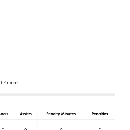
d 7 more!
oals
Assists
Penalty Minutes
Penalties
0
0
0
0