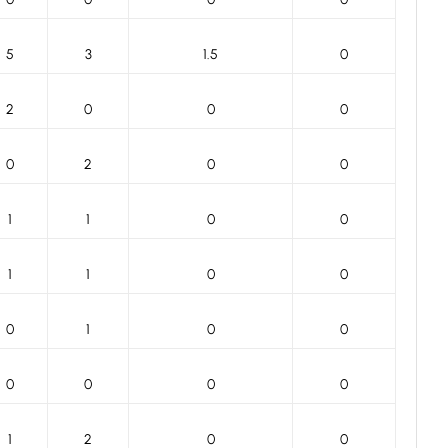
5
3
1.5
0
2
0
0
0
0
2
0
0
1
1
0
0
1
1
0
0
0
1
0
0
0
0
0
0
1
2
0
0