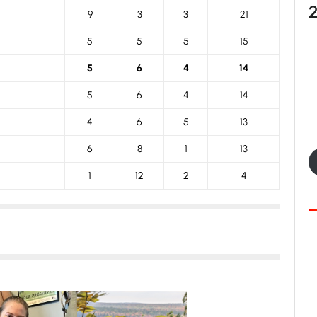
9
3
3
21
5
5
5
15
5
6
4
14
5
6
4
14
4
6
5
13
6
8
1
13
1
12
2
4