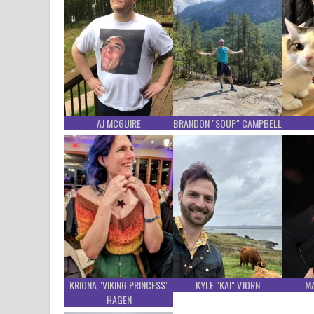
AJ MCGUIRE
BRANDON "SOUP" CAMPBELL
KRIONA "VIKING PRINCESS"
KYLE "KAI" VJORN
M
HAGEN