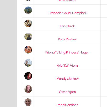
Brandon "Soup" Campbell
Erin Quick
Kara Martiny
Kriona "Viking Princess" Hagen
Kyle "Kai" Vjorn
Mandy Morrow
Olivia Vjorn
Reed Gardner