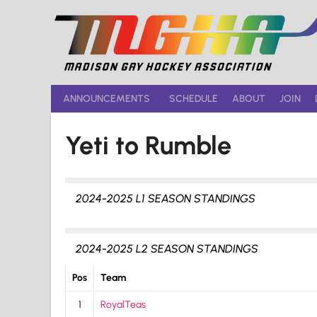
Skip
to
content
ANNOUNCEMENTS
SCHEDULE
ABOUT
JOIN
Yeti to Rumble
2024-2025 L1 SEASON STANDINGS
2024-2025 L2 SEASON STANDINGS
Pos
Team
1
RoyalTeas