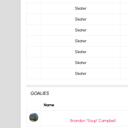
Skater
Skater
Skater
Skater
Skater
Skater
Skater
GOALIES
Name
Brandon "Soup" Campbell