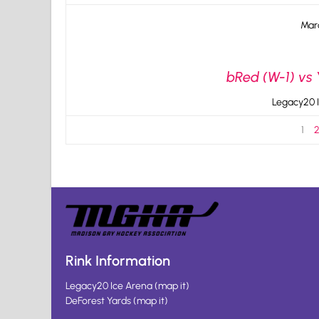
Mar
bRed (W-1) vs 
Legacy20 I
1
Rink Information
Legacy20 Ice Arena
(
map it
)
DeForest Yards
(
map it
)