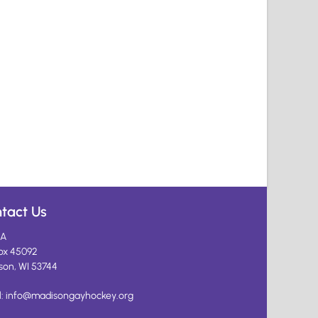
tact Us
A
ox 45092
son, WI 53744
l:
info@madisongayhockey.org