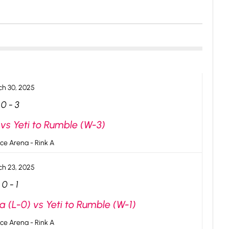
h 30, 2025
0
-
3
vs Yeti to Rumble (W-3)
ce Arena - Rink A
h 23, 2025
0
-
1
 (L-0) vs Yeti to Rumble (W-1)
ce Arena - Rink A