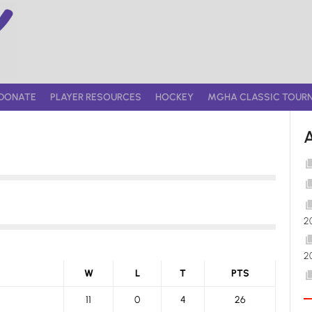
DONATE
PLAYER RESOURCES
HOCKEY
MGHA CLASSIC TOUR
2
2
W
L
T
PTS
11
0
4
26