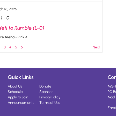
ch 16, 2025
1
-
0
Yeti to Rumble (L-0)
ce Arena - Rink A
2
3
4
5
6
Next
Quick Links
Con
About Us
Donate
MGH
Schedule
Sponsor
PO B
Apply to Join
Privacy Policy
Madi
Announcements
Terms of Use
Emai