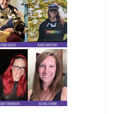
ERIN QUICK
KARA MARTINY
ANDY MORROW
OLIVIA VJORN