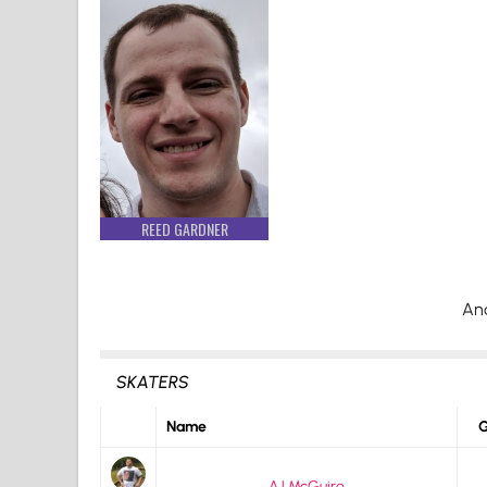
REED GARDNER
An
SKATERS
Name
G
AJ McGuire