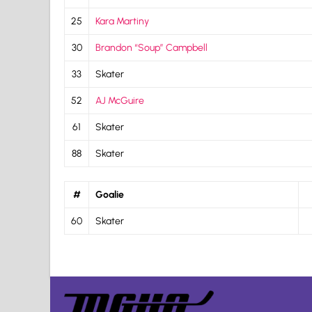
25
Kara Martiny
30
Brandon “Soup” Campbell
33
Skater
52
AJ McGuire
61
Skater
88
Skater
#
Goalie
60
Skater