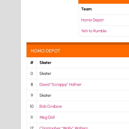
Team
Homo Depot
Yeti to Rumble
HOMO DEPOT
#
Skater
0
Skater
8
David “Scrappy” Hafner
9
Skater
10
Bob Grabow
11
Meg Doll
17
Christopher “Wally” Walters