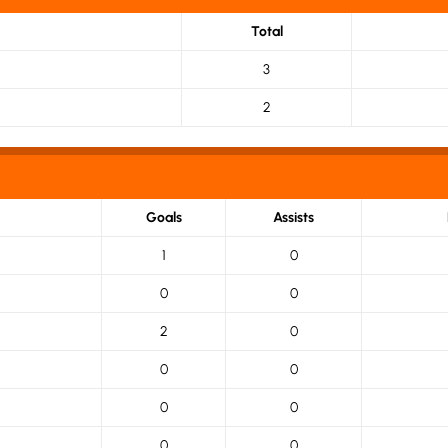
Total
3
2
Goals
Assists
1
0
0
0
2
0
0
0
0
0
0
0