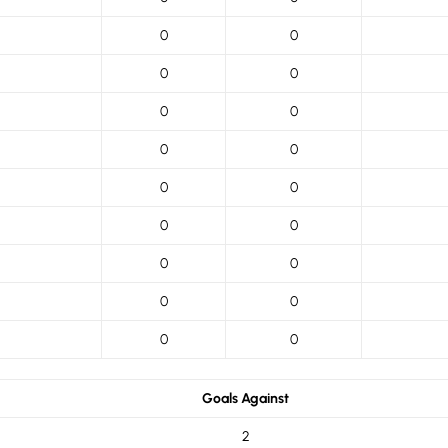
0
0
0
0
0
0
0
0
0
0
0
0
0
0
0
0
0
0
Goals Against
2