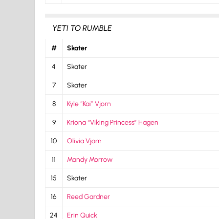
YETI TO RUMBLE
#
Skater
4
Skater
7
Skater
8
Kyle “Kai” Vjorn
9
Kriona “Viking Princess” Hagen
10
Olivia Vjorn
11
Mandy Morrow
15
Skater
16
Reed Gardner
24
Erin Quick