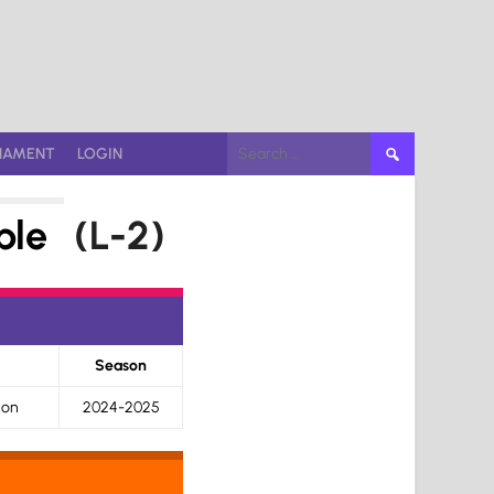
Search
NAMENT
LOGIN
for:
ble
(L-2)
Season
ion
2024-2025