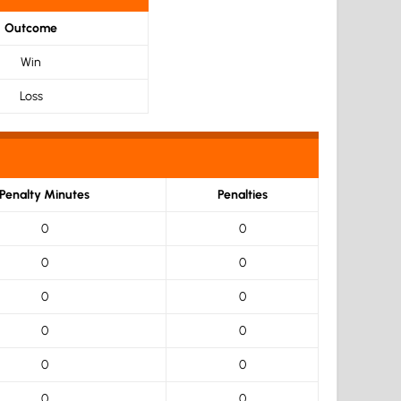
Outcome
Win
Loss
Penalty Minutes
Penalties
0
0
0
0
0
0
0
0
0
0
0
0