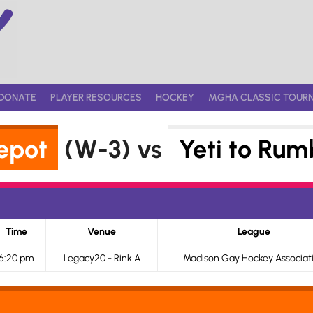
DONATE
PLAYER RESOURCES
HOCKEY
MGHA CLASSIC TOUR
epot
(W-3) vs
Yeti to Rum
Time
Venue
League
6:20 pm
Legacy20 - Rink A
Madison Gay Hockey Associat