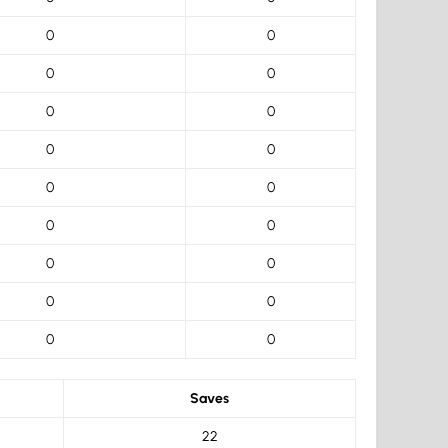
0
0
0
0
0
0
0
0
0
0
0
0
0
0
0
0
0
0
Saves
22