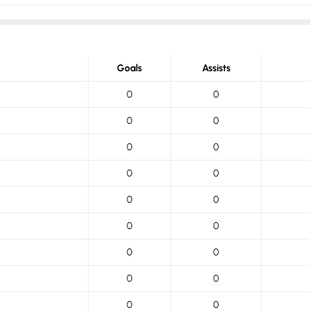
Goals
Assists
0
0
0
0
0
0
0
0
0
0
0
0
0
0
0
0
0
0