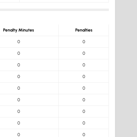
Penalty Minutes
Penalties
0
0
0
0
0
0
0
0
0
0
0
0
0
0
0
0
0
0