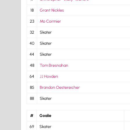
18
Grant Nickles
23
Mo Cormier
32
Skater
40
Skater
44
Skater
48
Tom Bresnahan
64
JJ Hovden
85
Brandon Oestereicher
88
Skater
#
Goalie
69
Skater