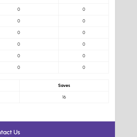
0
0
0
0
0
0
0
0
0
0
0
0
Saves
16
tact Us