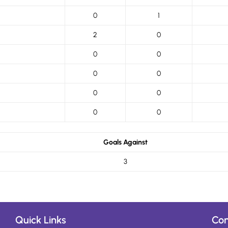
0
1
2
0
0
0
0
0
0
0
0
0
Goals Against
3
Quick Links
Con