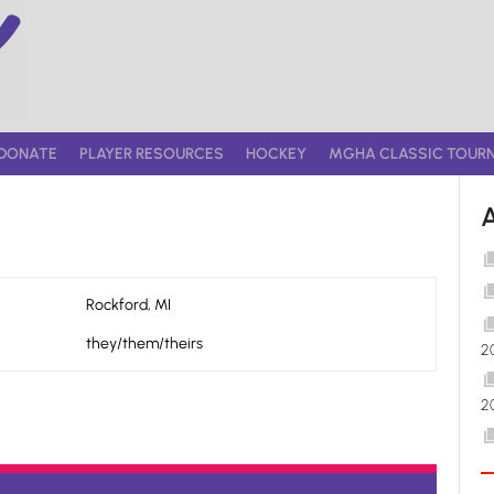
DONATE
PLAYER RESOURCES
HOCKEY
MGHA CLASSIC TOUR
Rockford, MI
they/them/theirs
2
2