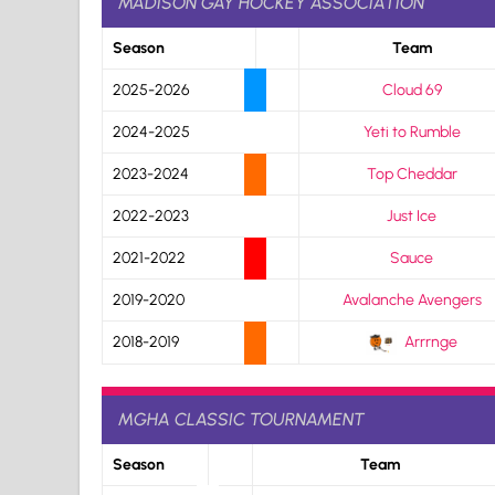
MADISON GAY HOCKEY ASSOCIATION
Season
Team
2025-2026
Cloud 69
2024-2025
Yeti to Rumble
2023-2024
Top Cheddar
2022-2023
Just Ice
2021-2022
Sauce
2019-2020
Avalanche Avengers
2018-2019
Arrrnge
MGHA CLASSIC TOURNAMENT
Season
Team