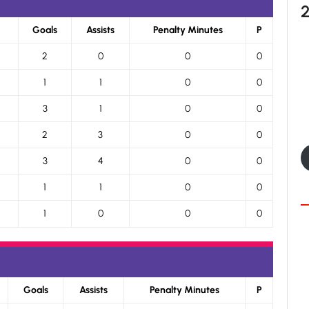
Goals
Assists
Penalty Minutes
P
2
0
0
0
1
1
0
0
3
1
0
0
2
3
0
0
3
4
0
0
1
1
0
0
1
0
0
0
Goals
Assists
Penalty Minutes
P