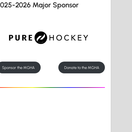
2025-2026 Major Sponsor
Sponsor the MGHA
Donate to the MGHA