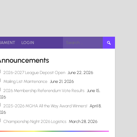
Search
NAMENT
LOGIN
for:
Announcements
2026-2027 League Deposit Open
June 22, 2026
Mailing List Maintenance
June 21, 2026
2026 Membership Referendum Vote Results
June 15,
026
2025-2026 MGHA All the Way Award Winners!
April 8,
026
Championship Night 2026 Logistics
March 28, 2026