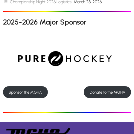
Championship Night 2026 Logistics
March 28, 2026
2025-2026 Major Sponsor
Sponsor the MGHA
Donate to the MGHA