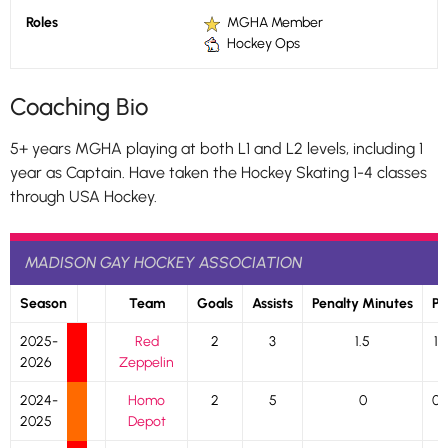
Roles
MGHA Member
Hockey Ops
Coaching Bio
5+ years MGHA playing at both L1 and L2 levels, including 1
year as Captain. Have taken the Hockey Skating 1-4 classes
through USA Hockey.
MADISON GAY HOCKEY ASSOCIATION
Season
Team
Goals
Assists
Penalty Minutes
P
2025-
Red
2
3
1.5
1
2026
Zeppelin
2024-
Homo
2
5
0
0
2025
Depot