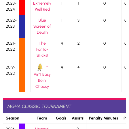
2023-
Extremely
1
1
0
0
2024
Well Red
2022-
Blue
1
3
0
0
2023
Screen of
Death
2021-
The
4
2
0
0
2022
Fanta-
Sticks!
It
2019-
4
4
0
0
2020
Ain’t Easy
Bein’
Cheesy
MGHA CLASSIC TOURNAMENT
Season
Team
Goals
Assists
Penalty Minutes
P