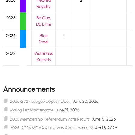
2026
Heated
2
Royalty
2025
Be Gay,
Do Lime
2024
Blue
1
Steel
2023
Victorious
Secrets
Announcements
2026-2027 League Deposit Open
June 22, 2026
Mailing List Maintenance
June 21, 2026
2026 Membership Referendum Vote Results
June 15, 2026
2025-2026 MGHA All the Way Award Winners!
April 8, 2026