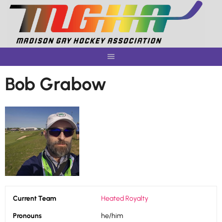
Skip
to
content
Bob Grabow
Current Team
Heated Royalty
Pronouns
he/him