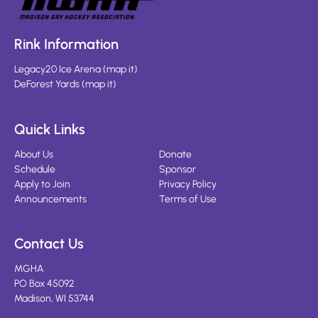
Rink Information
Legacy20 Ice Arena
(
map it
)
DeForest Yards
(
map it
)
Quick Links
About Us
Donate
Schedule
Sponsor
Apply to Join
Privacy Policy
Announcements
Terms of Use
Contact Us
MGHA
PO Box 45092
Madison, WI 53744