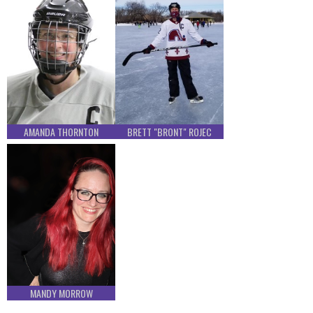
AMANDA THORNTON
BRETT "BRONT" ROJEC
MANDY MORROW