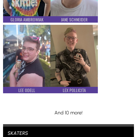
GLORIA AMBROWIAK
JANE SCHNEIDER
LEE ODELL
LEX POLLICITA
And 10 more!
SKATERS