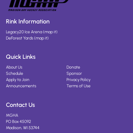
Rink Information
Legacy20 Ice Arena
(
map it
)
DeForest Yards
(
map it
)
Quick Links
About Us
Donate
Schedule
Sponsor
Apply to Join
Privacy Policy
Announcements
Terms of Use
Contact Us
MGHA
PO Box 45092
Madison, WI 53744