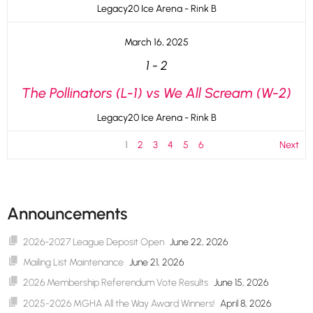
Legacy20 Ice Arena - Rink B
March 16, 2025
1
-
2
The Pollinators (L-1) vs We All Scream (W-2)
Legacy20 Ice Arena - Rink B
1
2
3
4
5
6
Next
Announcements
2026-2027 League Deposit Open
June 22, 2026
Mailing List Maintenance
June 21, 2026
2026 Membership Referendum Vote Results
June 15, 2026
2025-2026 MGHA All the Way Award Winners!
April 8, 2026