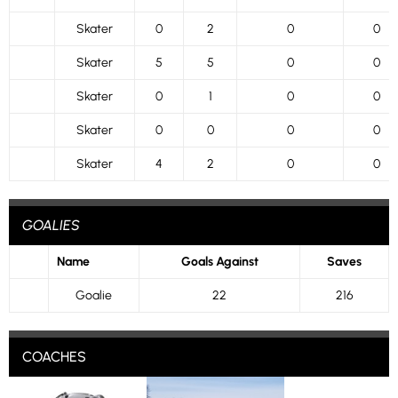
Skater
0
2
0
0
Skater
5
5
0
0
Skater
0
1
0
0
Skater
0
0
0
0
Skater
4
2
0
0
GOALIES
Name
Goals Against
Saves
Goalie
22
216
COACHES