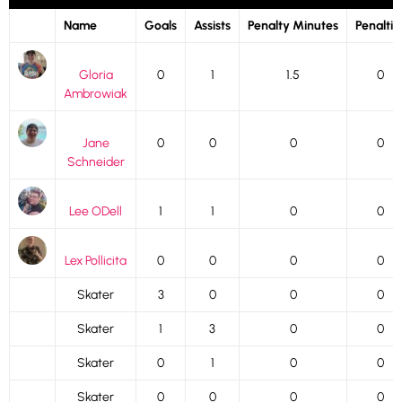
Name
Goals
Assists
Penalty Minutes
Penaltie
Gloria
0
1
1.5
0
Ambrowiak
Jane
0
0
0
0
Schneider
Lee ODell
1
1
0
0
Lex Pollicita
0
0
0
0
Skater
3
0
0
0
Skater
1
3
0
0
Skater
0
1
0
0
Skater
0
0
0
0