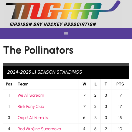
Skip
to
content
The Pollinators
2024-2025 L1 SEASON STANDINGS
Pos
Team
W
L
T
PTS
1
We All Scream
7
2
3
17
1
Rink Pony Club
7
2
3
17
3
Oops! All Kermits
6
3
3
15
4
Red W(h)ine Supernova
4
6
2
10