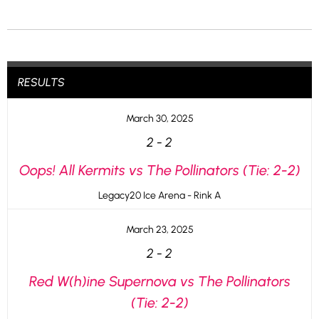
RESULTS
March 30, 2025
2
-
2
Oops! All Kermits vs The Pollinators (Tie: 2-2)
Legacy20 Ice Arena - Rink A
March 23, 2025
2
-
2
Red W(h)ine Supernova vs The Pollinators
(Tie: 2-2)