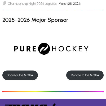
Championship Night 2026 Logistics
March 28, 2026
2025-2026 Major Sponsor
Sponsor the MGHA
Donate to the MGHA