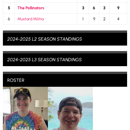
5
The Pollinators
3
6
3
9
6
Mustard Militia
1
9
2
4
2024-2025 L2 SEASON STANDINGS
2024-2025 L3 SEASON STANDINGS
ROSTER