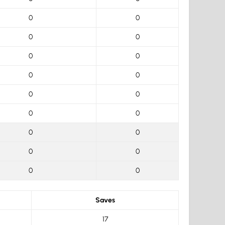
0
0
0
0
0
0
0
0
0
0
0
0
0
0
0
0
0
0
Saves
17