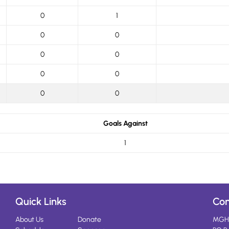
0
1
0
0
0
0
0
0
0
0
Goals Against
1
Quick Links
Con
About Us
Donate
MGH