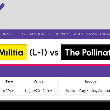
DONATE
PLAYER RESOURCES
HOCKEY
MGHA CLASSIC TOUR
ilitia
(L-1) vs
The Pollina
Time
Venue
League
6:20 pm
Legacy20 - Rink A
Madison Gay Hockey Associa