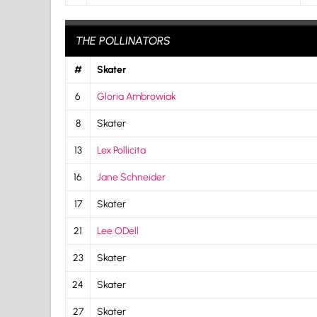
THE POLLINATORS
#
Skater
6
Gloria Ambrowiak
8
Skater
13
Lex Pollicita
16
Jane Schneider
17
Skater
21
Lee ODell
23
Skater
24
Skater
27
Skater