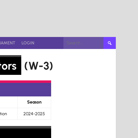
Search
NAMENT
LOGIN
for:
tors
(W-3)
Season
tion
2024-2025