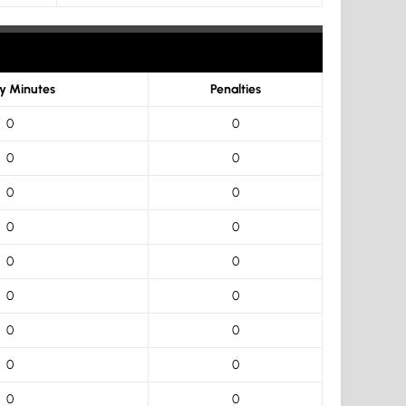
ty Minutes
Penalties
0
0
0
0
0
0
0
0
0
0
0
0
0
0
0
0
0
0