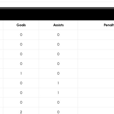
Goals
Assists
Penal
0
0
0
0
0
0
0
0
1
0
0
1
0
1
0
0
2
0