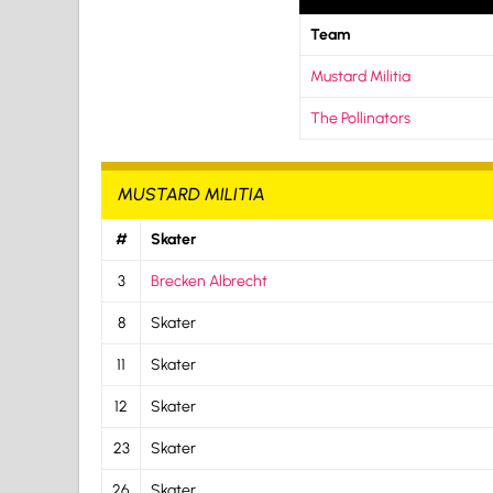
Team
Mustard Militia
The Pollinators
MUSTARD MILITIA
#
Skater
3
Brecken Albrecht
8
Skater
11
Skater
12
Skater
23
Skater
26
Skater