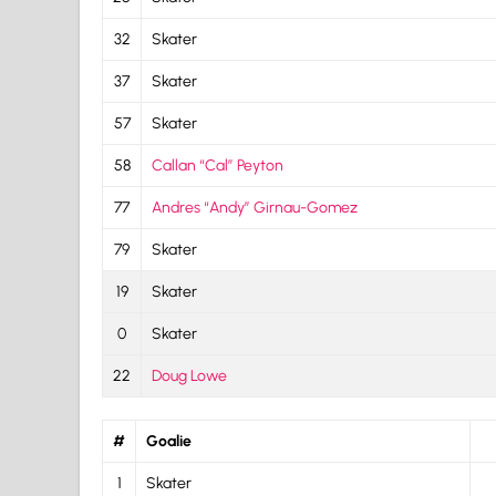
32
Skater
37
Skater
57
Skater
58
Callan “Cal” Peyton
77
Andres “Andy” Girnau-Gomez
79
Skater
19
Skater
0
Skater
22
Doug Lowe
#
Goalie
1
Skater