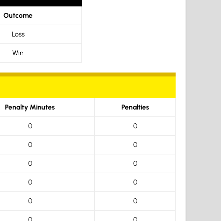
Outcome
Loss
Win
Penalty Minutes
Penalties
0
0
0
0
0
0
0
0
0
0
0
0