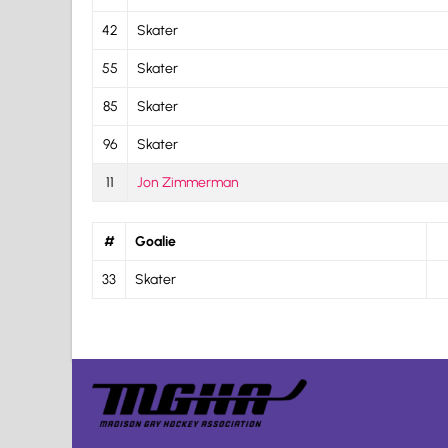
42
Skater
55
Skater
85
Skater
96
Skater
11
Jon Zimmerman
#
Goalie
33
Skater