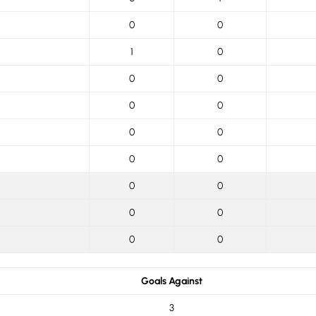
0
0
1
0
0
0
0
0
0
0
0
0
0
0
0
0
0
0
Goals Against
3