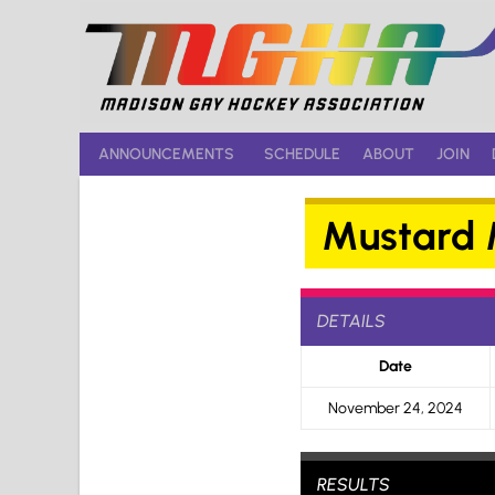
Skip
to
content
ANNOUNCEMENTS
SCHEDULE
ABOUT
JOIN
Mustard M
DETAILS
Date
November 24, 2024
RESULTS