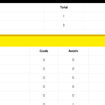
Total
1
3
Goals
Assists
0
0
0
0
0
0
0
0
0
0
0
1