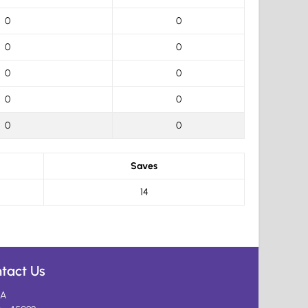
0
0
0
0
0
0
0
0
0
0
Saves
14
tact Us
A