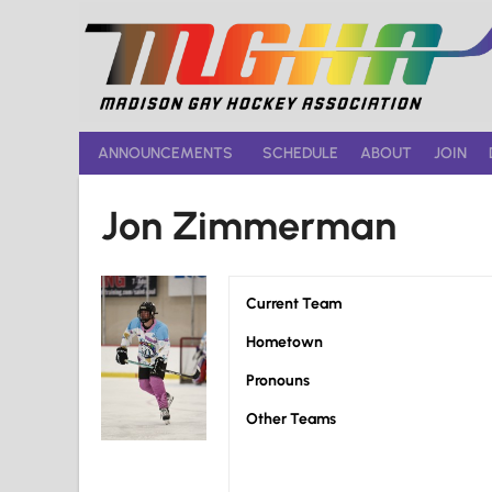
Skip
to
content
ANNOUNCEMENTS
SCHEDULE
ABOUT
JOIN
Jon Zimmerman
Current Team
Hometown
Pronouns
Other Teams