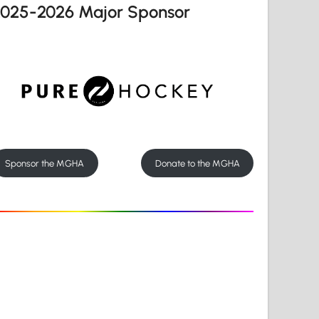
2025-2026 Major Sponsor
Sponsor the MGHA
Donate to the MGHA