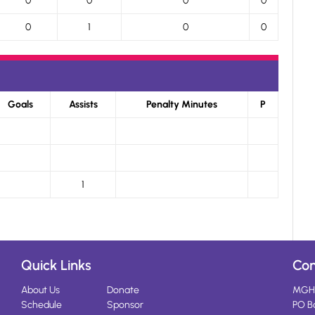
0
0
0
0
0
1
0
0
Goals
Assists
Penalty Minutes
P
1
Quick Links
Con
About Us
Donate
MGH
Schedule
Sponsor
PO B