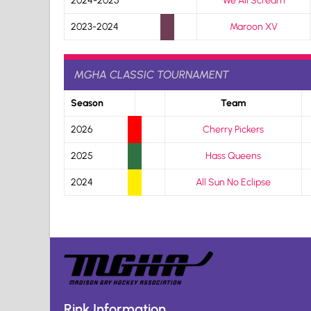
2024-2025
We All Scream
2023-2024
Maroon XV
MGHA CLASSIC TOURNAMENT
Season
Team
2026
Cherry Pickers
2025
Hass Queens
2024
All Sun No Eclipse
Rink Information