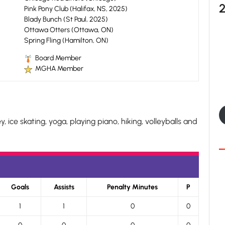
Pink Pony Club (Halifax, NS, 2025)
Blady Bunch (St Paul, 2025)
Ottawa Otters (Ottawa, ON)
Spring Fling (Hamilton, ON)
Board Member
MGHA Member
, ice skating, yoga, playing piano, hiking, volleyballs and
Goals
Assists
Penalty Minutes
P
1
1
0
0