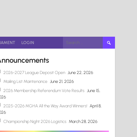
Search
NAMENT
LOGIN
for:
Announcements
2026-2027 League Deposit Open
June 22, 2026
Mailing List Maintenance
June 21, 2026
2026 Membership Referendum Vote Results
June 15,
026
2025-2026 MGHA All the Way Award Winners!
April 8,
026
Championship Night 2026 Logistics
March 28, 2026