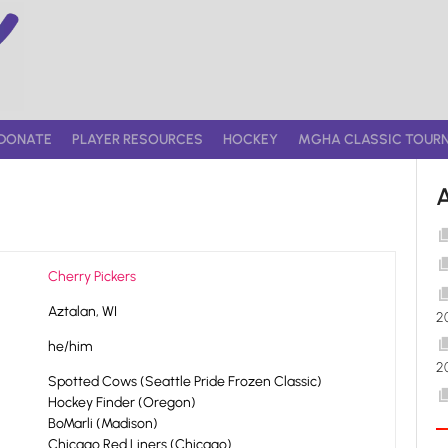
DONATE
PLAYER RESOURCES
HOCKEY
MGHA CLASSIC TOUR
Cherry Pickers
Aztalan, WI
2
he/him
2
Spotted Cows (Seattle Pride Frozen Classic)
Hockey Finder (Oregon)
BoMarli (Madison)
Chicago Red Liners (Chicago)