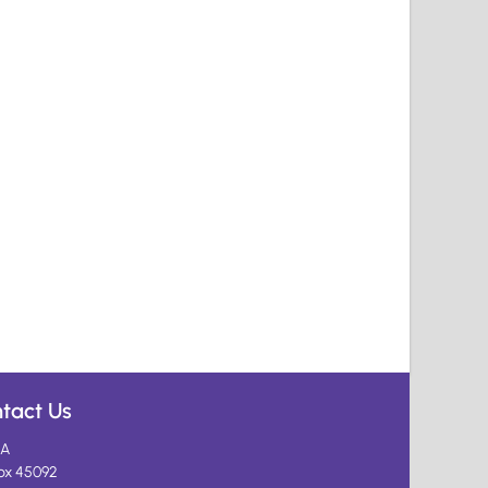
tact Us
A
ox 45092