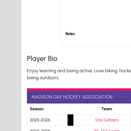
Roles
Player Bio
Enjoy learning and being active. Love biking, hockey
being outdoors.
MADISON GAY HOCKEY ASSOCIATION
Season
Team
2025-2026
Star GAYzers