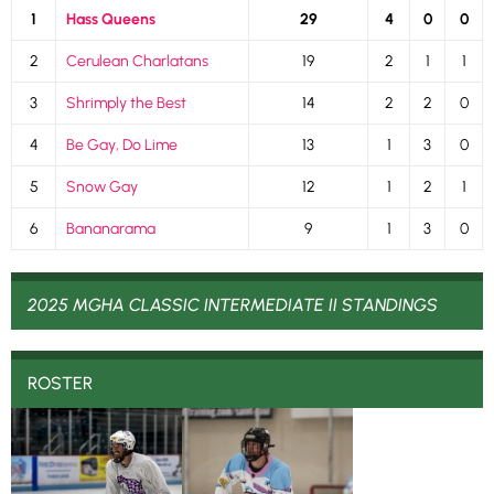
1
Hass Queens
29
4
0
0
2
Cerulean Charlatans
19
2
1
1
3
Shrimply the Best
14
2
2
0
4
Be Gay, Do Lime
13
1
3
0
5
Snow Gay
12
1
2
1
6
Bananarama
9
1
3
0
2025 MGHA CLASSIC INTERMEDIATE II STANDINGS
ROSTER