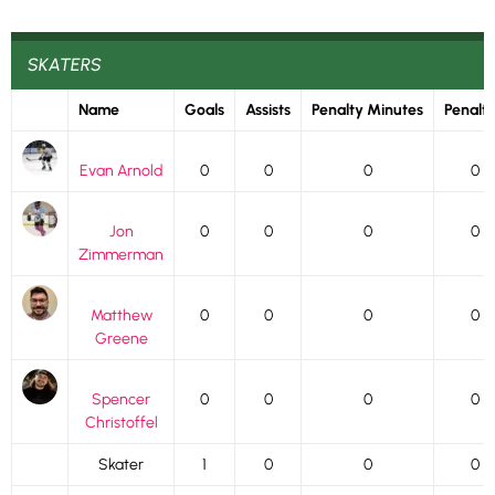
SKATERS
Name
Goals
Assists
Penalty Minutes
Penalti
Evan Arnold
0
0
0
0
Jon
0
0
0
0
Zimmerman
Matthew
0
0
0
0
Greene
Spencer
0
0
0
0
Christoffel
Skater
1
0
0
0