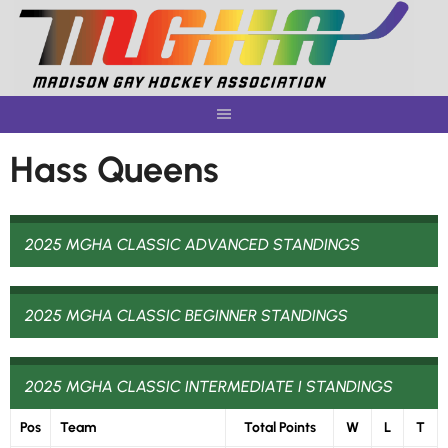
Skip
to
content
Hass Queens
2025 MGHA CLASSIC ADVANCED STANDINGS
2025 MGHA CLASSIC BEGINNER STANDINGS
2025 MGHA CLASSIC INTERMEDIATE I STANDINGS
Pos
Team
Total Points
W
L
T