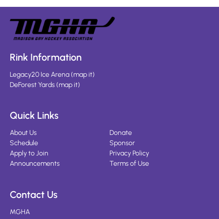
Rink Information
Legacy20 Ice Arena
(
map it
)
DeForest Yards
(
map it
)
Quick Links
About Us
Donate
Schedule
Sponsor
Apply to Join
Privacy Policy
Announcements
Terms of Use
Contact Us
MGHA