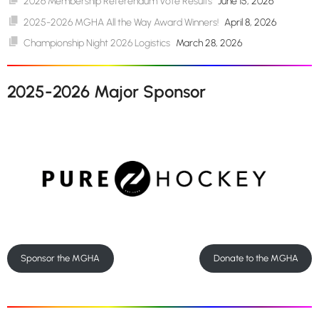
2026 Membership Referendum Vote Results
June 15, 2026
2025-2026 MGHA All the Way Award Winners!
April 8, 2026
Championship Night 2026 Logistics
March 28, 2026
2025-2026 Major Sponsor
Sponsor the MGHA
Donate to the MGHA