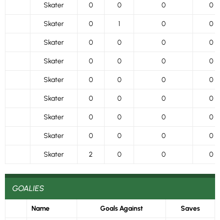
Skater
0
0
0
0
Skater
0
1
0
0
Skater
0
0
0
0
Skater
0
0
0
0
Skater
0
0
0
0
Skater
0
0
0
0
Skater
0
0
0
0
Skater
0
0
0
0
Skater
2
0
0
0
GOALIES
Name
Goals Against
Saves