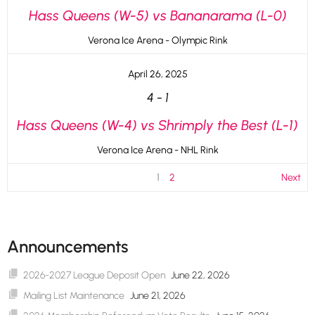
Hass Queens (W-5) vs Bananarama (L-0)
Verona Ice Arena - Olympic Rink
April 26, 2025
4
-
1
Hass Queens (W-4) vs Shrimply the Best (L-1)
Verona Ice Arena - NHL Rink
1
2
Next
Announcements
2026-2027 League Deposit Open
June 22, 2026
Mailing List Maintenance
June 21, 2026