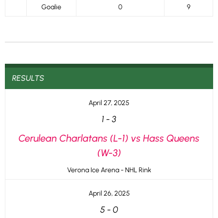
Goalie
0
9
RESULTS
April 27, 2025
1
-
3
Cerulean Charlatans (L-1) vs Hass Queens
(W-3)
Verona Ice Arena - NHL Rink
April 26, 2025
5
-
0