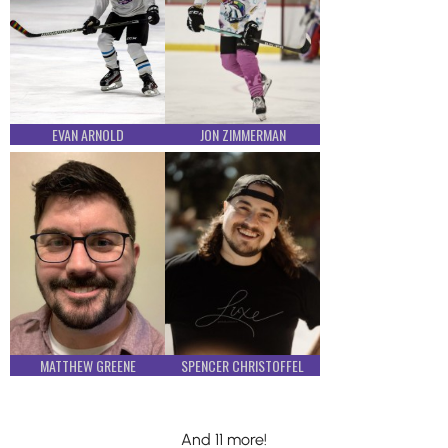
EVAN ARNOLD
JON ZIMMERMAN
MATTHEW GREENE
SPENCER CHRISTOFFEL
And 11 more!