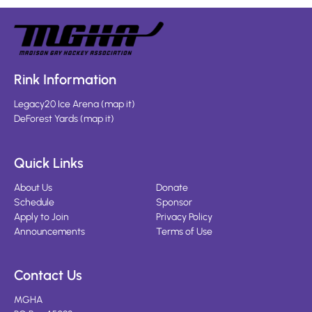
Rink Information
Legacy20 Ice Arena
(
map it
)
DeForest Yards
(
map it
)
Quick Links
About Us
Donate
Schedule
Sponsor
Apply to Join
Privacy Policy
Announcements
Terms of Use
Contact Us
MGHA