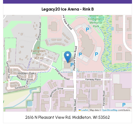
Legacy20 Ice Arena - Rink B
Leaflet
|
Map data ©
OpenStreetMap
contributors
2616 N Pleasant View Rd, Middleton, WI 53562