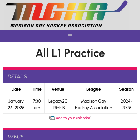
Skip
to
content
All L1 Practice
DETAILS
Date
Time
Venue
League
Season
January
7:30
Legacy20
Madison Gay
2024-
26, 2025
pm
- Rink B
Hockey Association
2025
[
add to your calendar
]
VENUE