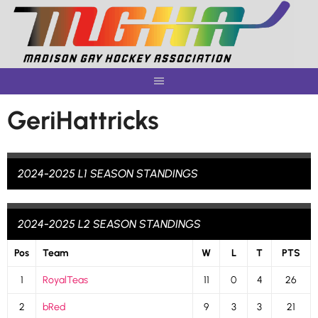
Skip
to
content
GeriHattricks
2024-2025 L1 SEASON STANDINGS
2024-2025 L2 SEASON STANDINGS
Pos
Team
W
L
T
PTS
1
RoyalTeas
11
0
4
26
2
bRed
9
3
3
21