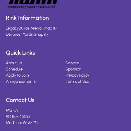
Rink Information
Legacy20 Ice Arena
(
map it
)
DeForest Yards
(
map it
)
Quick Links
About Us
Donate
Schedule
Sponsor
Apply to Join
Privacy Policy
Announcements
Terms of Use
Contact Us
MGHA
PO Box 45092
Madison, WI 53744