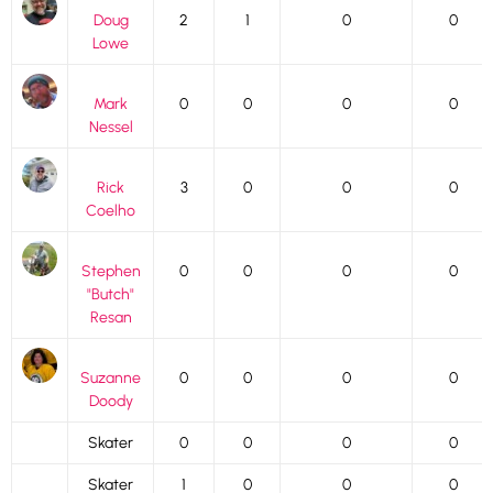
Doug
2
1
0
0
Lowe
Mark
0
0
0
0
Nessel
Rick
3
0
0
0
Coelho
Stephen
0
0
0
0
"Butch"
Resan
Suzanne
0
0
0
0
Doody
Skater
0
0
0
0
Skater
1
0
0
0