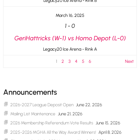
Legacy20 Ice Arena - Rink B
March 16, 2025
1
-
0
GeriHattricks (W-1) vs Homo Depot (L-0)
Legacy20 Ice Arena - Rink A
1
2
3
4
5
6
Next
Announcements
2026-2027 League Deposit Open
June 22, 2026
Mailing List Maintenance
June 21, 2026
2026 Membership Referendum Vote Results
June 15, 2026
2025-2026 MGHA All the Way Award Winners!
April 8, 2026