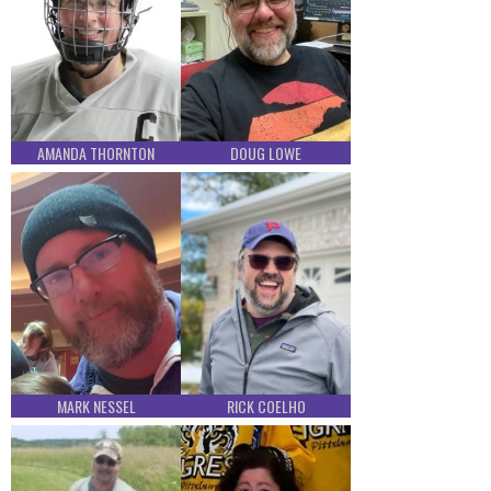
AMANDA THORNTON
DOUG LOWE
MARK NESSEL
RICK COELHO