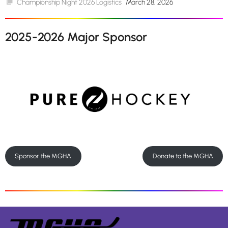
Championship Night 2026 Logistics
March 28, 2026
2025-2026 Major Sponsor
Sponsor the MGHA
Donate to the MGHA