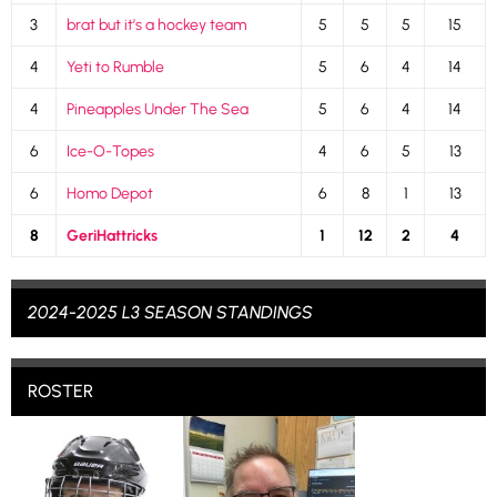
3
brat but it’s a hockey team
5
5
5
15
4
Yeti to Rumble
5
6
4
14
4
Pineapples Under The Sea
5
6
4
14
6
Ice-O-Topes
4
6
5
13
6
Homo Depot
6
8
1
13
8
GeriHattricks
1
12
2
4
2024-2025 L3 SEASON STANDINGS
ROSTER