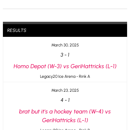
RESULTS
March 30, 2025
3
-
1
Homo Depot (W-3) vs GeriHattricks (L-1)
Legacy20 Ice Arena - Rink A
March 23, 2025
4
-
1
brat but it's a hockey team (W-4) vs
GeriHattricks (L-1)