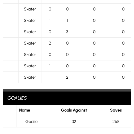
Skater
0
0
0
0
Skater
1
1
0
0
Skater
0
3
0
0
Skater
2
0
0
0
Skater
0
0
0
0
Skater
1
0
0
0
Skater
1
2
0
0
GOALIES
Name
Goals Against
Saves
Goalie
32
268