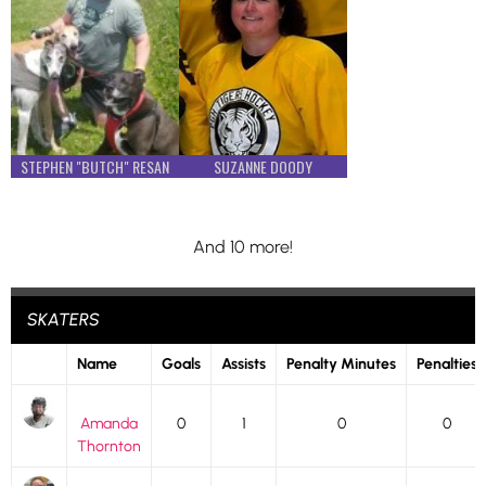
STEPHEN "BUTCH" RESAN
SUZANNE DOODY
And 10 more!
SKATERS
Name
Goals
Assists
Penalty Minutes
Penalties
Amanda
0
1
0
0
Thornton