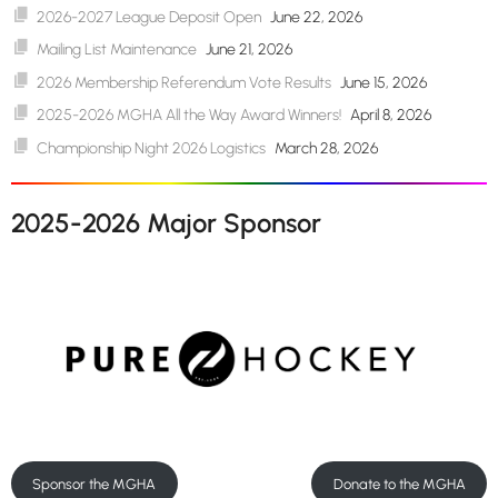
2026-2027 League Deposit Open
June 22, 2026
Mailing List Maintenance
June 21, 2026
2026 Membership Referendum Vote Results
June 15, 2026
2025-2026 MGHA All the Way Award Winners!
April 8, 2026
Championship Night 2026 Logistics
March 28, 2026
2025-2026 Major Sponsor
Sponsor the MGHA
Donate to the MGHA