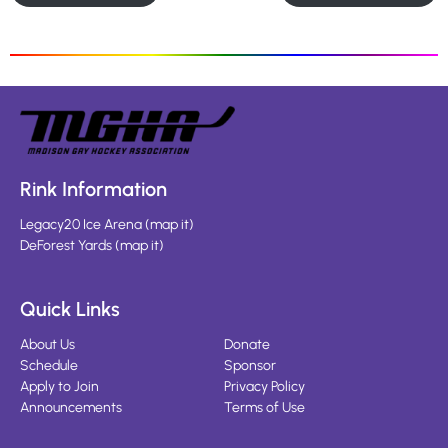
Rink Information
Legacy20 Ice Arena
(
map it
)
DeForest Yards
(
map it
)
Quick Links
About Us
Donate
Schedule
Sponsor
Apply to Join
Privacy Policy
Announcements
Terms of Use