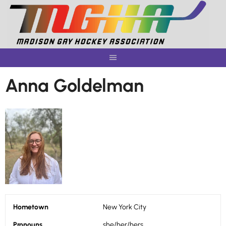
Skip
to
content
Anna Goldelman
Hometown
New York City
Pronouns
she/her/hers