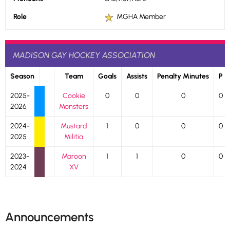
Role
MGHA Member
MADISON GAY HOCKEY ASSOCIATION
Season
Team
Goals
Assists
Penalty Minutes
P
2025-
Cookie
0
0
0
0
2026
Monsters
2024-
Mustard
1
0
0
0
2025
Militia
2023-
Maroon
1
1
0
0
2024
XV
Announcements