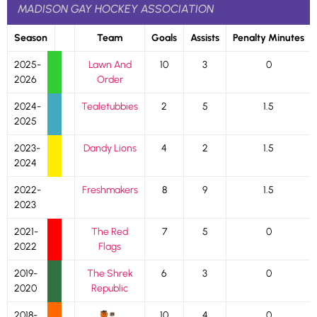
MADISON GAY HOCKEY ASSOCIATION
Season
Team
Goals
Assists
Penalty Minutes
2025-
Lawn And
10
3
0
2026
Order
2024-
Tealetubbies
2
5
1.5
2025
2023-
Dandy Lions
4
2
1.5
2024
2022-
Freshmakers
8
9
1.5
2023
2021-
The Red
7
5
0
2022
Flags
2019-
The Shrek
6
3
0
2020
Republic
2018-
10
4
0