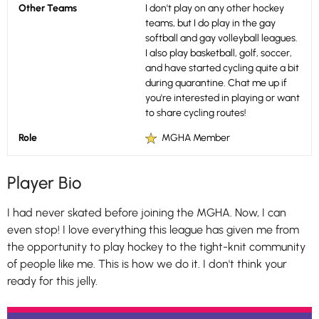
Other Teams
I don't play on any other hockey
teams, but I do play in the gay
softball and gay volleyball leagues.
I also play basketball, golf, soccer,
and have started cycling quite a bit
during quarantine. Chat me up if
you're interested in playing or want
to share cycling routes!
Role
MGHA Member
Player Bio
I had never skated before joining the MGHA. Now, I can
even stop! I love everything this league has given me from
the opportunity to play hockey to the tight-knit community
of people like me. This is how we do it. I don't think your
ready for this jelly.