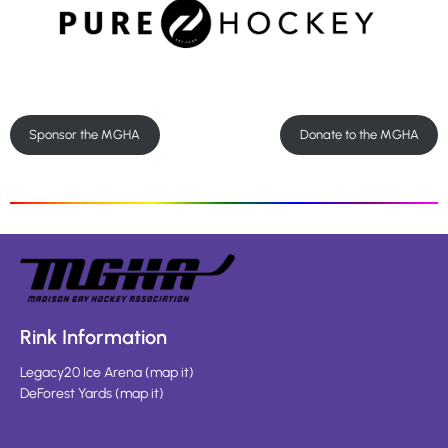
Sponsor the MGHA
Donate to the MGHA
Rink Information
Legacy20 Ice Arena
(
map it
)
DeForest Yards
(
map it
)