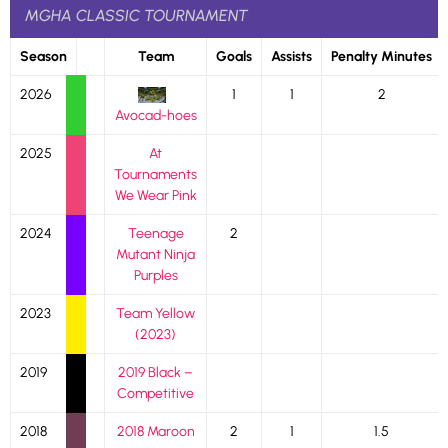
MGHA CLASSIC TOURNAMENT
Season
Team
Goals
Assists
Penalty Minutes
2026
1
1
2
Avocad-hoes
2025
At
Tournaments
We Wear Pink
2024
Teenage
2
Mutant Ninja
Purples
2023
Team Yellow
(2023)
2019
2019 Black –
Competitive
2018
2018 Maroon
2
1
1.5