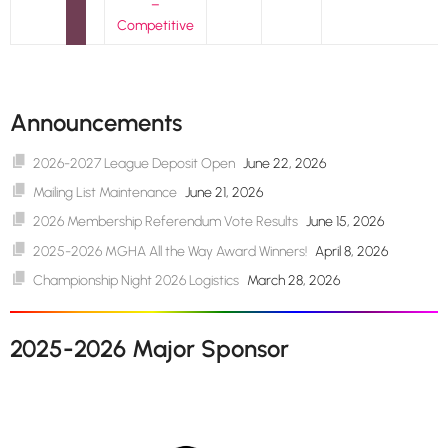
–
Competitive
Announcements
2026-2027 League Deposit Open
June 22, 2026
Mailing List Maintenance
June 21, 2026
2026 Membership Referendum Vote Results
June 15, 2026
2025-2026 MGHA All the Way Award Winners!
April 8, 2026
Championship Night 2026 Logistics
March 28, 2026
2025-2026 Major Sponsor