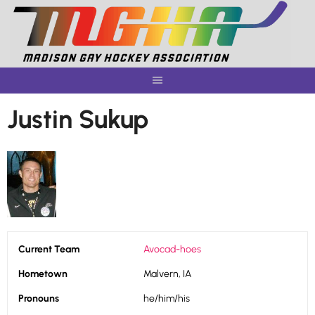
Skip
to
content
Justin Sukup
Current Team
Avocad-hoes
Hometown
Malvern, IA
Pronouns
he/him/his