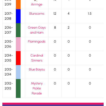
2019
Arrrnge
2017-
Blunicorns
12
4
1.5
2018
2016-
Green Gays
8
2
0
2017
and Ham
2015-
Flamingoals
0
0
0
2016
2014-
Cardinal
0
0
0
2015
Sinners
2013-
Blue Bayou
0
0
0
2014
2012-
Mystery
0
0
0
2013
Pickle
Parade