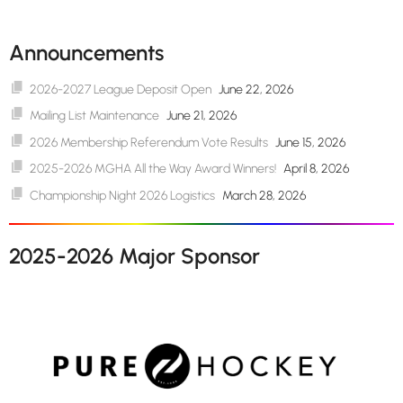
Announcements
2026-2027 League Deposit Open
June 22, 2026
Mailing List Maintenance
June 21, 2026
2026 Membership Referendum Vote Results
June 15, 2026
2025-2026 MGHA All the Way Award Winners!
April 8, 2026
Championship Night 2026 Logistics
March 28, 2026
2025-2026 Major Sponsor