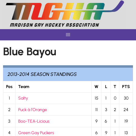
Skip
to
content
Blue Bayou
2013-2014 SEASON STANDINGS
Pos
Team
W
L
T
PTS
1
Salty
15
1
0
30
2
Puck à l’Orange
11
3
2
24
3
Boo-TEA-Licious
9
6
1
19
4
Green Gay Puckers
6
9
1
13