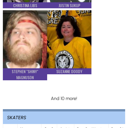
CHRISTINA LIBS
JUSTIN SUKUP
STEPHEN "SHINY"
SUZANNE DOODY
MAGNUSON
And 10 more!
SKATERS