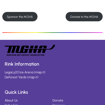
Sponsor the MGHA
Donate to the MGHA
Rink Information
Legacy20 Ice Arena
(
map it
)
DeForest Yards
(
map it
)
Quick Links
About Us
Donate