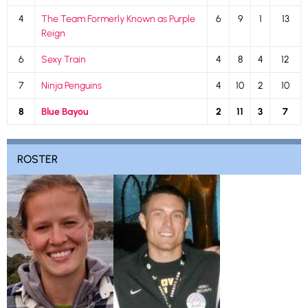
4
The Team Formerly Known as Purple
6
9
1
13
Reign
6
Sexy Train
4
8
4
12
7
Ninja Penguins
4
10
2
10
8
Blue Bayou
2
11
3
7
ROSTER