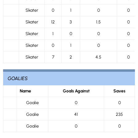
Skater
0
1
0
0
Skater
12
3
1.5
0
Skater
1
0
0
0
Skater
0
1
0
0
Skater
7
2
4.5
0
GOALIES
Name
Goals Against
Saves
Goalie
0
0
Goalie
41
235
Goalie
0
0