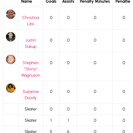
Name
Goals
Assists
Penalty Minutes
Penalties
Christina
0
0
0
0
Libs
Justin
0
0
0
0
Sukup
Stephen
0
0
0
0
"Shiny"
Magnuson
Suzanne
0
0
0
0
Doody
Skater
0
0
0
0
Skater
1
1
0
0
Skater
5
6
0
0