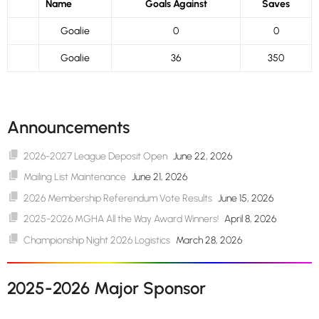
Name
Goals Against
Saves
Goalie
0
0
Goalie
36
350
Announcements
2026-2027 League Deposit Open
June 22, 2026
Mailing List Maintenance
June 21, 2026
2026 Membership Referendum Vote Results
June 15, 2026
2025-2026 MGHA All the Way Award Winners!
April 8, 2026
Championship Night 2026 Logistics
March 28, 2026
2025-2026 Major Sponsor