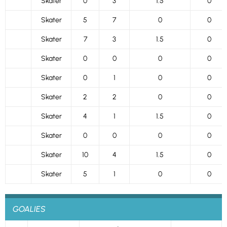
Skater
0
3
1.5
0
Skater
5
7
0
0
Skater
7
3
1.5
0
Skater
0
0
0
0
Skater
0
1
0
0
Skater
2
2
0
0
Skater
4
1
1.5
0
Skater
0
0
0
0
Skater
10
4
1.5
0
Skater
5
1
0
0
GOALIES