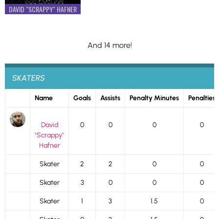
DAVID "SCRAPPY" HAFNER
And 14 more!
SKATERS
Name
Goals
Assists
Penalty Minutes
Penalties
David
0
0
0
0
"Scrappy"
Hafner
Skater
2
2
0
0
Skater
3
0
0
0
Skater
1
3
1.5
0