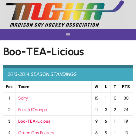
Skip
to
content
Boo-TEA-Licious
2013-2014 SEASON STANDINGS
Pos
Team
W
L
T
PTS
1
Salty
15
1
0
30
2
Puck à l’Orange
11
3
2
24
3
Boo-TEA-Licious
9
6
1
19
4
Green Gay Puckers
6
9
1
13