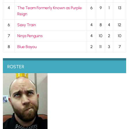
4
The Team Formerly Known as Purple
6
9
1
13
Reign
6
Sexy Train
4
8
4
12
7
Ninja Penguins
4
10
2
10
8
Blue Bayou
2
11
3
7
ROSTER