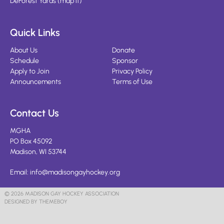
DeForest Yards
(
map it
)
Quick Links
About Us
Donate
Schedule
Sponsor
Apply to Join
Privacy Policy
Announcements
Terms of Use
Contact Us
MGHA
PO Box 45092
Madison, WI 53744
Email:
info@madisongayhockey.org
© 2026 MADISON GAY HOCKEY ASSOCIATION
DESIGNED BY THEMEBOY