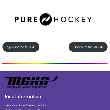
Sponsor the MGHA
Donate to the MGHA
Rink Information
Legacy20 Ice Arena
(
map it
)