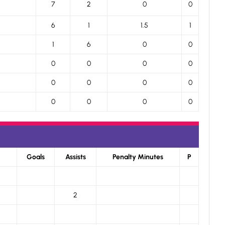
7
2
0
0
6
1
1.5
1
1
6
0
0
0
0
0
0
0
0
0
0
0
0
0
0
Goals
Assists
Penalty Minutes
P
2