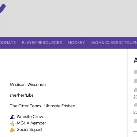
DONATE
PLAYER RESOURCES
HOCKEY
MGHA CLASSIC TOUR
Madison, Wisconsin
she/her/Libs
2
The Otter Team - Ultimate Frisbee
2
Website Crew
MGHA Member
Social Squad