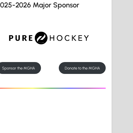
2025-2026 Major Sponsor
Sponsor the MGHA
Donate to the MGHA