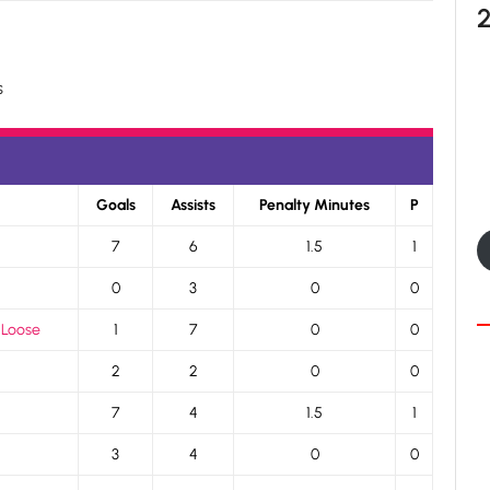
s
Goals
Assists
Penalty Minutes
P
7
6
1.5
1
0
3
0
0
 Loose
1
7
0
0
2
2
0
0
7
4
1.5
1
3
4
0
0