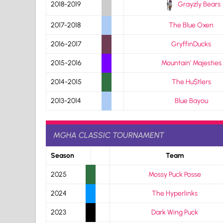
Grayzly Bears
2018-2019
2017-2018
The Blue Oxen
2016-2017
GryffinDucks
2015-2016
Mountain’ Majesties
2014-2015
The Hu$tlers
2013-2014
Blue Bayou
MGHA CLASSIC TOURNAMENT
Season
Team
2025
Mossy Puck Posse
2024
The Hyperlinks
2023
Dark Wing Puck