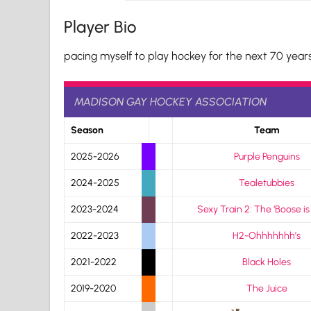
Player Bio
pacing myself to play hockey for the next 70 year
MADISON GAY HOCKEY ASSOCIATION
Season
Team
2025-2026
Purple Penguins
2024-2025
Tealetubbies
2023-2024
Sexy Train 2: The ‘Boose is
2022-2023
H2-Ohhhhhhh’s
2021-2022
Black Holes
2019-2020
The Juice