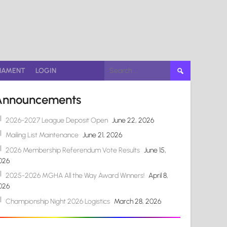
Search
NAMENT
LOGIN
for:
Announcements
2026-2027 League Deposit Open
June 22, 2026
Mailing List Maintenance
June 21, 2026
2026 Membership Referendum Vote Results
June 15,
026
2025-2026 MGHA All the Way Award Winners!
April 8,
026
Championship Night 2026 Logistics
March 28, 2026