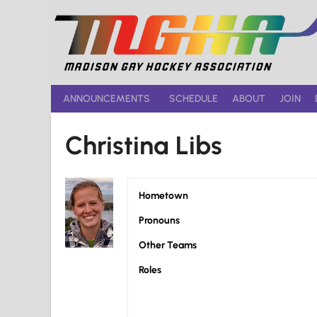
Skip
to
content
ANNOUNCEMENTS
SCHEDULE
ABOUT
JOIN
Christina Libs
Hometown
Pronouns
Other Teams
Roles