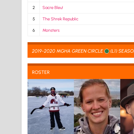
2
Sacre Bleu!
5
The Shrek Republic
6
Monsters
2019-2020 MGHA GREEN CIRCLE
(L1) SEAS
ROSTER