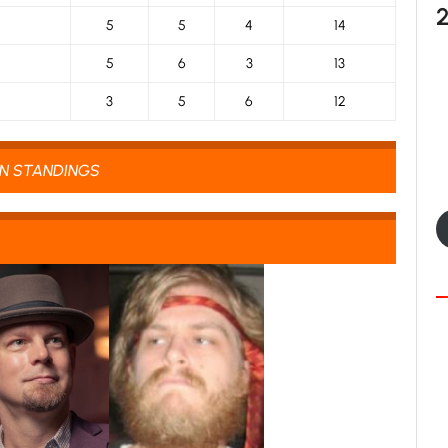
5
5
4
14
5
6
3
13
3
5
6
12
ON STANDINGS