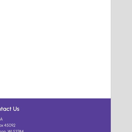
tact Us
A
ox 45092
son, WI 53744