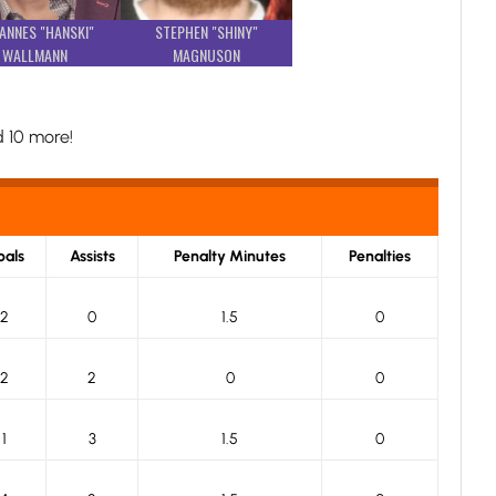
ANNES "HANSKI"
STEPHEN "SHINY"
WALLMANN
MAGNUSON
 10 more!
als
Assists
Penalty Minutes
Penalties
2
0
1.5
0
2
2
0
0
1
3
1.5
0