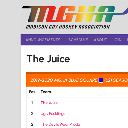
Skip
to
content
ANNOUNCEMENTS
SCHEDULE
ABOUT
JOIN
The Juice
2019-2020 MGHA BLUE SQUARE
(L2) SEAS
Pos
Team
1
The Juice
2
Ugly Pucklings
2
The Devils Wear Prada