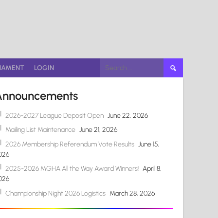
Search
NAMENT
LOGIN
for:
Announcements
2026-2027 League Deposit Open
June 22, 2026
Mailing List Maintenance
June 21, 2026
2026 Membership Referendum Vote Results
June 15,
026
2025-2026 MGHA All the Way Award Winners!
April 8,
026
Championship Night 2026 Logistics
March 28, 2026