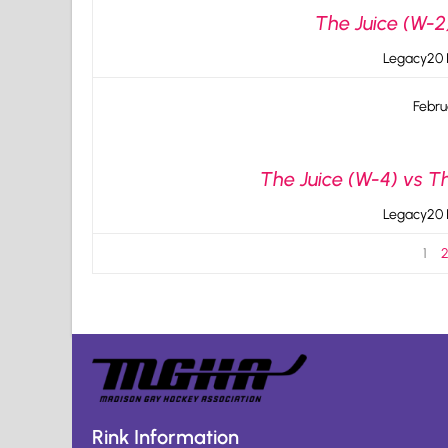
The Juice (W-2)
Legacy20 I
Febru
The Juice (W-4) vs T
Legacy20 I
1
Rink Information