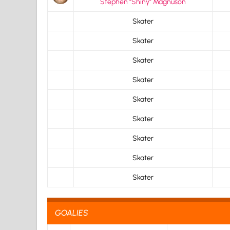
Stephen "Shiny" Magnuson
Skater
Skater
Skater
Skater
Skater
Skater
Skater
Skater
Skater
GOALIES