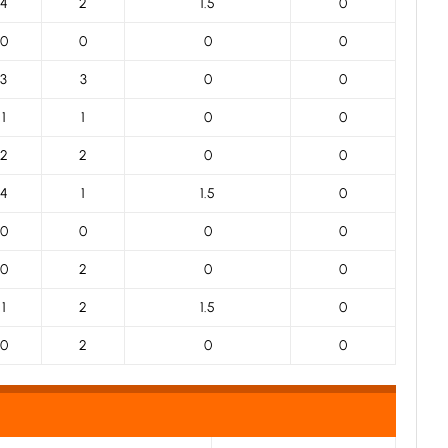
4
2
1.5
0
0
0
0
0
3
3
0
0
1
1
0
0
2
2
0
0
4
1
1.5
0
0
0
0
0
0
2
0
0
1
2
1.5
0
0
2
0
0