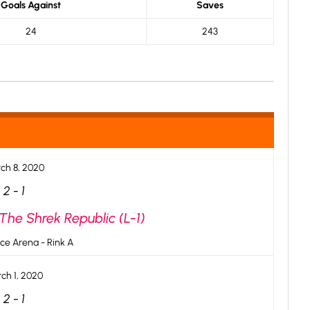
Goals Against
Saves
24
243
ch 8, 2020
2
-
1
The Shrek Republic (L-1)
ce Arena - Rink A
ch 1, 2020
2
-
1