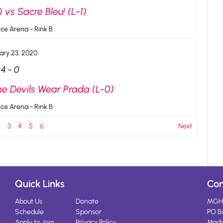
 vs Sacre Bleu! (L-1)
ce Arena - Rink B
ary 23, 2020
4
-
0
he Devils Wear Prada (L-0)
ce Arena - Rink B
2
3
4
5
6
Next
Quick Links
Con
About Us
Donate
MGH
Schedule
Sponsor
PO B
Apply to Join
Privacy Policy
Madi