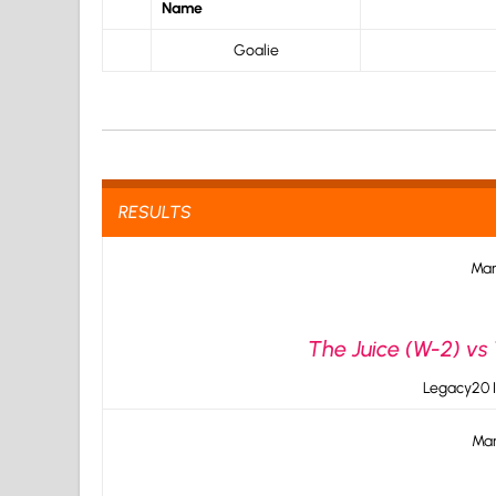
Name
Goalie
RESULTS
Mar
The Juice (W-2) vs 
Legacy20 I
Mar