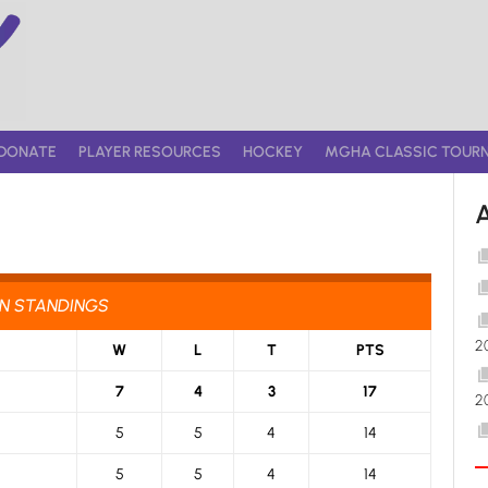
DONATE
PLAYER RESOURCES
HOCKEY
MGHA CLASSIC TOUR
ON STANDINGS
2
W
L
T
PTS
7
4
3
17
2
5
5
4
14
5
5
4
14