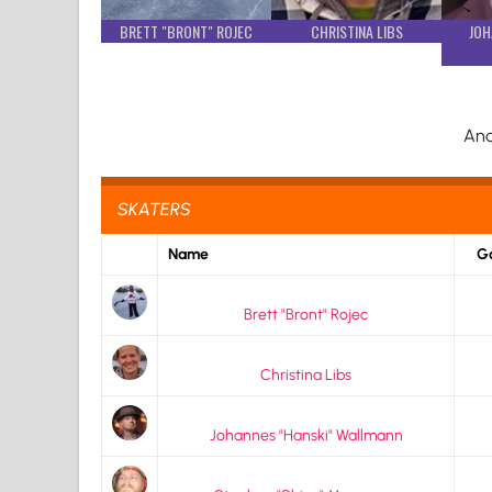
BRETT "BRONT" ROJEC
CHRISTINA LIBS
JOH
And
SKATERS
Name
Go
Brett "Bront" Rojec
Christina Libs
Johannes "Hanski" Wallmann