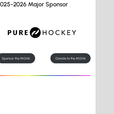
2025-2026 Major Sponsor
Sponsor the MGHA
Donate to the MGHA