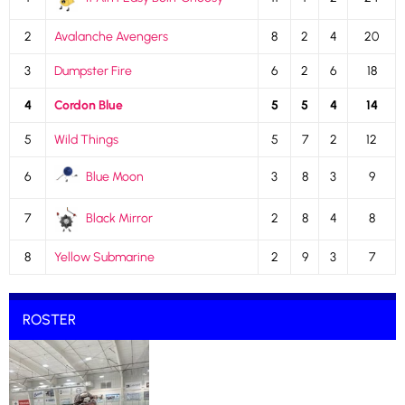
2
Avalanche Avengers
8
2
4
20
3
Dumpster Fire
6
2
6
18
4
Cordon Blue
5
5
4
14
5
Wild Things
5
7
2
12
6
Blue Moon
3
8
3
9
7
Black Mirror
2
8
4
8
8
Yellow Submarine
2
9
3
7
ROSTER