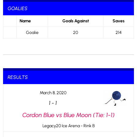
GOALIES
Name
Goals Against
Saves
Goalie
20
214
RESULTS
March 8, 2020
1
-
1
Cordon Blue vs Blue Moon (Tie: 1-1)
Legacy20 Ice Arena - Rink B