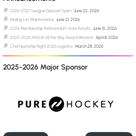
2026-2027 League Deposit Open
June 22, 2026
Mailing List Maintenance
June 21, 2026
2026 Membership Referendum Vote Results
June 15, 2026
2025-2026 MGHA All the Way Award Winners!
April 8, 2026
Championship Night 2026 Logistics
March 28, 2026
2025-2026 Major Sponsor