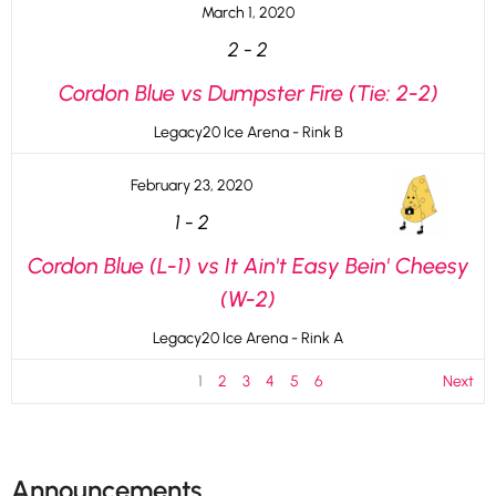
March 1, 2020
2
-
2
Cordon Blue vs Dumpster Fire (Tie: 2-2)
Legacy20 Ice Arena - Rink B
February 23, 2020
1
-
2
Cordon Blue (L-1) vs It Ain't Easy Bein' Cheesy
(W-2)
Legacy20 Ice Arena - Rink A
1
2
3
4
5
6
Next
Announcements