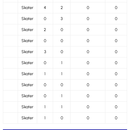
Skater
4
2
0
0
Skater
0
3
0
0
Skater
2
0
0
0
Skater
0
0
0
0
Skater
3
0
0
0
Skater
0
1
0
0
Skater
1
1
0
0
Skater
0
0
0
0
Skater
0
1
0
0
Skater
1
1
0
0
Skater
1
0
0
0