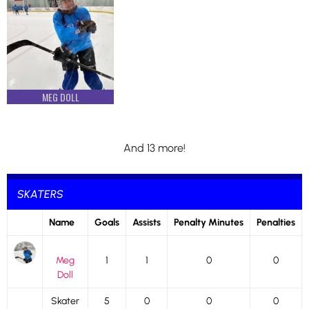
MEG DOLL
And 13 more!
SKATERS
Name
Goals
Assists
Penalty Minutes
Penalties
Meg
1
1
0
0
Doll
Skater
5
0
0
0