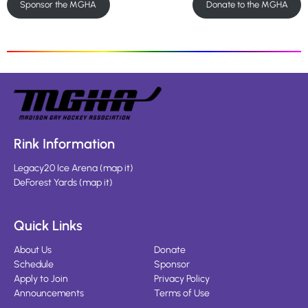
Sponsor the MGHA
Donate to the MGHA
Rink Information
Legacy20 Ice Arena
(
map it
)
DeForest Yards
(
map it
)
Quick Links
About Us
Donate
Schedule
Sponsor
Apply to Join
Privacy Policy
Announcements
Terms of Use