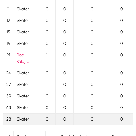
11
Skater
0
0
0
0
12
Skater
0
0
0
0
15
Skater
0
0
0
0
19
Skater
0
0
0
0
21
Rob
1
0
0
0
Kalejta
24
Skater
0
0
0
0
27
Skater
1
0
0
0
59
Skater
0
0
0
0
63
Skater
0
0
0
0
28
Skater
0
0
0
0