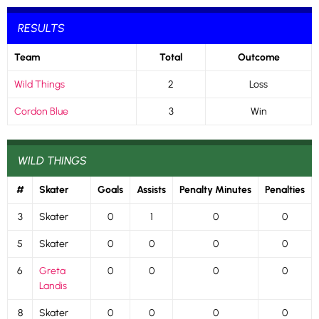
RESULTS
Team
Total
Outcome
Wild Things
2
Loss
Cordon Blue
3
Win
WILD THINGS
#
Skater
Goals
Assists
Penalty Minutes
Penalties
3
Skater
0
1
0
0
5
Skater
0
0
0
0
6
Greta
0
0
0
0
Landis
8
Skater
0
0
0
0