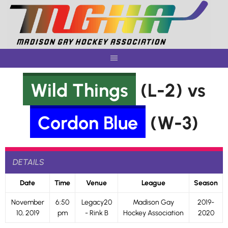
Skip
to
content
Wild Things
(L-2) vs
Cordon Blue
(W-3)
DETAILS
Date
Time
Venue
League
Season
November
6:50
Legacy20
Madison Gay
2019-
10, 2019
pm
- Rink B
Hockey Association
2020