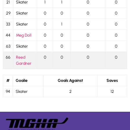
21
Skater
1
1
0
0
29
Skater
0
0
0
0
33
Skater
0
1
0
0
44
Meg Doll
0
0
0
0
63
Skater
0
0
0
0
66
Reed
0
0
0
0
Gardner
#
Goalie
Goals Against
Saves
94
Skater
2
12