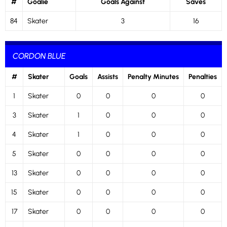
#
Goalie
Goals Against
Saves
84
Skater
3
16
CORDON BLUE
#
Skater
Goals
Assists
Penalty Minutes
Penalties
1
Skater
0
0
0
0
3
Skater
1
0
0
0
4
Skater
1
0
0
0
5
Skater
0
0
0
0
13
Skater
0
0
0
0
15
Skater
0
0
0
0
17
Skater
0
0
0
0