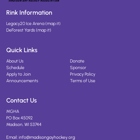
Rink Information
Legacy20 Ice Arena
(
map it
)
DeForest Yards
(
map it
)
Quick Links
About Us
Donate
Schedule
Sponsor
Apply to Join
Privacy Policy
Announcements
Terms of Use
Contact Us
MGHA
PO Box 45092
Madison, WI 53744
Email:
info@madisongayhockey.org