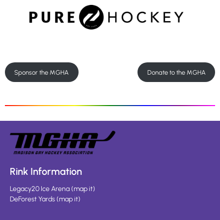
Sponsor the MGHA
Donate to the MGHA
Rink Information
Legacy20 Ice Arena
(
map it
)
DeForest Yards
(
map it
)