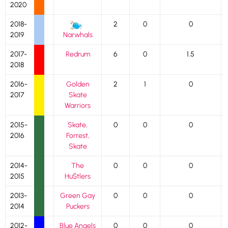
2020
2018-
2
0
0
2019
Narwhals
2017-
Redrum
6
0
1.5
2018
2016-
Golden
2
1
0
2017
Skate
Warriors
2015-
Skate,
0
0
0
2016
Forrest,
Skate
2014-
The
0
0
0
2015
Hu$tlers
2013-
Green Gay
0
0
0
2014
Puckers
2012-
Blue Angels
0
0
0