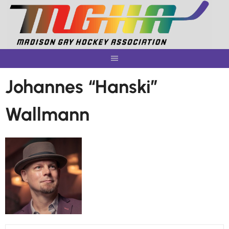
Skip
to
content
Johannes “Hanski”
Wallmann