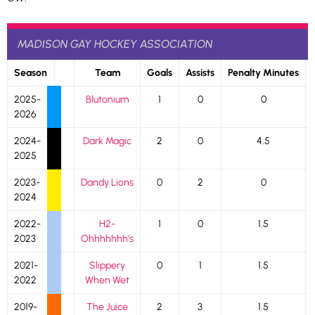
MADISON GAY HOCKEY ASSOCIATION
Season
Team
Goals
Assists
Penalty Minutes
2025-
Blutonium
1
0
0
2026
2024-
Dark Magic
2
0
4.5
2025
2023-
Dandy Lions
0
2
0
2024
2022-
H2-
1
0
1.5
2023
Ohhhhhhh’s
2021-
Slippery
0
1
1.5
2022
When Wet
2019-
The Juice
2
3
1.5