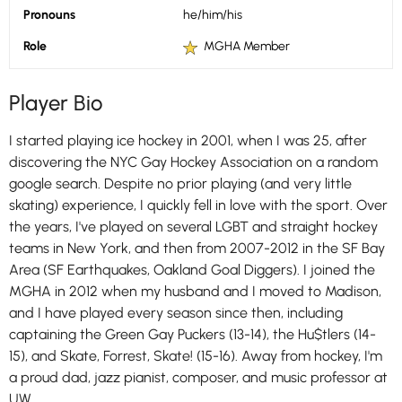
Pronouns
he/him/his
Role
MGHA Member
Player Bio
I started playing ice hockey in 2001, when I was 25, after
discovering the NYC Gay Hockey Association on a random
google search. Despite no prior playing (and very little
skating) experience, I quickly fell in love with the sport. Over
the years, I've played on several LGBT and straight hockey
teams in New York, and then from 2007-2012 in the SF Bay
Area (SF Earthquakes, Oakland Goal Diggers). I joined the
MGHA in 2012 when my husband and I moved to Madison,
and I have played every season since then, including
captaining the Green Gay Puckers (13-14), the Hu$tlers (14-
15), and Skate, Forrest, Skate! (15-16). Away from hockey, I'm
a proud dad, jazz pianist, composer, and music professor at
UW.