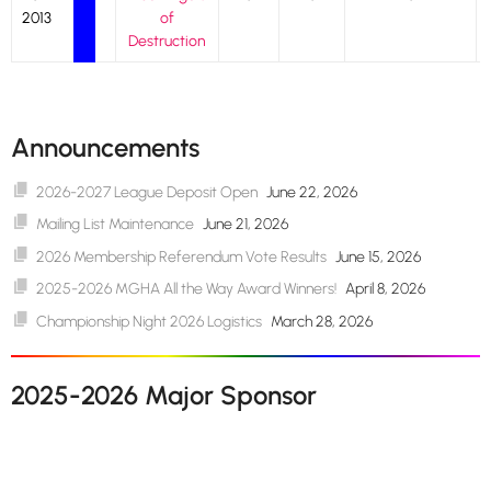
2013
of
Destruction
Announcements
2026-2027 League Deposit Open
June 22, 2026
Mailing List Maintenance
June 21, 2026
2026 Membership Referendum Vote Results
June 15, 2026
2025-2026 MGHA All the Way Award Winners!
April 8, 2026
Championship Night 2026 Logistics
March 28, 2026
2025-2026 Major Sponsor