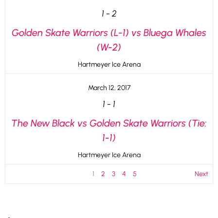
1
-
2
Golden Skate Warriors (L-1) vs Bluega Whales
(W-2)
Hartmeyer Ice Arena
March 12, 2017
1
-
1
The New Black vs Golden Skate Warriors (Tie:
1-1)
Hartmeyer Ice Arena
1
2
3
4
5
Next