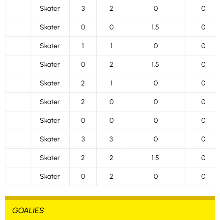
Skater
3
2
0
0
Skater
0
0
1.5
0
Skater
1
1
0
0
Skater
0
2
1.5
0
Skater
2
1
0
0
Skater
2
0
0
0
Skater
0
0
0
0
Skater
3
3
0
0
Skater
2
2
1.5
0
Skater
0
2
0
0
GOALIES