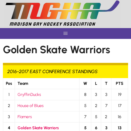
Skip
to
content
Golden Skate Warriors
2016-2017 EAST CONFERENCE STANDINGS
Pos
Team
W
L
T
PTS
1
GryffinDucks
8
3
3
19
2
House of Blues
5
2
7
17
3
Flamers
7
5
2
16
4
Golden Skate Warriors
5
6
3
13