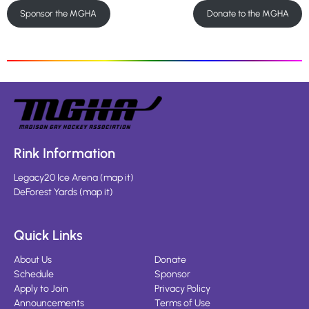
Sponsor the MGHA
Donate to the MGHA
Rink Information
Legacy20 Ice Arena
(
map it
)
DeForest Yards
(
map it
)
Quick Links
About Us
Donate
Schedule
Sponsor
Apply to Join
Privacy Policy
Announcements
Terms of Use