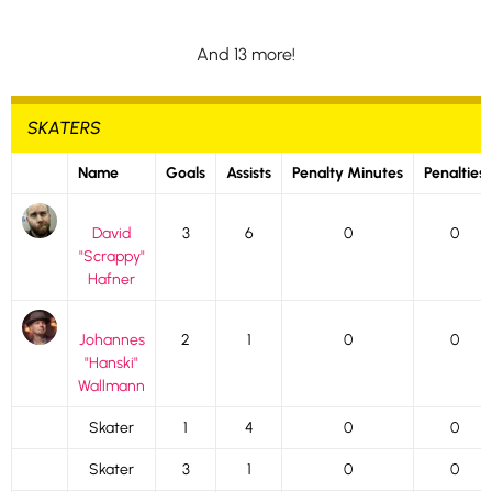
And 13 more!
SKATERS
Name
Goals
Assists
Penalty Minutes
Penalties
David
3
6
0
0
"Scrappy"
Hafner
Johannes
2
1
0
0
"Hanski"
Wallmann
Skater
1
4
0
0
Skater
3
1
0
0