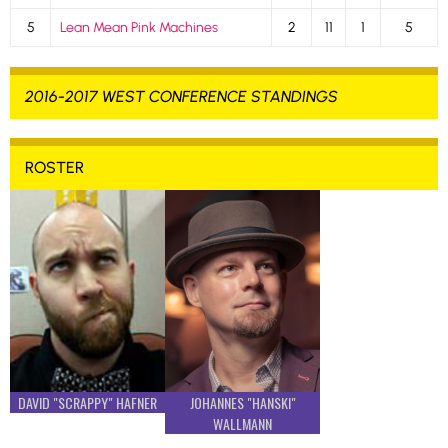
5
Lean Mean Pink Machines
2
11
1
5
2016-2017 WEST CONFERENCE STANDINGS
ROSTER
DAVID "SCRAPPY" HAFNER
JOHANNES "HANSKI"
WALLMANN