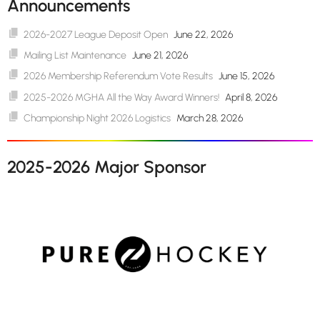
Announcements
2026-2027 League Deposit Open
June 22, 2026
Mailing List Maintenance
June 21, 2026
2026 Membership Referendum Vote Results
June 15, 2026
2025-2026 MGHA All the Way Award Winners!
April 8, 2026
Championship Night 2026 Logistics
March 28, 2026
2025-2026 Major Sponsor