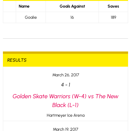
Name
Goals Against
Saves
Goalie
16
189
RESULTS
March 26, 2017
4
-
1
Golden Skate Warriors (W-4) vs The New
Black (L-1)
Hartmeyer Ice Arena
March 19, 2017