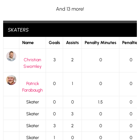
And 13 more!
SKATERS
Name
Goals
Assists
Penalty Minutes
Penalties
Christian
3
2
0
0
Swomley
Patrick
0
1
0
0
Farabaugh
Skater
0
0
1.5
0
Skater
0
3
0
0
Skater
3
2
0
0
Skater
1
0
0
0