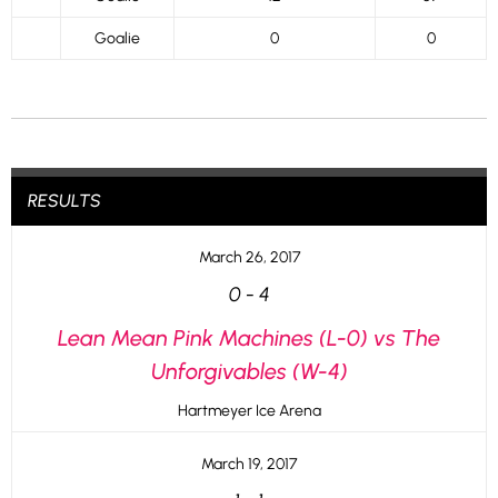
Goalie
0
0
RESULTS
March 26, 2017
0
-
4
Lean Mean Pink Machines (L-0) vs The
Unforgivables (W-4)
Hartmeyer Ice Arena
March 19, 2017