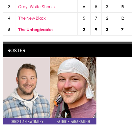
3
Greyt White Sharks
6
5
3
15
4
The New Black
5
7
2
12
5
The Unforgivables
2
9
3
7
ROSTER
CHRISTIAN SWOMLEY
PATRICK FARABAUGH