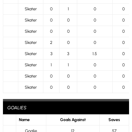
Skater
0
1
0
0
Skater
0
0
0
0
Skater
0
0
0
0
Skater
2
0
0
0
Skater
3
3
1.5
0
Skater
1
1
0
0
Skater
0
0
0
0
Skater
0
0
0
0
GOALIES
Name
Goals Against
Saves
Goalie
12
57