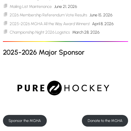
Mailing List Maintenance
June 21, 2026
2026 Membership Referendum Vote Results
June 15, 2026
2025-2026 MGHA All the Way Award Winners!
April 8, 2026
Championship Night 2026 Logistics
March 28, 2026
2025-2026 Major Sponsor
Sponsor the MGHA
Donate to the MGHA