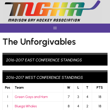
Skip
to
content
The Unforgivables
2016-2017 EAST CONFERENCE STANDINGS
2016-2017 WEST CONFERENCE STANDINGS
Pos
Team
W
L
T
PTS
1
Green Gays and Ham
7
3
4
18
1
Bluega Whales
8
4
2
18