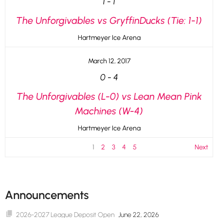
1
-
1
The Unforgivables vs GryffinDucks (Tie: 1-1)
Hartmeyer Ice Arena
March 12, 2017
0
-
4
The Unforgivables (L-0) vs Lean Mean Pink
Machines (W-4)
Hartmeyer Ice Arena
1
2
3
4
5
Next
Announcements
2026-2027 League Deposit Open
June 22, 2026