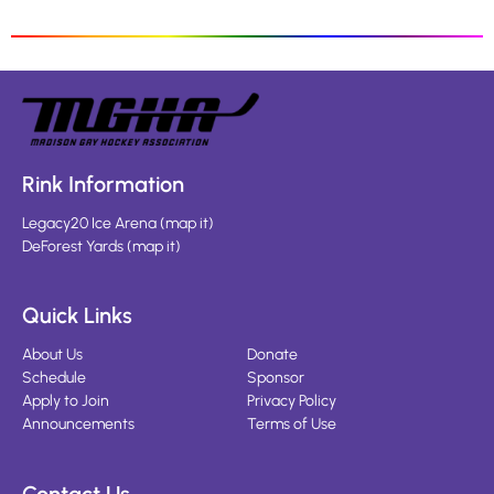
Rink Information
Legacy20 Ice Arena
(
map it
)
DeForest Yards
(
map it
)
Quick Links
About Us
Donate
Schedule
Sponsor
Apply to Join
Privacy Policy
Announcements
Terms of Use
Contact Us