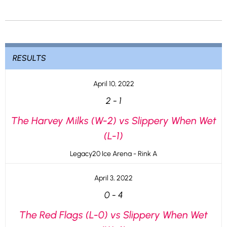
RESULTS
April 10, 2022
2
-
1
The Harvey Milks (W-2) vs Slippery When Wet
(L-1)
Legacy20 Ice Arena - Rink A
April 3, 2022
0
-
4
The Red Flags (L-0) vs Slippery When Wet