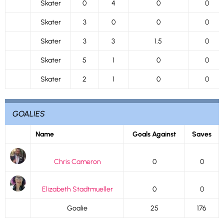
Skater
0
4
0
0
Skater
3
0
0
0
Skater
3
3
1.5
0
Skater
5
1
0
0
Skater
2
1
0
0
GOALIES
Name
Goals Against
Saves
Chris Cameron
0
0
Elizabeth Stadtmueller
0
0
Goalie
25
176