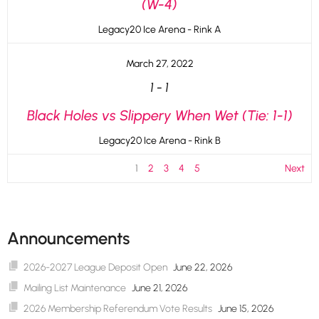
(W-4)
Legacy20 Ice Arena - Rink A
March 27, 2022
1
-
1
Black Holes vs Slippery When Wet (Tie: 1-1)
Legacy20 Ice Arena - Rink B
1
2
3
4
5
Next
Announcements
2026-2027 League Deposit Open
June 22, 2026
Mailing List Maintenance
June 21, 2026
2026 Membership Referendum Vote Results
June 15, 2026