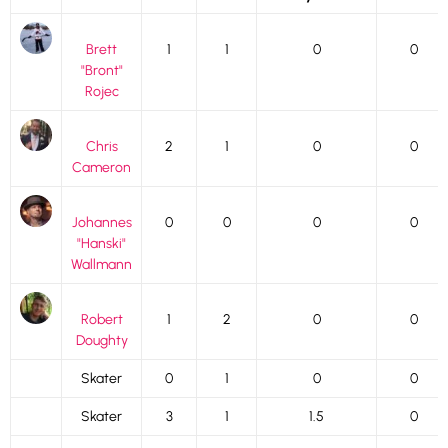
Brett
1
1
0
0
"Bront"
Rojec
Chris
2
1
0
0
Cameron
Johannes
0
0
0
0
"Hanski"
Wallmann
Robert
1
2
0
0
Doughty
Skater
0
1
0
0
Skater
3
1
1.5
0