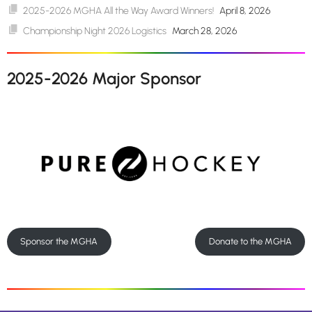
2025-2026 MGHA All the Way Award Winners!
April 8, 2026
Championship Night 2026 Logistics
March 28, 2026
2025-2026 Major Sponsor
Sponsor the MGHA
Donate to the MGHA