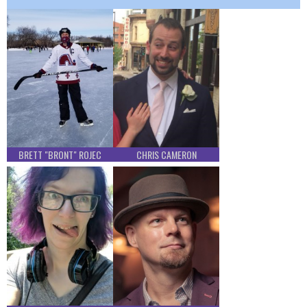
BRETT "BRONT" ROJEC
CHRIS CAMERON