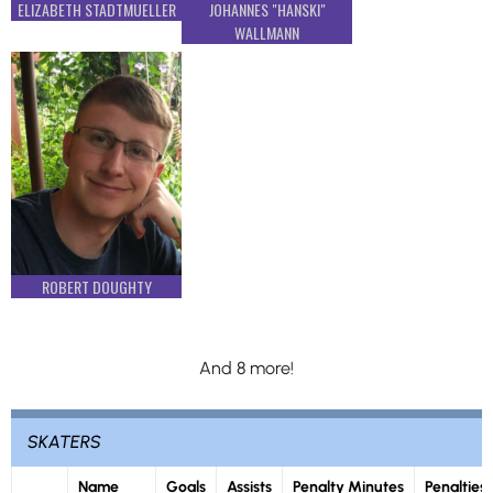
ELIZABETH STADTMUELLER
JOHANNES "HANSKI"
WALLMANN
ROBERT DOUGHTY
And 8 more!
SKATERS
Name
Goals
Assists
Penalty Minutes
Penalties