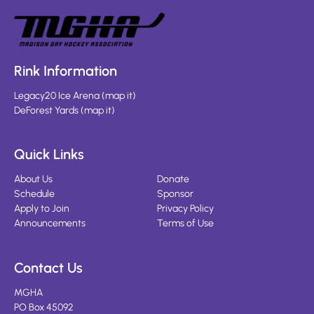
Rink Information
Legacy20 Ice Arena
(
map it
)
DeForest Yards
(
map it
)
Quick Links
About Us
Donate
Schedule
Sponsor
Apply to Join
Privacy Policy
Announcements
Terms of Use
Contact Us
MGHA
PO Box 45092