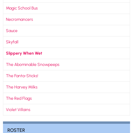
Magic School Bus
Necromancers
Sauce
Skyfall
Slippery When Wet
The Abominable Snowpeeps
The Fanta-Sticks!
The Harvey Milks
The Red Flags
Violet Villains
ROSTER