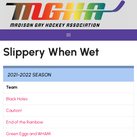
Skip
to
content
Slippery When Wet
2021-2022 SEASON
Team
Black Holes
Caution!
End of the Rainbow
Green Eggs and WHAM!